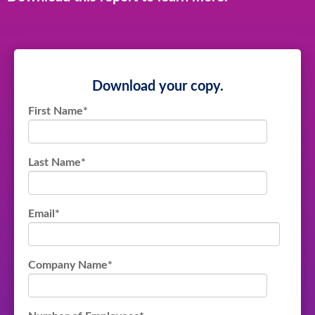
Download your copy.
First Name
*
Last Name
*
Email
*
Company Name
*