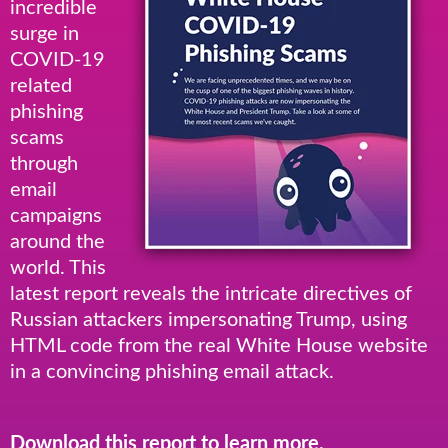
incredible
surge in
COVID-19
related
phishing
scams
through
email
campaigns
around the
world. This
latest report reveals the intricate directives of
Russian attackers impersonating Trump, using
HTML code from the real White House website
in a convincing phishing email attack.
Download this report to learn more.