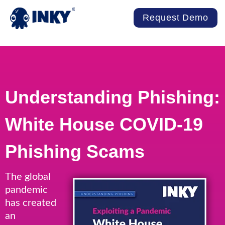
Request Demo
Understanding Phishing:
White House COVID-19
Phishing Scams
The global
pandemic
has created
an