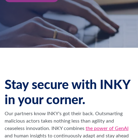
Stay secure with INKY
in your corner.
Our partners know INKY's got their back. Outsmarting
malicious actors takes nothing less than agility and
ceaseless innovation.
INKY combines
the power of GenAI
and human insights to continuously adapt and stay ahead