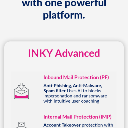
with one powerful
platform.
INKY Advanced
Inbound Mail Protection (PF)
Anti-Phishing, Anti-Malware,
Spam filter
Uses Al to blocks
impersonation and ransomware
with intuitive user coaching
Internal Mail Protection (IMP)
Account Takeover
protection with