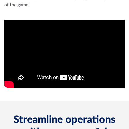
of the game.
Streamline operations