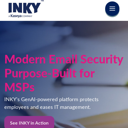
Modern Email Security
Purpose-Built for
MSPs
INKY's GenAI-powered platform protects
employees and eases IT management.
See INKY in Action