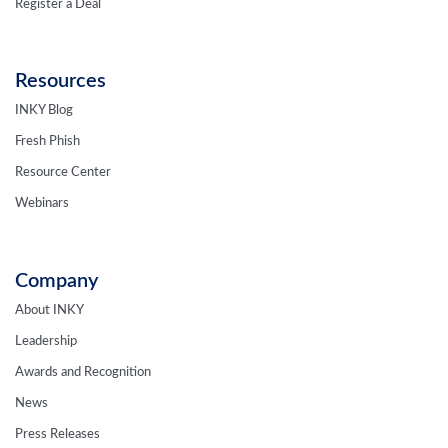
Register a Deal
Resources
INKY Blog
Fresh Phish
Resource Center
Webinars
Company
About INKY
Leadership
Awards and Recognition
News
Press Releases