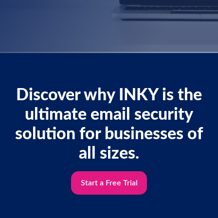
Discover why INKY is the
ultimate email security
solution for businesses of
all sizes.
Start a Free Trial