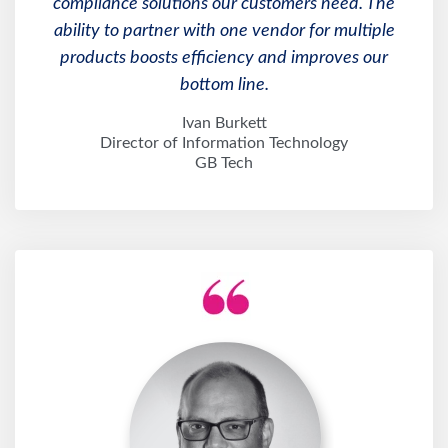
compliance solutions our customers need. The
ability to partner with one vendor for multiple
products boosts efficiency and improves our
bottom line.
Ivan Burkett
Director of Information Technology
GB Tech