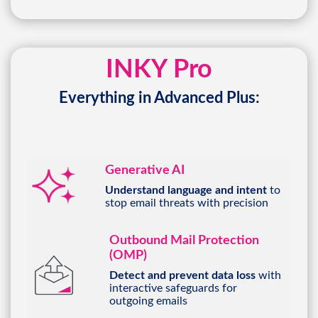
INKY Pro
Everything in Advanced Plus:
Generative AI
Understand language and intent
to
stop email threats with precision
Outbound Mail Protection
(OMP)
Detect and prevent data loss
with
interactive safeguards for
outgoing emails