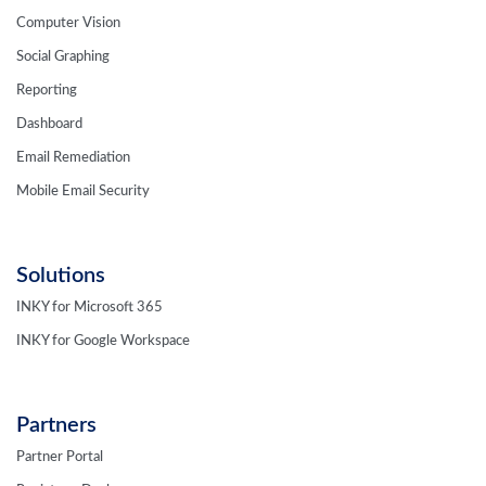
Computer Vision
Social Graphing
Reporting
Dashboard
Email Remediation
Mobile Email Security
Solutions
INKY for Microsoft 365
INKY for Google Workspace
Partners
Partner Portal