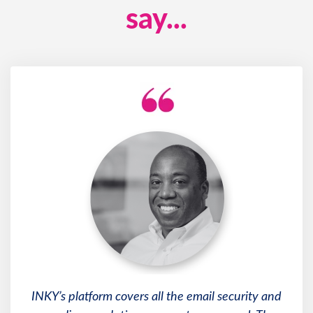
say...
INKY’s platform covers all the email security and