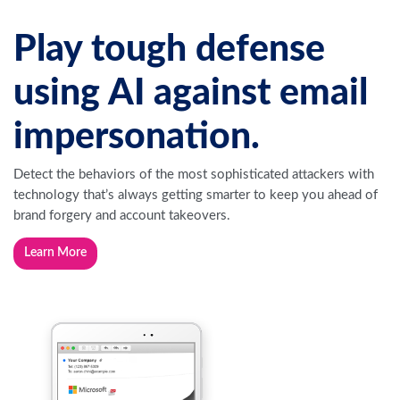
Play tough defense
using AI against email
impersonation.
Detect the behaviors of the most sophisticated attackers with
technology that’s always getting smarter to keep you ahead of
brand forgery and account takeovers.
Learn More