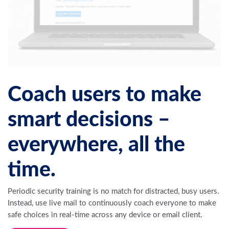
Coach users to make
smart decisions –
everywhere, all the
time.
Periodic security training is no match for distracted, busy users.
Instead, use live mail to continuously coach everyone to make
safe choices in real-time across any device or email client.