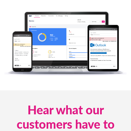
Hear what our
customers have to