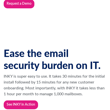
Request a Demo
Ease the email
security burden on IT.
INKY is super easy to use. It takes 30 minutes for the initial
install followed by 15 minutes for any new customer
onboarding. Most importantly, with INKY it takes less than
1 hour per month to manage 1,000 mailboxes.
See INKY in Action