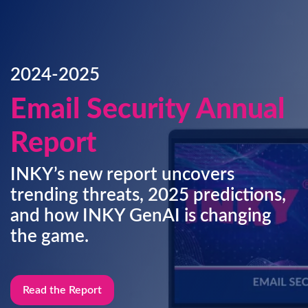
2024-2025
Email Security Annual
Report
INKY’s new report uncovers
trending threats, 2025 predictions,
and how INKY GenAI is changing
the game.
Read the Report