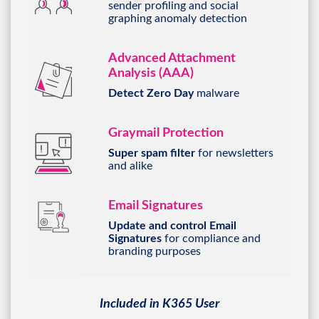
sender profiling and social
graphing anomaly detection
Advanced Attachment
Analysis (AAA)
Detect Zero Day
malware
Graymail Protection
Super spam filter
for
newsletters
and alike
Email Signatures
Update and control Email
Signatures
for compliance and
branding purposes
Included in K365 User