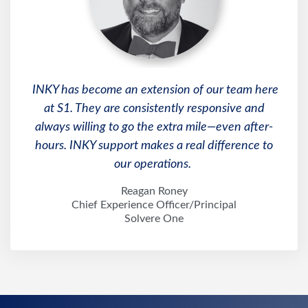
INKY has become an extension of our team here
at S1. They are consistently responsive and
always willing to go the extra mile—even after-
hours. INKY support makes a real difference to
our operations.
Reagan Roney
Chief Experience Officer/Principal
Solvere One