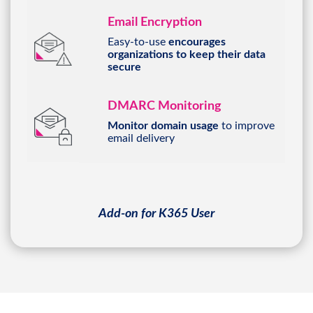
Email Encryption
Easy-to-use
encourages
organizations to keep their data
secure
DMARC Monitoring
Monitor domain usage
to improve
email delivery
Add-on for K365 User