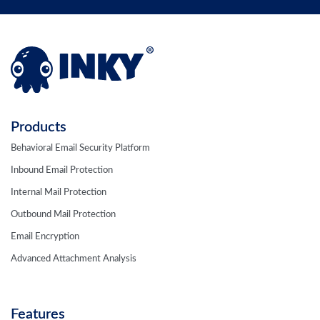
Products
Behavioral Email Security Platform
Inbound Email Protection
Internal Mail Protection
Outbound Mail Protection
Email Encryption
Advanced Attachment Analysis
Features