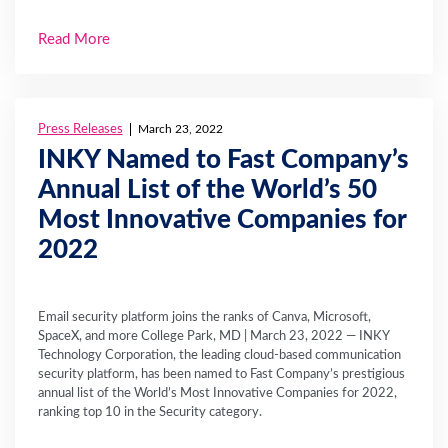
Read More
Press Releases
March 23, 2022
INKY Named to Fast Company’s
Annual List of the World’s 50
Most Innovative Companies for
2022
Email security platform joins the ranks of Canva, Microsoft,
SpaceX, and more College Park, MD | March 23, 2022 — INKY
Technology Corporation, the leading cloud-based communication
security platform, has been named to Fast Company’s prestigious
annual list of the World’s Most Innovative Companies for 2022,
ranking top 10 in the Security category.