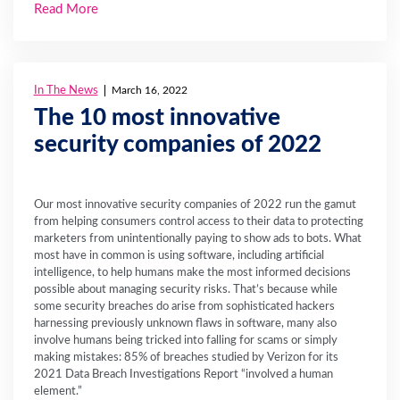
Read More
In The News
March 16, 2022
The 10 most innovative
security companies of 2022
Our most innovative security companies of 2022 run the gamut
from helping consumers control access to their data to protecting
marketers from unintentionally paying to show ads to bots. What
most have in common is using software, including artificial
intelligence, to help humans make the most informed decisions
possible about managing security risks. That’s because while
some security breaches do arise from sophisticated hackers
harnessing previously unknown flaws in software, many also
involve humans being tricked into falling for scams or simply
making mistakes: 85% of breaches studied by Verizon for its
2021 Data Breach Investigations Report “involved a human
element.”