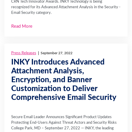
CRN Tech Innovator Awards. INKY Technology is being
recognized for its Advanced Attachment Analysis in the Security -
Email Security category.
Read More
Press Releases
September 27, 2022
INKY Introduces Advanced
Attachment Analysis,
Encryption, and Banner
Customization to Deliver
Comprehensive Email Security
Secure Email Leader Announces Significant Product Updates
Protecting End-Users Against Threat Actors and Security Risks
College Park, MD – September 27, 2022 — INKY, the leading