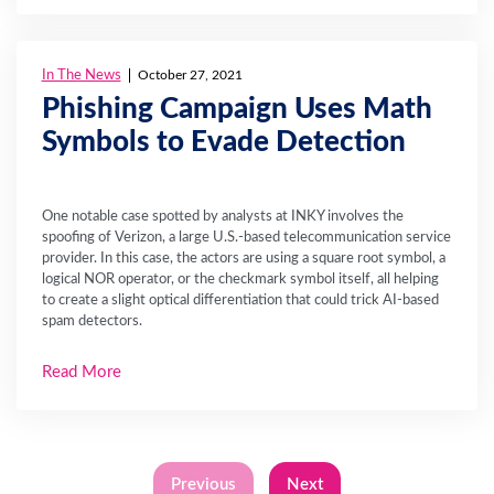
In The News
October 27, 2021
Phishing Campaign Uses Math
Symbols to Evade Detection
One notable case spotted by analysts at INKY involves the
spoofing of Verizon, a large U.S.-based telecommunication service
provider. In this case, the actors are using a square root symbol, a
logical NOR operator, or the checkmark symbol itself, all helping
to create a slight optical differentiation that could trick AI-based
spam detectors.
Read More
Previous
Next