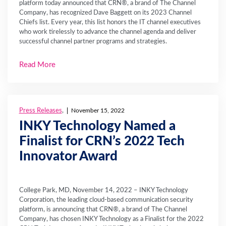
platform today announced that CRN®, a brand of The Channel
Company, has recognized Dave Baggett on its 2023 Channel
Chiefs list. Every year, this list honors the IT channel executives
who work tirelessly to advance the channel agenda and deliver
successful channel partner programs and strategies.
Read More
Press Releases
,
November 15, 2022
INKY Technology Named a
Finalist for CRN’s 2022 Tech
Innovator Award
College Park, MD, November 14, 2022 – INKY Technology
Corporation, the leading cloud-based communication security
platform, is announcing that CRN®, a brand of The Channel
Company, has chosen INKY Technology as a Finalist for the 2022