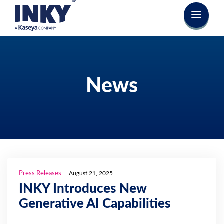
News
Press Releases
August 21, 2025
INKY Introduces New
Generative AI Capabilities