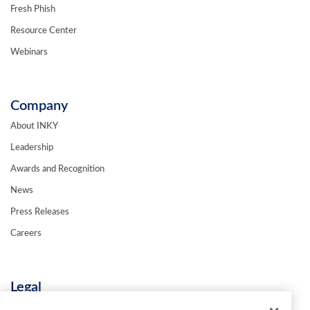
Fresh Phish
Resource Center
Webinars
Company
About INKY
Leadership
Awards and Recognition
News
Press Releases
Careers
Legal
Privacy Policy