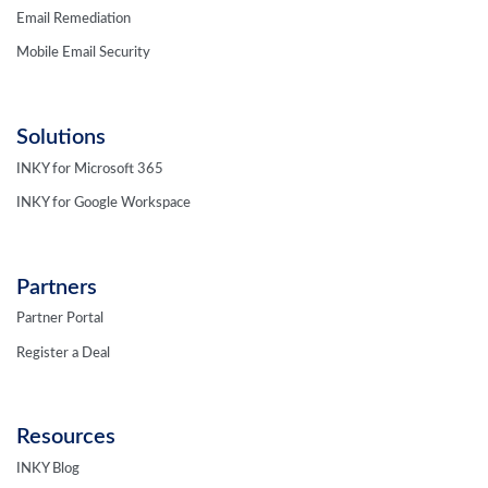
Email Remediation
Mobile Email Security
Solutions
INKY for Microsoft 365
INKY for Google Workspace
Partners
Partner Portal
Register a Deal
Resources
INKY Blog