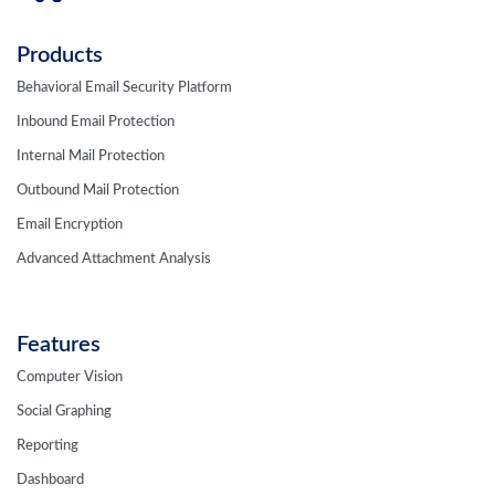
Products
Behavioral Email Security Platform
Inbound Email Protection
Internal Mail Protection
Outbound Mail Protection
Email Encryption
Advanced Attachment Analysis
Features
Computer Vision
Social Graphing
Reporting
Dashboard