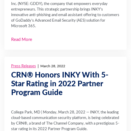
Inc. (NYSE: GDDY), the company that empowers everyday
entrepreneurs. This strategic partnership brings INKY’s
innovative anti-phishing and email assistant offering to customers
of GoDaddy’s Advanced Email Security (AES) solution for
Microsoft 365.
Read More
Press Releases
March 28, 2022
CRN® Honors INKY With 5-
Star Rating in 2022 Partner
Program Guide
College Park, MD | Monday, March 28, 2022 — INKY, the leading
cloud-based communication security platform, is being celebrated
by CRN®, a brand of The Channel Company, with a prestigious 5-
star rating in its 2022 Partner Program Guide.