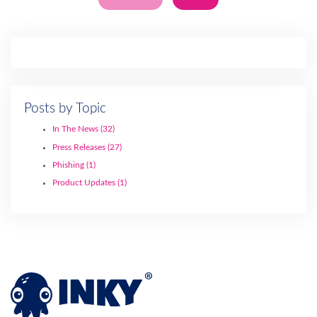
Posts by Topic
In The News
(32)
Press Releases
(27)
Phishing
(1)
Product Updates
(1)