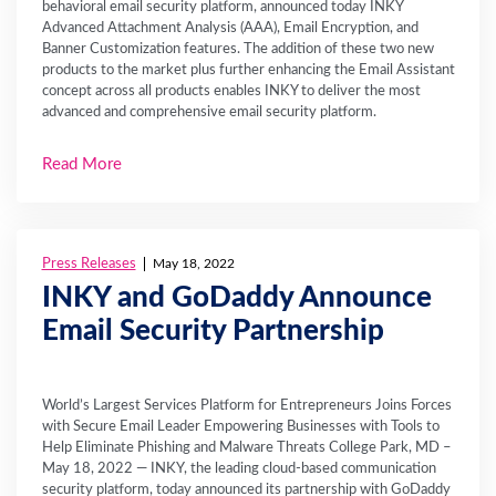
behavioral email security platform, announced today INKY
Advanced Attachment Analysis (AAA), Email Encryption, and
Banner Customization features. The addition of these two new
products to the market plus further enhancing the Email Assistant
concept across all products enables INKY to deliver the most
advanced and comprehensive email security platform.
Read More
Press Releases
May 18, 2022
INKY and GoDaddy Announce
Email Security Partnership
World’s Largest Services Platform for Entrepreneurs Joins Forces
with Secure Email Leader Empowering Businesses with Tools to
Help Eliminate Phishing and Malware Threats College Park, MD –
May 18, 2022 — INKY, the leading cloud-based communication
security platform, today announced its partnership with GoDaddy