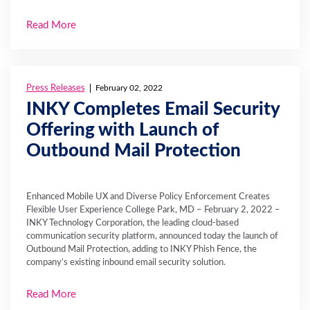
Read More
Press Releases
February 02, 2022
INKY Completes Email Security
Offering with Launch of
Outbound Mail Protection
Enhanced Mobile UX and Diverse Policy Enforcement Creates
Flexible User Experience College Park, MD – February 2, 2022 –
INKY Technology Corporation, the leading cloud-based
communication security platform, announced today the launch of
Outbound Mail Protection, adding to INKY Phish Fence, the
company’s existing inbound email security solution.
Read More