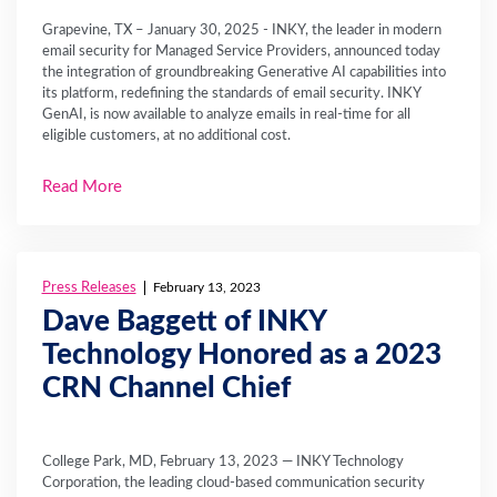
Grapevine, TX – January 30, 2025 - INKY, the leader in modern
email security for Managed Service Providers, announced today
the integration of groundbreaking Generative AI capabilities into
its platform, redefining the standards of email security. INKY
GenAI, is now available to analyze emails in real-time for all
eligible customers, at no additional cost.
Read More
Press Releases
February 13, 2023
Dave Baggett of INKY
Technology Honored as a 2023
CRN Channel Chief
College Park, MD, February 13, 2023 — INKY Technology
Corporation, the leading cloud-based communication security