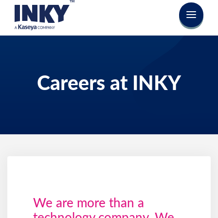
Careers at INKY
We are more than a