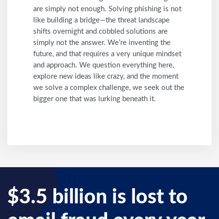
are simply not enough. Solving phishing is not
like building a bridge—the threat landscape
shifts overnight and cobbled solutions are
simply not the answer. We’re inventing the
future, and that requires a very unique mindset
and approach. We question everything here,
explore new ideas like crazy, and the moment
we solve a complex challenge, we seek out the
bigger one that was lurking beneath it.
$3.5 billion is lost to