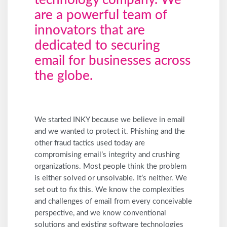
technology company. We
are a powerful team of
innovators that are
dedicated to securing
email for businesses across
the globe.
We started INKY because we believe in email
and we wanted to protect it. Phishing and the
other fraud tactics used today are
compromising email’s integrity and crushing
organizations. Most people think the problem
is either solved or unsolvable. It’s neither. We
set out to fix this. We know the complexities
and challenges of email from every conceivable
perspective, and we know conventional
solutions and existing software technologies