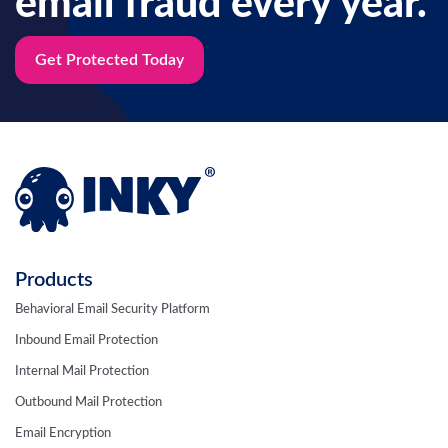
email fraud every year.
Get Protected Today
Products
Behavioral Email Security Platform
Inbound Email Protection
Internal Mail Protection
Outbound Mail Protection
Email Encryption