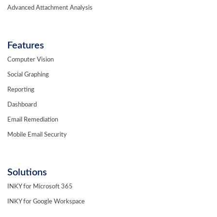
Advanced Attachment Analysis
Features
Computer Vision
Social Graphing
Reporting
Dashboard
Email Remediation
Mobile Email Security
Solutions
INKY for Microsoft 365
INKY for Google Workspace