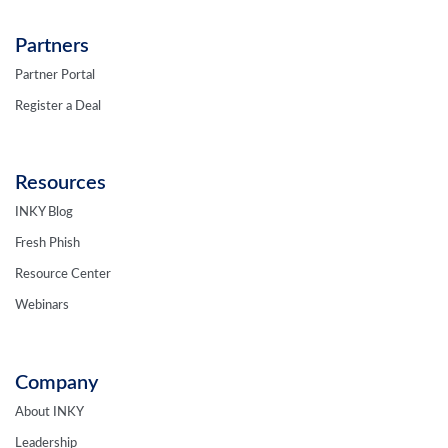
Partners
Partner Portal
Register a Deal
Resources
INKY Blog
Fresh Phish
Resource Center
Webinars
Company
About INKY
Leadership