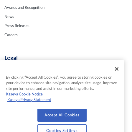
Awards and Recognition
News
Press Releases
Careers
Legal
Privacy Policy
Terms & Conditions
By clicking “Accept All Cookies”, you agree to storing cookies on
your device to enhance site navigation, analyze site usage, improve
Contact Us
site performance, and assist in our marketing efforts.
Kaseya Cookie Notice
Kaseya Privacy Statement
© 2026 INKY Technology Corporation. All Rights Reserved.
Accept All Cookies
Cookies Settings
Cookies Settings