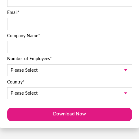
Email
*
Company Name
*
Number of Employees
*
Country
*