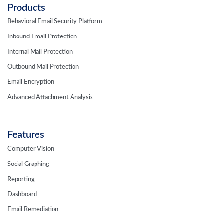
Products
Behavioral Email Security Platform
Inbound Email Protection
Internal Mail Protection
Outbound Mail Protection
Email Encryption
Advanced Attachment Analysis
Features
Computer Vision
Social Graphing
Reporting
Dashboard
Email Remediation