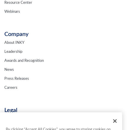
Resource Center
Webinars
Company
About INKY
Leadership
Awards and Recognition
News
Press Releases
Careers
Legal
Privacy Policy
Terms & Conditions
By clicking “Accept All Cookies”, you agree to storing cookies on