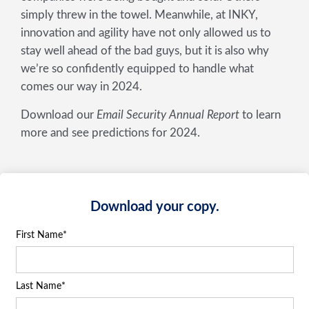
simply threw in the towel. Meanwhile, at INKY,
innovation and agility have not only allowed us to
stay well ahead of the bad guys, but it is also why
we’re so confidently equipped to handle what
comes our way in 2024.
Download our
Email Security Annual Report
to learn
more and see predictions for 2024.
Download your copy.
First Name
*
Last Name
*