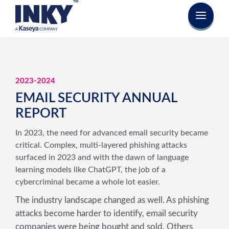
2023-2024
EMAIL SECURITY ANNUAL
REPORT
In 2023, the need for advanced email security became
critical. Complex, multi-layered phishing attacks
surfaced in 2023 and with the dawn of language
learning models like ChatGPT, the job of a
cybercriminal became a whole lot easier.
The industry landscape changed as well. As phishing
attacks become harder to identify, email security
companies were being bought and sold. Others