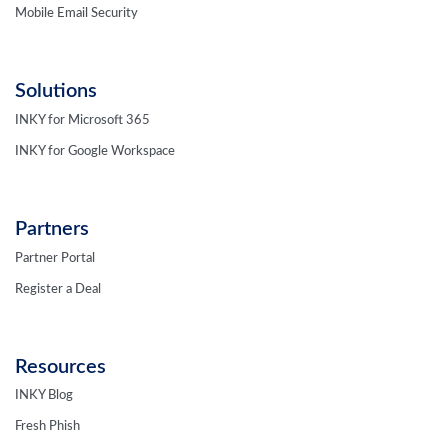
Mobile Email Security
Solutions
INKY for Microsoft 365
INKY for Google Workspace
Partners
Partner Portal
Register a Deal
Resources
INKY Blog
Fresh Phish