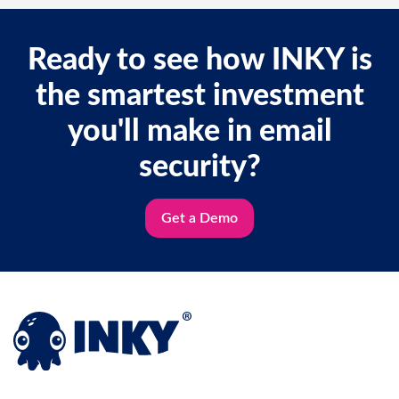
Ready to see how INKY is
the smartest investment
you'll make in email
security?
Get a Demo