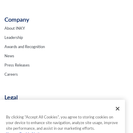
Company
About INKY
Leadership
Awards and Recognition
News
Press Releases
Careers
Legal
Privacy Policy
Terms & Conditions
By clicking “Accept All Cookies”, you agree to storing cookies on
your device to enhance site navigation, analyze site usage, improve
Contact Us
site performance, and assist in our marketing efforts.