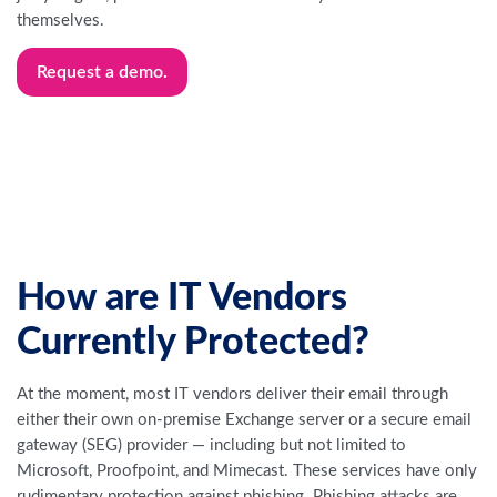
themselves.
Request a demo.
How are IT Vendors
Currently Protected?
At the moment, most IT vendors deliver their email through
either their own on-premise Exchange server or a secure email
gateway (SEG) provider — including but not limited to
Microsoft, Proofpoint, and Mimecast. These services have only
rudimentary protection against phishing. Phishing attacks are