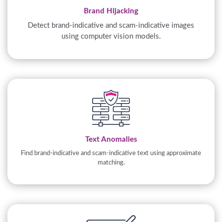
Brand Hijacking
Detect brand-indicative and scam-indicative images
using computer vision models.
Text Anomalies
Find brand-indicative and scam-indicative text using approximate
matching.