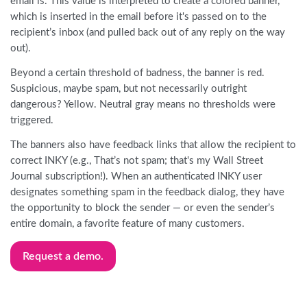
email is. This value is interpreted to create a colored banner,
which is inserted in the email before it's passed on to the
recipient’s inbox (and pulled back out of any reply on the way
out).
Beyond a certain threshold of badness, the banner is red.
Suspicious, maybe spam, but not necessarily outright
dangerous? Yellow. Neutral gray means no thresholds were
triggered.
The banners also have feedback links that allow the recipient to
correct INKY (e.g., That’s not spam; that's my Wall Street
Journal subscription!). When an authenticated INKY user
designates something spam in the feedback dialog, they have
the opportunity to block the sender — or even the sender’s
entire domain, a favorite feature of many customers.
Request a demo.