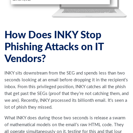
How Does INKY Stop
Phishing Attacks on IT
Vendors?
INKY sits downstream from the SEG and spends less than two
seconds looking at an email before dropping it in the recipient’s
inbox. From this privileged position, INKY catches all the phish
that get past the SEGs (proof that they’re not catching them, and
we are). Recently, INKY processed its billionth email. It's seen a
lot of phish they missed.
What INKY does during those two seconds is release a swarm
of mathematical models on the email’s raw HTML code. They
all operate simultaneously on it, testing for this and that (our