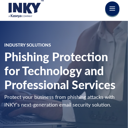
INDUSTRY SOLUTIONS
Phishing Protection
for Technology and
Professional Services
Protect your business from phishing attacks with
INKY's next-generation email security solution.