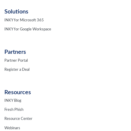
Solutions
INKY for Microsoft 365
INKY for Google Workspace
Partners
Partner Portal
Register a Deal
Resources
INKY Blog
Fresh Phish
Resource Center
Webinars