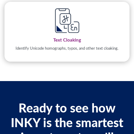
Text Cloaking
Identify Unicode homographs, typos, and other text cloaking.
Ready to see how
INKY is the smartest