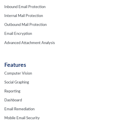
Inbound Email Protection
Internal Mail Protection
Outbound Mail Protection
Email Encryption
Advanced Attachment Analysis
Features
Computer Vision
Social Graphing
Reporting
Dashboard
Email Remediation
Mobile Email Security