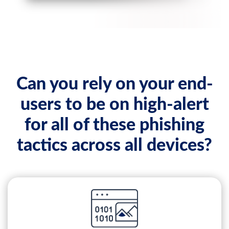
Can you rely on your end-
users to be on high-alert
for all of these phishing
tactics across all devices?