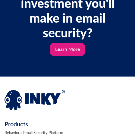
investment you'll
make in email
security?
Learn More
Products
Behavioral Email Security Platform