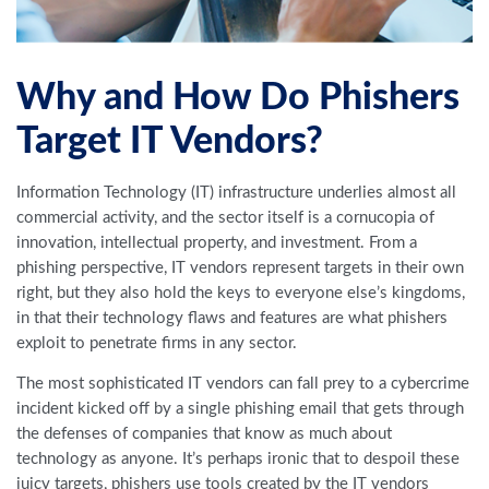
Why and How Do Phishers
Target IT Vendors?
Information Technology (IT) infrastructure underlies almost all
commercial activity, and the sector itself is a cornucopia of
innovation, intellectual property, and investment. From a
phishing perspective, IT vendors represent targets in their own
right, but they also hold the keys to everyone else’s kingdoms,
in that their technology flaws and features are what phishers
exploit to penetrate firms in any sector.
The most sophisticated IT vendors can fall prey to a cybercrime
incident kicked off by a single phishing email that gets through
the defenses of companies that know as much about
technology as anyone. It’s perhaps ironic that to despoil these
juicy targets, phishers use tools created by the IT vendors