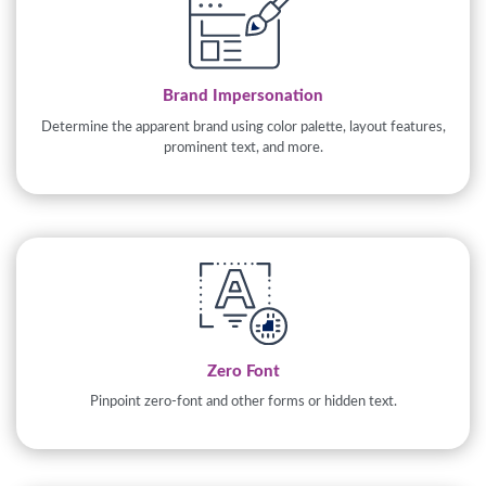
Brand Impersonation
Determine the apparent brand using color palette, layout features,
prominent text, and more.
Zero Font
Pinpoint zero-font and other forms or hidden text.