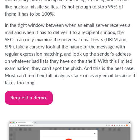
like nuclear missile sallies. It’s not enough to stop 99% of
them; it has to be 100%.
In the tight window between when an email server receives a
mail and when it has to deliver it to a recipient’s inbox, the
SEGs can only examine the universal email tests (DKIM and
SPF), take a cursory look at the nature of the message with
regular expression matching, and look up the sender’s address
on whatever bad lists they have on the shelf. With this limited
examination, they can't spot the phish. And this is the best case.
Most can’t run their full analysis stack on every email because it
takes too long.
Request a demo.