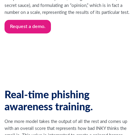
secret sauce), and formulating an “opinion,” which is in fact a
number on a scale, representing the results of its particular test.
Request a demo.
Real-time phishing
awareness training.
One more model takes the output of all the rest and comes up
with an overall score that represents how bad INKY thinks the