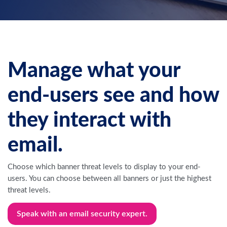
Manage what your
end-users see and how
they interact with
email.
Choose which banner threat levels to display to your end-
users. You can choose between all banners or just the highest
threat levels.
Speak with an email security expert.