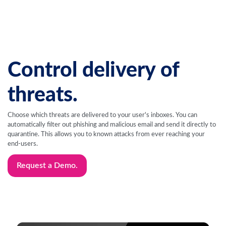
Control delivery of
threats.
Choose which threats are delivered to your user's inboxes. You can
automatically filter out phishing and malicious email and send it directly to
quarantine. This allows you to known attacks from ever reaching your
end-users.
Request a Demo.