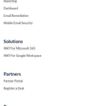
Reporting
Dashboard
Email Remediation
Mobile Email Security
Solutions
INKY for Microsoft 365
INKY for Google Workspace
Partners
Partner Portal
Register a Deal