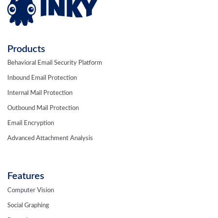
Products
Behavioral Email Security Platform
Inbound Email Protection
Internal Mail Protection
Outbound Mail Protection
Email Encryption
Advanced Attachment Analysis
Features
Computer Vision
Social Graphing