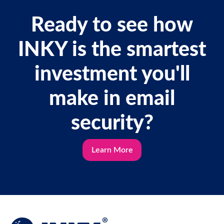
Ready to see how
INKY is the smartest
investment you'll
make in email
security?
Learn More