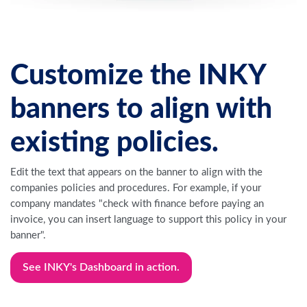
Customize the INKY
banners to align with
existing policies.
Edit the text that appears on the banner to align with the
companies policies and procedures. For example, if your
company mandates "check with finance before paying an
invoice, you can insert language to support this policy in your
banner".
See INKY's Dashboard in action.