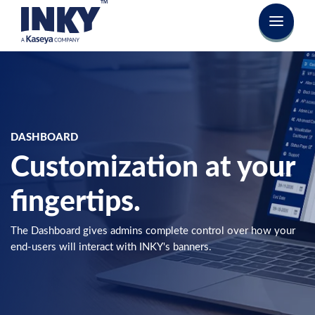
DASHBOARD
Customization at your
fingertips.
The Dashboard gives admins complete control over how your
end-users will interact with INKY's banners.