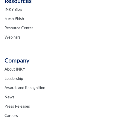
Resources
INKY Blog
Fresh Phish
Resource Center
Webinars
Company
About INKY
Leadership
Awards and Recognition
News
Press Releases
Careers