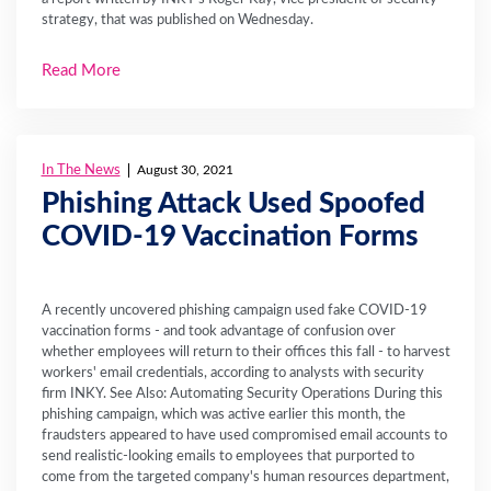
strategy, that was published on Wednesday.
Read More
In The News
August 30, 2021
Phishing Attack Used Spoofed
COVID-19 Vaccination Forms
A recently uncovered phishing campaign used fake COVID-19
vaccination forms - and took advantage of confusion over
whether employees will return to their offices this fall - to harvest
workers' email credentials, according to analysts with security
firm INKY. See Also: Automating Security Operations During this
phishing campaign, which was active earlier this month, the
fraudsters appeared to have used compromised email accounts to
send realistic-looking emails to employees that purported to
come from the targeted company's human resources department,