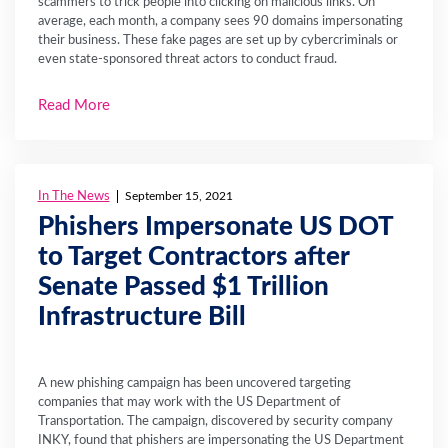
scammers to trick people into clicking on malicious links. On
average, each month, a company sees 90 domains impersonating
their business. These fake pages are set up by cybercriminals or
even state-sponsored threat actors to conduct fraud.
Read More
In The News
September 15, 2021
Phishers Impersonate US DOT
to Target Contractors after
Senate Passed $1 Trillion
Infrastructure Bill
A new phishing campaign has been uncovered targeting
companies that may work with the US Department of
Transportation. The campaign, discovered by security company
INKY, found that phishers are impersonating the US Department