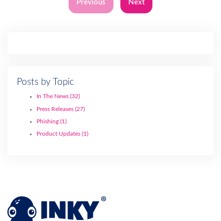
Previous
Next
Posts by Topic
In The News
(32)
Press Releases
(27)
Phishing
(1)
Product Updates
(1)