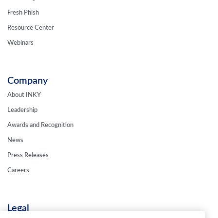
Fresh Phish
Resource Center
Webinars
Company
About INKY
Leadership
Awards and Recognition
News
Press Releases
Careers
Legal