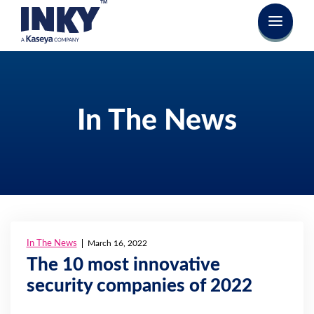
In The News
In The News
March 16, 2022
The 10 most innovative
security companies of 2022