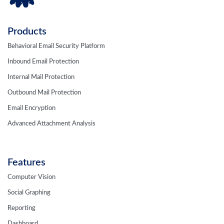
Products
Behavioral Email Security Platform
Inbound Email Protection
Internal Mail Protection
Outbound Mail Protection
Email Encryption
Advanced Attachment Analysis
Features
Computer Vision
Social Graphing
Reporting
Dashboard