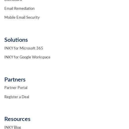
Email Remediation
Mobile Email Security
Solutions
INKY for Microsoft 365
INKY for Google Workspace
Partners
Partner Portal
Register a Deal
Resources
INKY Blog