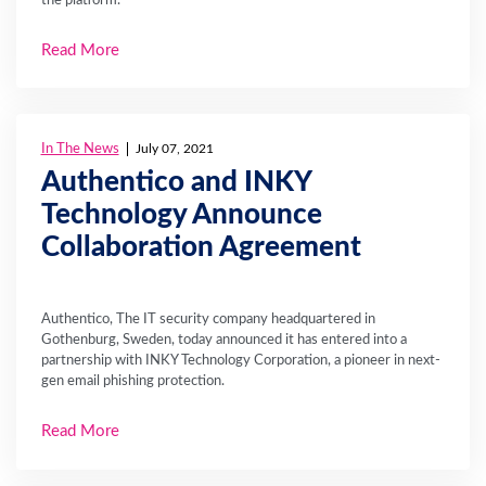
Read More
In The News
July 07, 2021
Authentico and INKY
Technology Announce
Collaboration Agreement
Authentico, The IT security company headquartered in
Gothenburg, Sweden, today announced it has entered into a
partnership with INKY Technology Corporation, a pioneer in next-
gen email phishing protection.
Read More