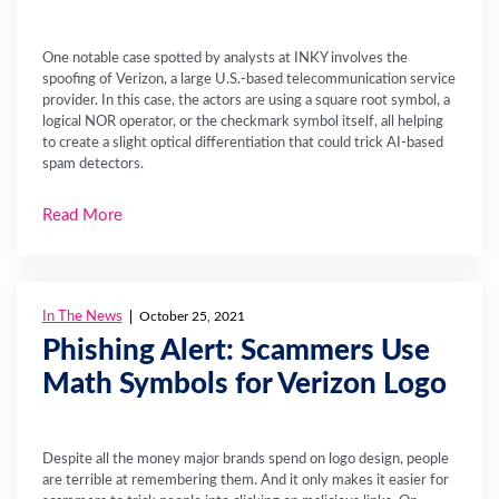
One notable case spotted by analysts at INKY involves the
spoofing of Verizon, a large U.S.-based telecommunication service
provider. In this case, the actors are using a square root symbol, a
logical NOR operator, or the checkmark symbol itself, all helping
to create a slight optical differentiation that could trick AI-based
spam detectors.
Read More
In The News
October 25, 2021
Phishing Alert: Scammers Use
Math Symbols for Verizon Logo
Despite all the money major brands spend on logo design, people
are terrible at remembering them. And it only makes it easier for