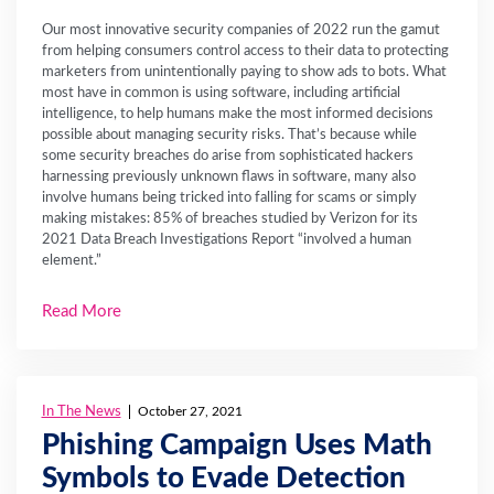
Our most innovative security companies of 2022 run the gamut
from helping consumers control access to their data to protecting
marketers from unintentionally paying to show ads to bots. What
most have in common is using software, including artificial
intelligence, to help humans make the most informed decisions
possible about managing security risks. That’s because while
some security breaches do arise from sophisticated hackers
harnessing previously unknown flaws in software, many also
involve humans being tricked into falling for scams or simply
making mistakes: 85% of breaches studied by Verizon for its
2021 Data Breach Investigations Report “involved a human
element.”
Read More
In The News
October 27, 2021
Phishing Campaign Uses Math
Symbols to Evade Detection