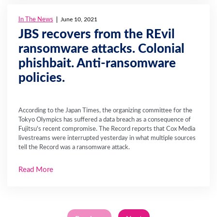
In The News
June 10, 2021
JBS recovers from the REvil
ransomware attacks. Colonial
phishbait. Anti-ransomware
policies.
According to the Japan Times, the organizing committee for the
Tokyo Olympics has suffered a data breach as a consequence of
Fujitsu's recent compromise. The Record reports that Cox Media
livestreams were interrupted yesterday in what multiple sources
tell the Record was a ransomware attack.
Read More