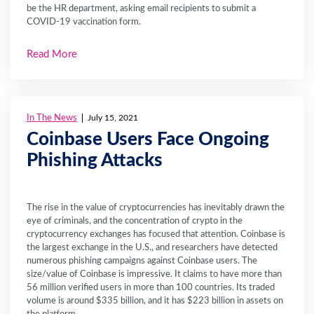
be the HR department, asking email recipients to submit a
COVID-19 vaccination form.
Read More
In The News
July 15, 2021
Coinbase Users Face Ongoing
Phishing Attacks
The rise in the value of cryptocurrencies has inevitably drawn the
eye of criminals, and the concentration of crypto in the
cryptocurrency exchanges has focused that attention. Coinbase is
the largest exchange in the U.S., and researchers have detected
numerous phishing campaigns against Coinbase users. The
size/value of Coinbase is impressive. It claims to have more than
56 million verified users in more than 100 countries. Its traded
volume is around $335 billion, and it has $223 billion in assets on
the platform.