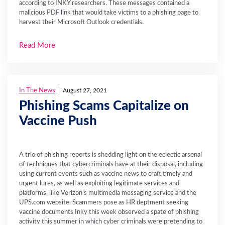
according to INKY researchers. These messages contained a
malicious PDF link that would take victims to a phishing page to
harvest their Microsoft Outlook credentials.
Read More
In The News
August 27, 2021
Phishing Scams Capitalize on
Vaccine Push
A trio of phishing reports is shedding light on the eclectic arsenal
of techniques that cybercriminals have at their disposal, including
using current events such as vaccine news to craft timely and
urgent lures, as well as exploiting legitimate services and
platforms, like Verizon’s multimedia messaging service and the
UPS.com website. Scammers pose as HR deptment seeking
vaccine documents Inky this week observed a spate of phishing
activity this summer in which cyber criminals were pretending to