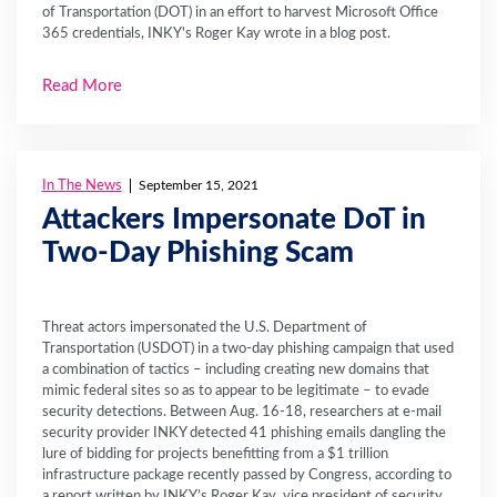
of Transportation (DOT) in an effort to harvest Microsoft Office
365 credentials, INKY's Roger Kay wrote in a blog post.
Read More
In The News
September 15, 2021
Attackers Impersonate DoT in
Two-Day Phishing Scam
Threat actors impersonated the U.S. Department of
Transportation (USDOT) in a two-day phishing campaign that used
a combination of tactics – including creating new domains that
mimic federal sites so as to appear to be legitimate – to evade
security detections. Between Aug. 16-18, researchers at e-mail
security provider INKY detected 41 phishing emails dangling the
lure of bidding for projects benefitting from a $1 trillion
infrastructure package recently passed by Congress, according to
a report written by INKY’s Roger Kay, vice president of security