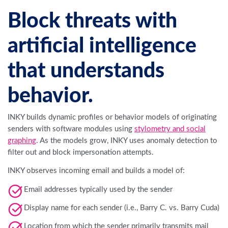
Block threats with
artificial intelligence
that understands
behavior.
INKY builds dynamic profiles or behavior models of originating
senders with software modules using
stylometry and social
graphing
. As the models grow, INKY uses anomaly detection to
filter out and block impersonation attempts.
INKY observes incoming email and builds a model of:
Email addresses typically used by the sender
Display name for each sender (i.e., Barry C. vs. Barry Cuda)
Location from which the sender primarily transmits mail