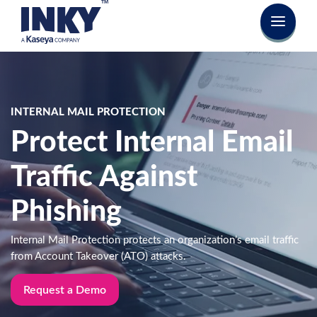
INTERNAL MAIL PROTECTION
Protect Internal Email
Traffic Against
Phishing
Internal Mail Protection protects an organization’s email traffic
from Account Takeover (ATO) attacks.
Request a Demo