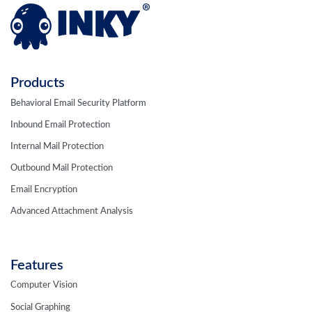
Products
Behavioral Email Security Platform
Inbound Email Protection
Internal Mail Protection
Outbound Mail Protection
Email Encryption
Advanced Attachment Analysis
Features
Computer Vision
Social Graphing