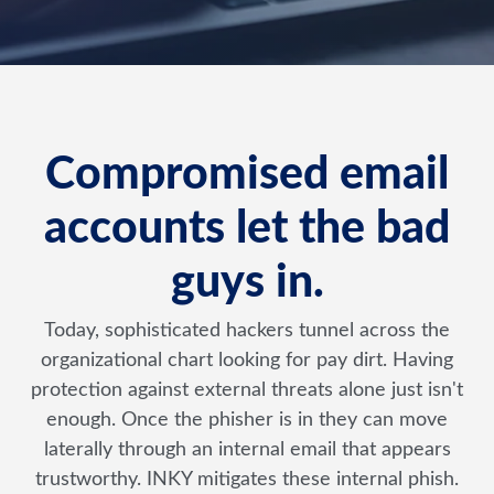
Compromised email
accounts let the bad
guys in.
Today, sophisticated hackers tunnel across the
organizational chart looking for pay dirt. Having
protection against external threats alone just isn't
enough. Once the phisher is in they can move
laterally through an internal email that appears
trustworthy. INKY mitigates these internal phish.