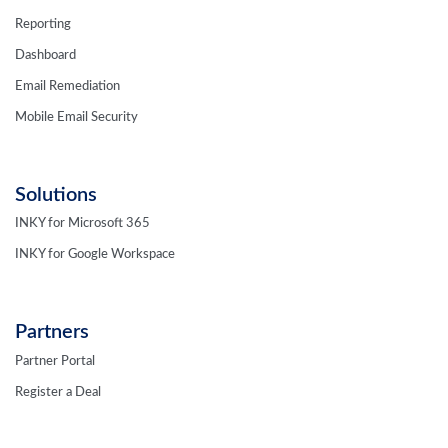
Reporting
Dashboard
Email Remediation
Mobile Email Security
Solutions
INKY for Microsoft 365
INKY for Google Workspace
Partners
Partner Portal
Register a Deal