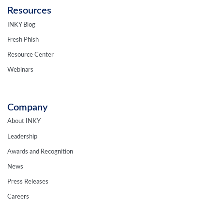
Resources
INKY Blog
Fresh Phish
Resource Center
Webinars
Company
About INKY
Leadership
Awards and Recognition
News
Press Releases
Careers