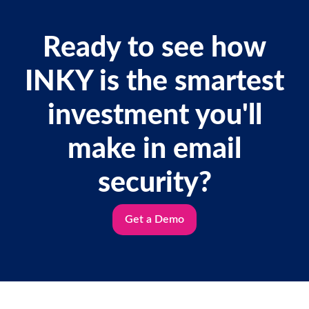
Ready to see how
INKY is the smartest
investment you'll
make in email
security?
Get a Demo