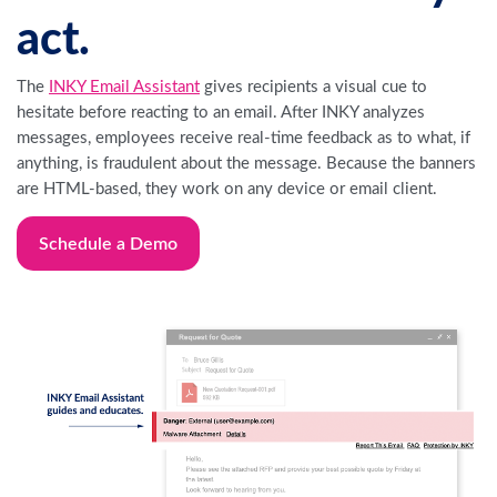
act.
The
INKY Email Assistant
gives recipients a visual cue to
hesitate before reacting to an email. After INKY analyzes
messages, employees receive real-time feedback as to what, if
anything, is fraudulent about the message. Because the banners
are HTML-based, they work on any device or email client.
Schedule a Demo