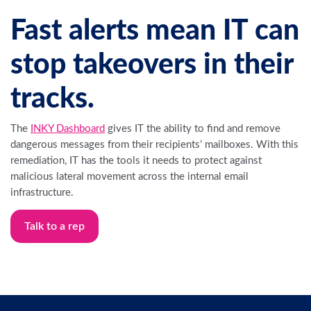
Fast alerts mean IT can
stop takeovers in their
tracks.
The
INKY Dashboard
gives IT the ability to find and remove
dangerous messages from their recipients’ mailboxes. With this
remediation, IT has the tools it needs to protect against
malicious lateral movement across the internal email
infrastructure.
Talk to a rep