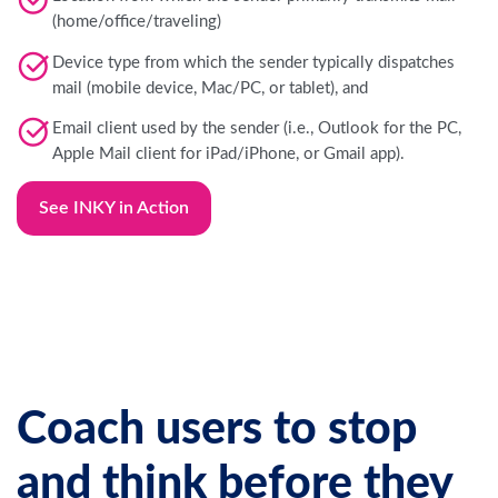
(home/office/traveling)
Device type from which the sender typically dispatches
mail (mobile device, Mac/PC, or tablet), and
Email client used by the sender (i.e., Outlook for the PC,
Apple Mail client for iPad/iPhone, or Gmail app).
See INKY in Action
Coach users to stop
and think before they