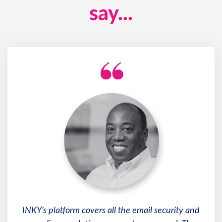
say...
INKY’s platform covers all the email security and
compliance solutions our customers need. The