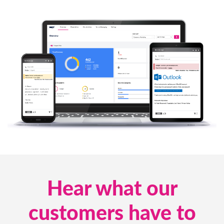
Hear what our
customers have to