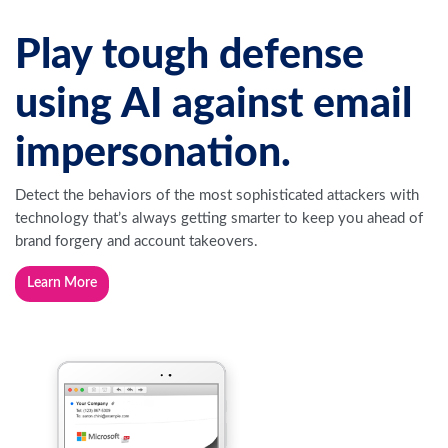
Play tough defense
using AI against email
impersonation.
Detect the behaviors of the most sophisticated attackers with
technology that’s always getting smarter to keep you ahead of
brand forgery and account takeovers.
Learn More