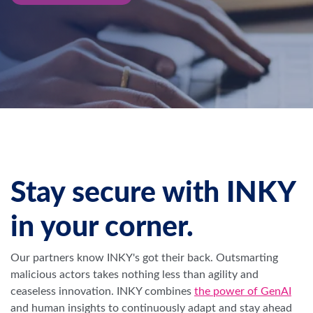
Stay secure with INKY
in your corner.
Our partners know INKY's got their back. Outsmarting
malicious actors takes nothing less than agility and
ceaseless innovation.
INKY combines
the power of GenAI
and human insights to continuously adapt and stay ahead
of the game.