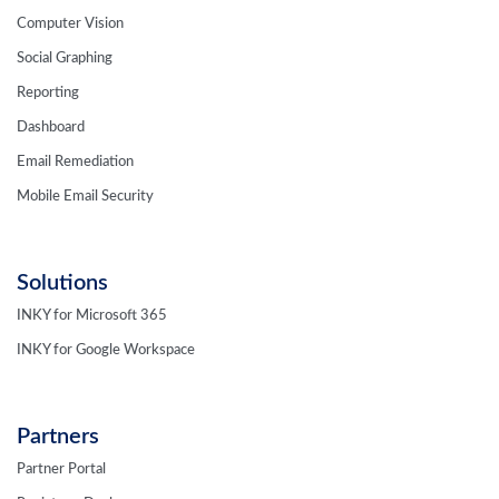
Social Graphing
Reporting
Dashboard
Email Remediation
Mobile Email Security
Solutions
INKY for Microsoft 365
INKY for Google Workspace
Partners
Partner Portal
Register a Deal