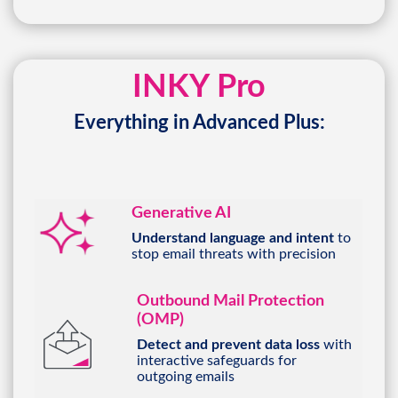
INKY Pro
Everything in Advanced Plus:
Generative AI
Understand language and intent
to
stop email threats with precision
Outbound Mail Protection
(OMP)
Detect and prevent data loss
with
interactive safeguards for
outgoing emails