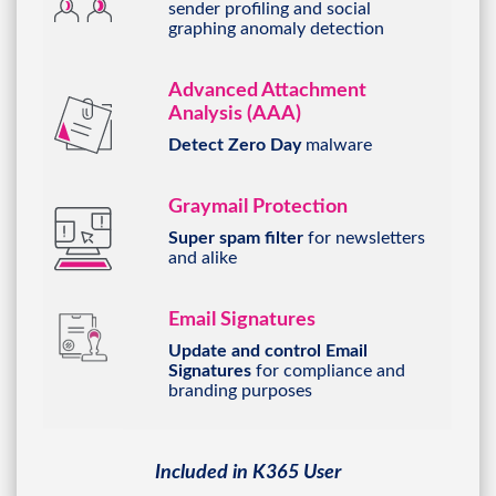
graphing anomaly detection
Advanced Attachment
Analysis (AAA)
Detect Zero Day
malware
Graymail Protection
Super spam filter
for
newsletters
and alike
Email Signatures
Update and control Email
Signatures
for compliance and
branding purposes
Included in K365 User