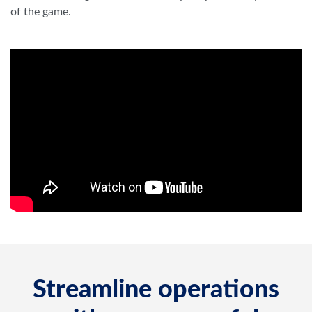
Streamline operations
with one powerful