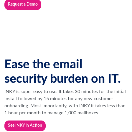
Ease the email
security burden on IT.
INKY is super easy to use. It takes 30 minutes for the initial
install followed by 15 minutes for any new customer
onboarding. Most importantly, with INKY it takes less than
1 hour per month to manage 1,000 mailboxes.
See INKY in Action