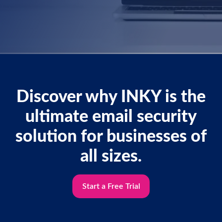
Discover why INKY is the
ultimate email security
solution for businesses of
all sizes.
Start a Free Trial