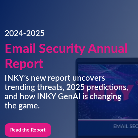
2024-2025
Email Security Annual
Report
INKY’s new report uncovers
trending threats, 2025 predictions,
and how INKY GenAI is changing
the game.
Read the Report