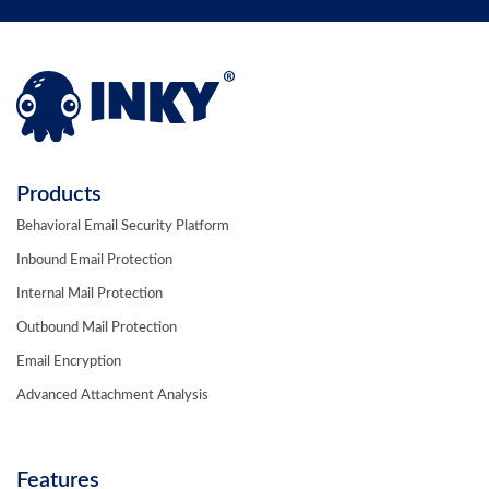
Products
Behavioral Email Security Platform
Inbound Email Protection
Internal Mail Protection
Outbound Mail Protection
Email Encryption
Advanced Attachment Analysis
Features
Computer Vision