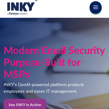
Secure Email.
Change User Behavior.
Block phishing attempts and coach users to make
safe decisions easily - with INKY's powerful GenAI
email security platform.
See INKY in Action