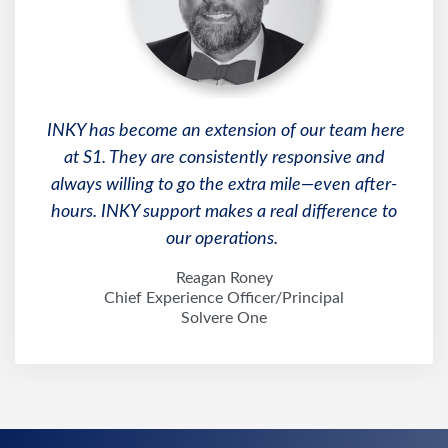
INKY has become an extension of our team here
at S1. They are consistently responsive and
always willing to go the extra mile—even after-
hours. INKY support makes a real difference to
our operations.
Reagan Roney
Chief Experience Officer/Principal
Solvere One