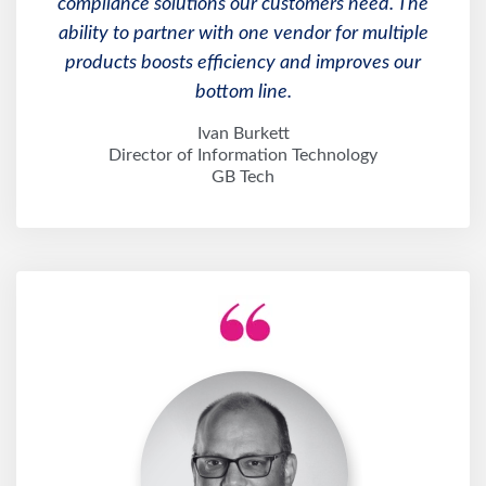
ability to partner with one vendor for multiple
products boosts efficiency and improves our
bottom line.
Ivan Burkett
Director of Information Technology
GB Tech