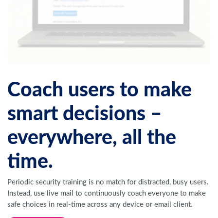
Coach users to make
smart decisions –
everywhere, all the
time.
Periodic security training is no match for distracted, busy users.
Instead, use live mail to continuously coach everyone to make
safe choices in real-time across any device or email client.
Request a Demo