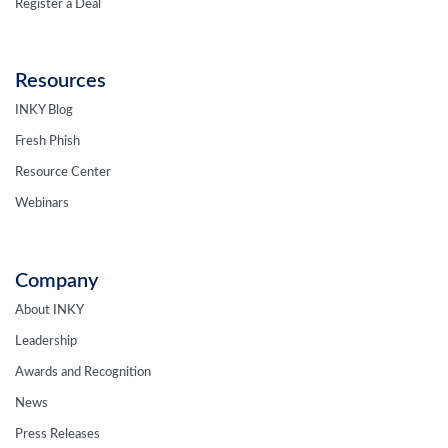
Resources
INKY Blog
Fresh Phish
Resource Center
Webinars
Company
About INKY
Leadership
Awards and Recognition
News
Press Releases
Careers