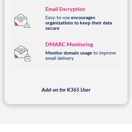
Email Encryption
Easy-to-use
encourages
organizations to keep their data
secure
DMARC Monitoring
Monitor domain usage
to improve
email delivery
Add-on for K365 User