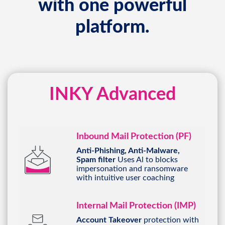
platform.
INKY Advanced
Inbound Mail Protection (PF)
Anti-Phishing, Anti-Malware,
Spam filter
Uses Al to blocks
impersonation and ransomware
with intuitive user coaching
Internal Mail Protection (IMP)
Account Takeover
protection with
sender profiling and social