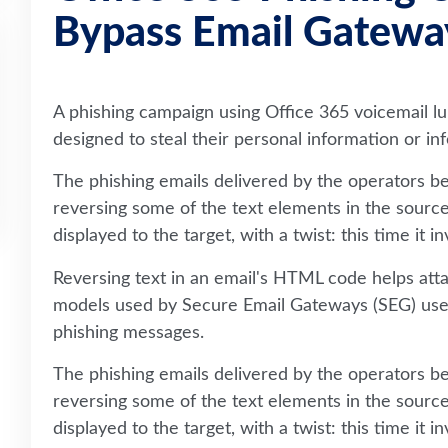
Bypass Email Gatewa
A phishing campaign using Office 365 voicemail lur
designed to steal their personal information or i
The phishing emails delivered by the operators beh
reversing some of the text elements in the sourc
displayed to the target, with a twist: this time it 
Reversing text in an email's HTML code helps at
models used by Secure Email Gateways (SEG) use 
phishing messages.
The phishing emails delivered by the operators beh
reversing some of the text elements in the sourc
displayed to the target, with a twist: this time it 