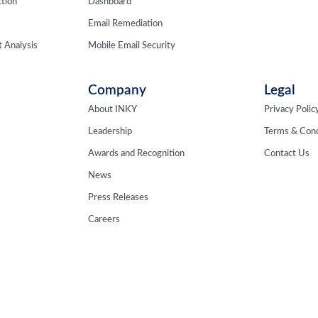
tion
Dashboard
Email Remediation
 Analysis
Mobile Email Security
Company
Legal
About INKY
Privacy Polic
Leadership
Terms & Cond
Awards and Recognition
Contact Us
News
Press Releases
Careers