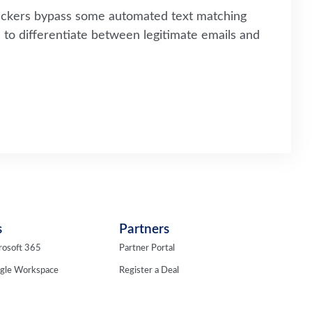
tackers bypass some automated text matching
to differentiate between legitimate emails and
s
Partners
rosoft 365
Partner Portal
ogle Workspace
Register a Deal