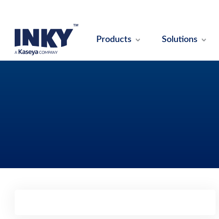
Products
Solutions