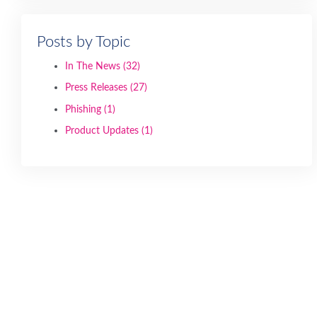
Posts by Topic
In The News
(32)
Press Releases
(27)
Phishing
(1)
Product Updates
(1)