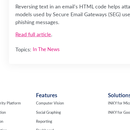
Reversing text in an email's HTML code helps at
models used by Secure Email Gateways (SEG) use 
phishing messages.
Read full article
.
Topics:
In The News
Features
Solution
rity Platform
Computer Vision
INKY for Mic
tion
Social Graphing
INKY for Go
ion
Reporting