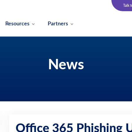
Talk 
Resources
Partners
News
Office 365 Phishing U