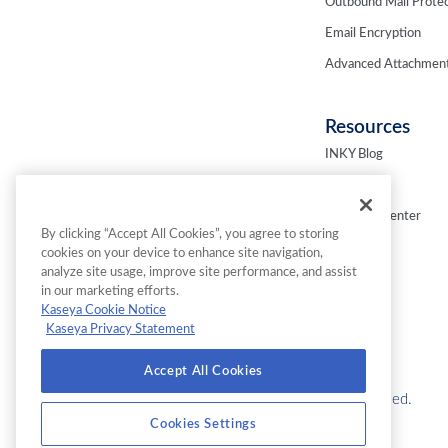
Outbound Mail Protec
Email Encryption
Advanced Attachment
Resources
INKY Blog
Fresh Phish
Resource Center
By clicking “Accept All Cookies”, you agree to storing
Webinars
cookies on your device to enhance site navigation,
analyze site usage, improve site performance, and assist
in our marketing efforts.
Kaseya Cookie Notice
Kaseya Privacy Statement
Accept All Cookies
© 2026 INKY Technology Corporation. All Rights Reserved.
Cookies Settings
Cookies Settings