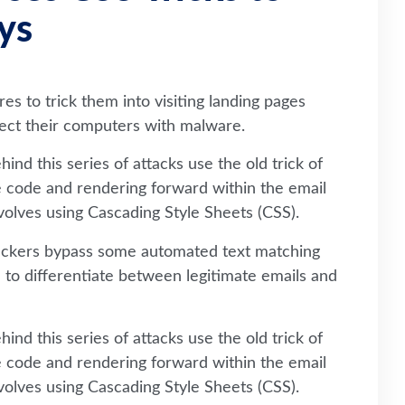
ys
es to trick them into visiting landing pages
nfect their computers with malware.
ind this series of attacks use the old trick of
e code and rendering forward within the email
involves using Cascading Style Sheets (CSS).
tackers bypass some automated text matching
to differentiate between legitimate emails and
ind this series of attacks use the old trick of
e code and rendering forward within the email
involves using Cascading Style Sheets (CSS).