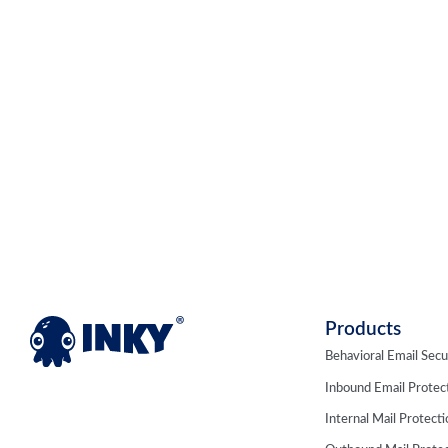
Products
Behavioral Email Secu
Inbound Email Protec
Internal Mail Protect