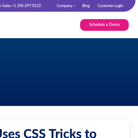
to Sales +1 240-297-0122
Company
Blog
Customer Login
Schedule a Demo
ses CSS Tricks to