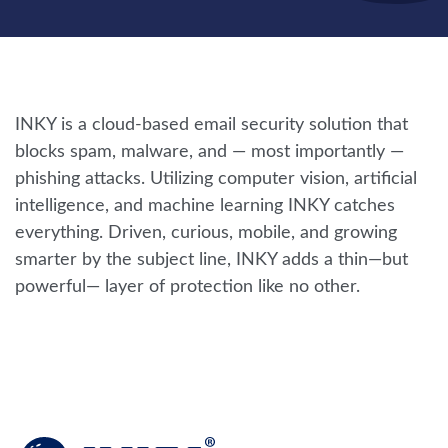
INKY is a cloud-based email security solution that
blocks spam, malware, and — most importantly —
phishing attacks. Utilizing computer vision, artificial
intelligence, and machine learning INKY catches
everything. Driven, curious, mobile, and growing
smarter by the subject line, INKY adds a thin—but
powerful— layer of protection like no other.