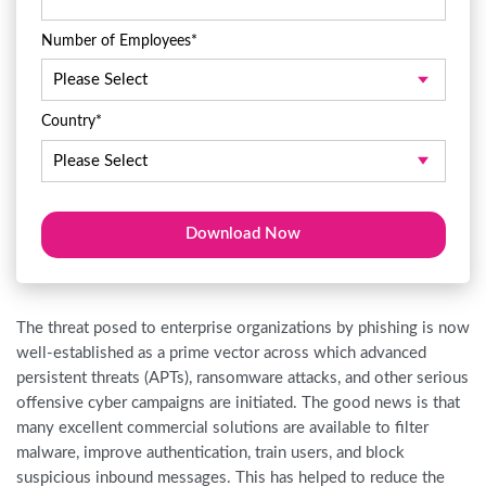
Number of Employees
*
Country
*
The threat posed to enterprise organizations by phishing is now
well-established as a prime vector across which advanced
persistent threats (APTs), ransomware attacks, and other serious
offensive cyber campaigns are initiated. The good news is that
many excellent commercial solutions are available to filter
malware, improve authentication, train users, and block
suspicious inbound messages. This has helped to reduce the