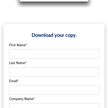
Download your copy.
First Name
*
Last Name
*
Email
*
Company Name
*