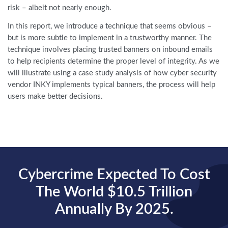
risk – albeit not nearly enough.
In this report, we introduce a technique that seems obvious –
but is more subtle to implement in a trustworthy manner. The
technique involves placing trusted banners on inbound emails
to help recipients determine the proper level of integrity. As we
will illustrate using a case study analysis of how cyber security
vendor INKY implements typical banners, the process will help
users make better decisions.
Cybercrime Expected To Cost
The World $10.5 Trillion
Annually By 2025.