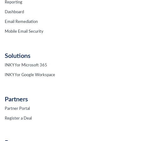
Reporting
Dashboard
Email Remediation
Mobile Email Security
Solutions
INKY for Microsoft 365
INKY for Google Workspace
Partners
Partner Portal
Register a Deal