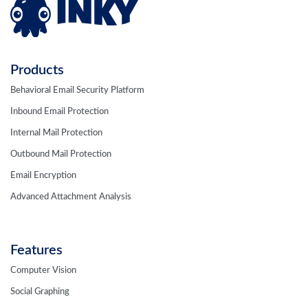
Products
Behavioral Email Security Platform
Inbound Email Protection
Internal Mail Protection
Outbound Mail Protection
Email Encryption
Advanced Attachment Analysis
Features
Computer Vision
Social Graphing