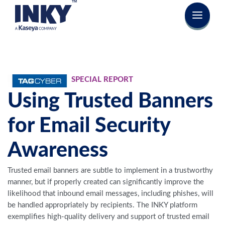
SPECIAL REPORT
Using Trusted Banners
for Email Security
Awareness
Trusted email banners are subtle to implement in a trustworthy
manner, but if properly created can significantly improve the
likelihood that inbound email messages, including phishes, will
be handled appropriately by recipients. The INKY platform
exemplifies high-quality delivery and support of trusted email