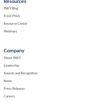
Resources
INKY Blog
Fresh Phish
Resource Center
Webinars
Company
About INKY
Leadership
Awards and Recognition
News
Press Releases
Careers