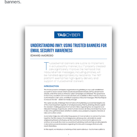
banners.