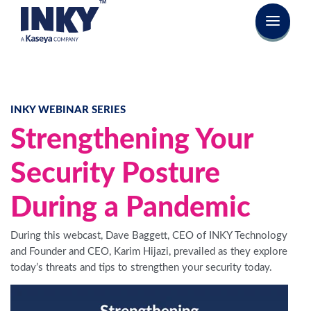
INKY WEBINAR SERIES
Strengthening Your
Security Posture
During a Pandemic
During this webcast, Dave Baggett, CEO of INKY Technology
and Founder and CEO, Karim Hijazi, prevailed as they explore
today’s threats and tips to strengthen your security today.