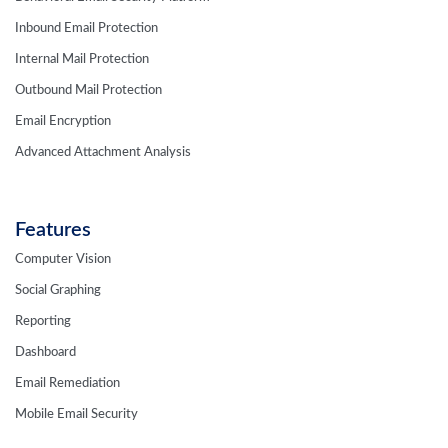
Inbound Email Protection
Internal Mail Protection
Outbound Mail Protection
Email Encryption
Advanced Attachment Analysis
Features
Computer Vision
Social Graphing
Reporting
Dashboard
Email Remediation
Mobile Email Security