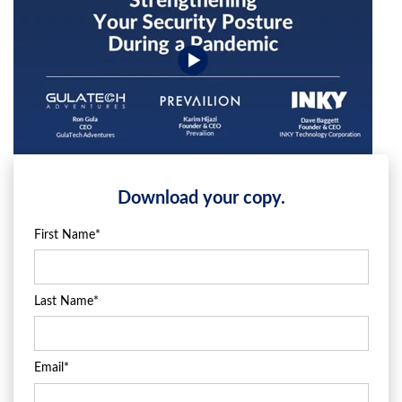
Download your copy.
First Name
*
Last Name
*
Email
*