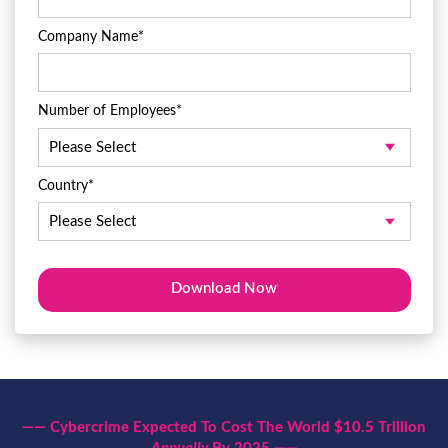
Company Name
*
Number of Employees
*
Country
*
—— Cybercrime Expected To Cost The World $10.5 Trillion