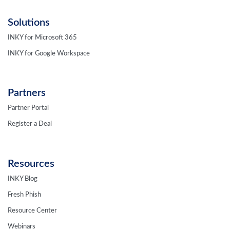
Solutions
INKY for Microsoft 365
INKY for Google Workspace
Partners
Partner Portal
Register a Deal
Resources
INKY Blog
Fresh Phish
Resource Center
Webinars