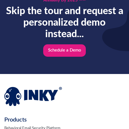
Annually
By 2025 ——
Skip the tour and request a
personalized demo
instead...
Schedule a Demo
Products
Behavioral Email Security Platform