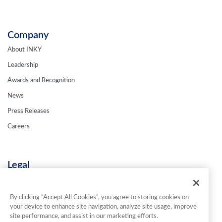
Company
About INKY
Leadership
Awards and Recognition
News
Press Releases
Careers
Legal
Privacy Policy
Terms & Conditions
By clicking “Accept All Cookies”, you agree to storing cookies on
your device to enhance site navigation, analyze site usage, improve
Contact Us
site performance, and assist in our marketing efforts.