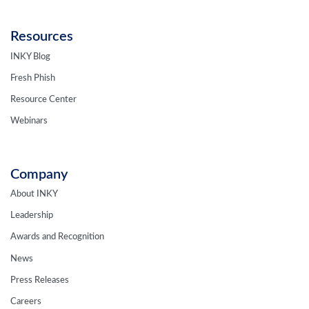
Resources
INKY Blog
Fresh Phish
Resource Center
Webinars
Company
About INKY
Leadership
Awards and Recognition
News
Press Releases
Careers