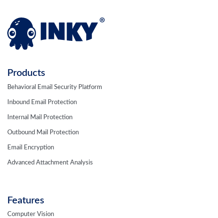
Products
Behavioral Email Security Platform
Inbound Email Protection
Internal Mail Protection
Outbound Mail Protection
Email Encryption
Advanced Attachment Analysis
Features
Computer Vision