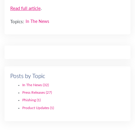
Read full article
.
Topics:
In The News
Posts by Topic
In The News
(32)
Press Releases
(27)
Phishing
(1)
Product Updates
(1)