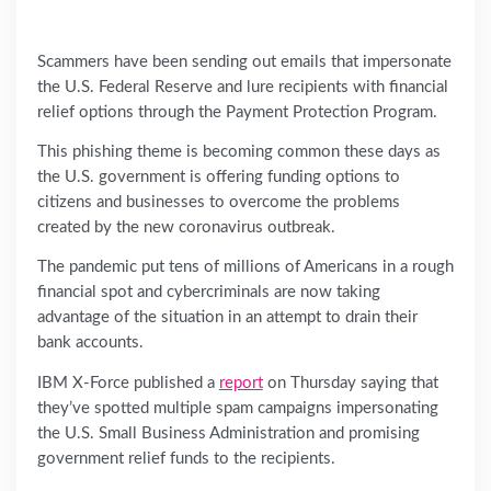
Scammers have been sending out emails that impersonate
the U.S. Federal Reserve and lure recipients with financial
relief options through the Payment Protection Program.
This phishing theme is becoming common these days as
the U.S. government is offering funding options to
citizens and businesses to overcome the problems
created by the new coronavirus outbreak.
The pandemic put tens of millions of Americans in a rough
financial spot and cybercriminals are now taking
advantage of the situation in an attempt to drain their
bank accounts.
IBM X-Force published a
report
on Thursday saying that
they’ve spotted multiple spam campaigns impersonating
the U.S. Small Business Administration and promising
government relief funds to the recipients.