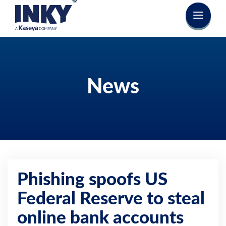
News
Phishing spoofs US
Federal Reserve to steal
online bank accounts