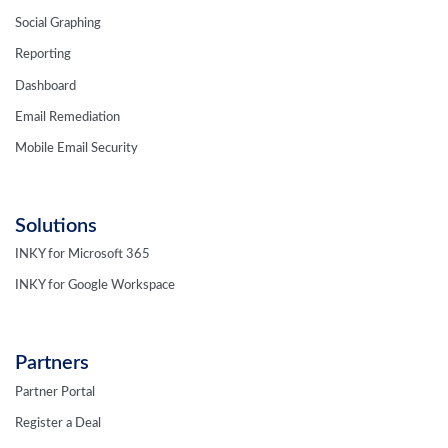
Social Graphing
Reporting
Dashboard
Email Remediation
Mobile Email Security
Solutions
INKY for Microsoft 365
INKY for Google Workspace
Partners
Partner Portal
Register a Deal