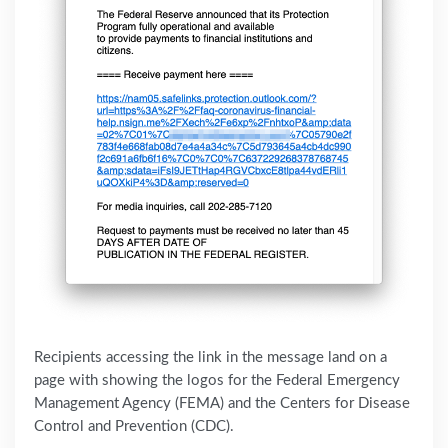
Recipients accessing the link in the message land on a
page with showing the logos for the Federal Emergency
Management Agency (FEMA) and the Centers for Disease
Control and Preventio‌n (CDC).