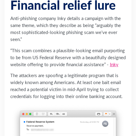
Financial relief lure
Anti-phishing company Inky details a campaign with the
same theme, which they describe as being “arguably the
most sophisticated-looking phishing scam we’ve ever
seen.”
“This scam combines a plausible-looking email purporting
to be from US ‌Federal Reserve with a beautifully designed
website offering to provide financial assistance” -
Inky
The attackers are spoofing a legitimate program that is
widely known among Americans. At least one bait email
reached a potential victim in mid-April trying to collect
credentials for logging into their online banking account.