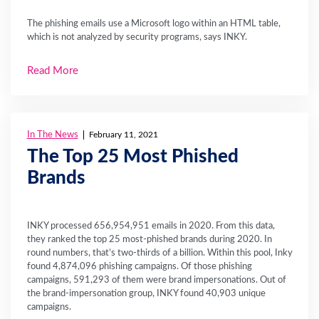
The phishing emails use a Microsoft logo within an HTML table,
which is not analyzed by security programs, says INKY.
Read More
In The News
February 11, 2021
The Top 25 Most Phished
Brands
INKY processed 656,954,951 emails in 2020. From this data,
they ranked the top 25 most-phished brands during 2020. In
round numbers, that’s two-thirds of a billion. Within this pool, Inky
found 4,874,096 phishing campaigns. Of those phishing
campaigns, 591,293 of them were brand impersonations. Out of
the brand-impersonation group, INKY found 40,903 unique
campaigns.