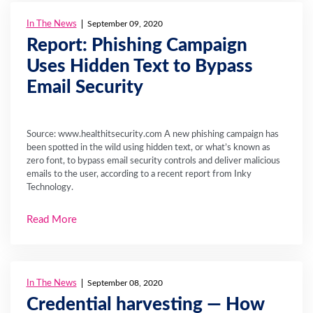
In The News
September 09, 2020
Report: Phishing Campaign
Uses Hidden Text to Bypass
Email Security
Source: www.healthitsecurity.com A new phishing campaign has
been spotted in the wild using hidden text, or what’s known as
zero font, to bypass email security controls and deliver malicious
emails to the user, according to a recent report from Inky
Technology.
Read More
In The News
September 08, 2020
Credential harvesting — How