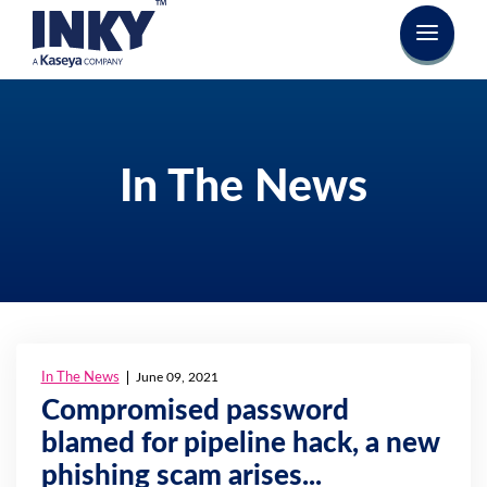
In The News
In The News
June 09, 2021
Compromised password
blamed for pipeline hack, a new
phishing scam arises...