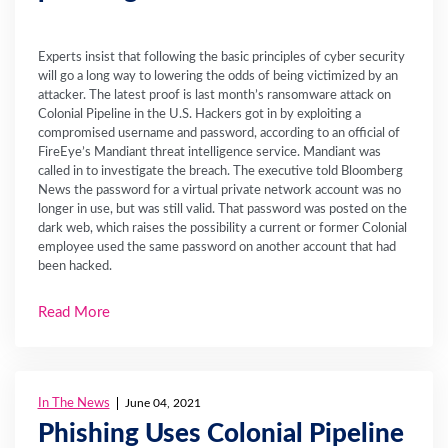
Experts insist that following the basic principles of cyber security
will go a long way to lowering the odds of being victimized by an
attacker. The latest proof is last month’s ransomware attack on
Colonial Pipeline in the U.S. Hackers got in by exploiting a
compromised username and password, according to an official of
FireEye’s Mandiant threat intelligence service. Mandiant was
called in to investigate the breach. The executive told Bloomberg
News the password for a virtual private network account was no
longer in use, but was still valid. That password was posted on the
dark web, which raises the possibility a current or former Colonial
employee used the same password on another account that had
been hacked.
Read More
In The News
June 04, 2021
Phishing Uses Colonial Pipeline