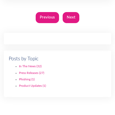
Previous
Next
Posts by Topic
In The News
(32)
Press Releases
(27)
Phishing
(1)
Product Updates
(1)