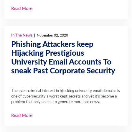
Read More
In The News
November 02, 2020
Phishing Attackers keep
Hijacking Prestigious
University Email Accounts To
sneak Past Corporate Security
The cybercriminal interest in hijacking university email domains is
one of cybersecurity’s worst kept secrets and yet it’s become a
problem that only seems to generate more bad news.
Read More