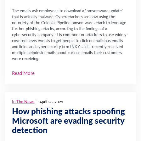
The emails ask employees to download a “ransomware update”
that is actually malware. Cyberattackers are now using the
notoriety of the Colonial Pipeline ransomware attack to leverage
further phishing attacks, according to the findings of a
cybersecurity company. It is common for attackers to use widely-
covered news events to get people to click on malicious emails
and links, and cybersecurity firm INKY said it recently received
multiple helpdesk emails about curious emails their customers
were receiving.
Read More
In The News
April 28, 2021
How phishing attacks spoofing
Microsoft are evading security
detection