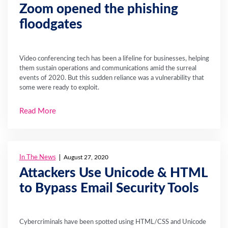
Zoom opened the phishing
floodgates
Video conferencing tech has been a lifeline for businesses, helping
them sustain operations and communications amid the surreal
events of 2020. But this sudden reliance was a vulnerability that
some were ready to exploit.
Read More
In The News
August 27, 2020
Attackers Use Unicode & HTML
to Bypass Email Security Tools
Cybercriminals have been spotted using HTML/CSS and Unicode