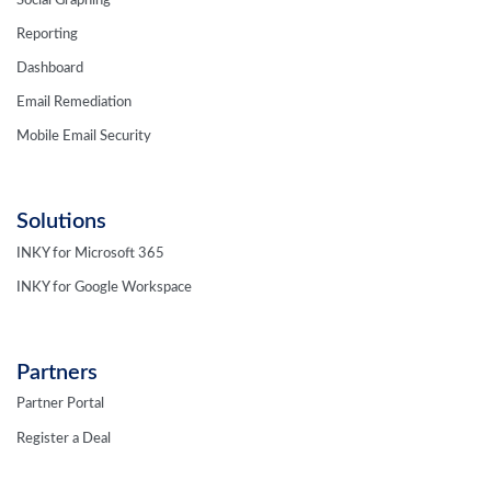
Social Graphing
Reporting
Dashboard
Email Remediation
Mobile Email Security
Solutions
INKY for Microsoft 365
INKY for Google Workspace
Partners
Partner Portal
Register a Deal