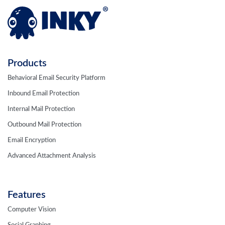
Products
Behavioral Email Security Platform
Inbound Email Protection
Internal Mail Protection
Outbound Mail Protection
Email Encryption
Advanced Attachment Analysis
Features
Computer Vision