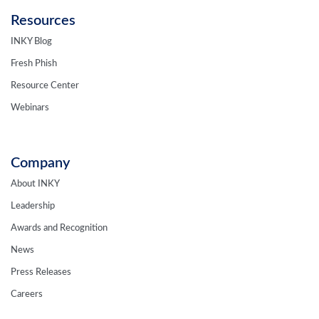
Resources
INKY Blog
Fresh Phish
Resource Center
Webinars
Company
About INKY
Leadership
Awards and Recognition
News
Press Releases
Careers