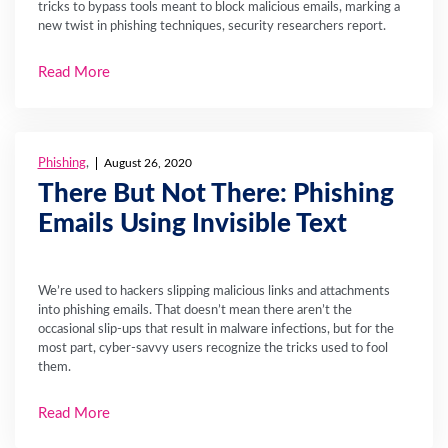
tricks to bypass tools meant to block malicious emails, marking a
new twist in phishing techniques, security researchers report.
Read More
Phishing
,
August 26, 2020
There But Not There: Phishing
Emails Using Invisible Text
We’re used to hackers slipping malicious links and attachments
into phishing emails. That doesn’t mean there aren’t the
occasional slip-ups that result in malware infections, but for the
most part, cyber-savvy users recognize the tricks used to fool
them.
Read More