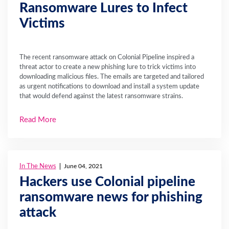
Ransomware Lures to Infect
Victims
The recent ransomware attack on Colonial Pipeline inspired a
threat actor to create a new phishing lure to trick victims into
downloading malicious files. The emails are targeted and tailored
as urgent notifications to download and install a system update
that would defend against the latest ransomware strains.
Read More
In The News
June 04, 2021
Hackers use Colonial pipeline
ransomware news for phishing
attack