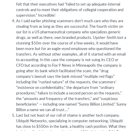
felt that their executives had “failed to set up adequate internal
controls and to meet their obligations of collegial cooperation and
supervision.” Incredible!
As I said earlier phishing scammers don’t much care who they are
stealing from as long as they are successful. The fourth victim on
our list is a US pharmaceutical company who specializes generic
drugs, as well as there, own branded products. Upsher-Smith lost a
stunning $50m over the course of a few weeks, it would have
been more but for an eagle-eyed employee who questioned the
transfers. As without other examples, all of it started with an email
to accounting. In this case the company is not suing its CEO or
CFO but according to Fox 9 News in Minneapolis the company is
going after its bank which facilitated the scam, the “drug
company’s lawsuit says the bank missed “multiple red flags”
including the “rushed nature” of the requests, the scammers’
“insistence on confidentiality,” the departure from “ordinary
procedures,” failure to include a second person on the requests,”
the “amounts and frequency of the transfers,” and “suspicious
beneficiaries” — including one named “Sunny Billion Limited.” Sunny
Billion a name we can all trust….”
Last but not least of our roll of shame is another tech company.
Ubiquiti Networks, specializing in computer networking, Ubiquiti
has close to $500m in the bank, a healthy cash position. What they