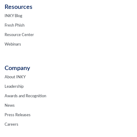
Resources
INKY Blog
Fresh Phish
Resource Center
Webinars
Company
About INKY
Leadership
Awards and Recognition
News
Press Releases
Careers