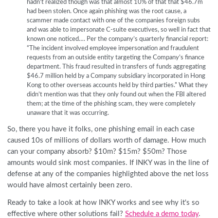
hadn’t realized though was that almost 10% of that that $46.7m
had been stolen. Once again phishing was the root cause, a
scammer made contact with one of the companies foreign subs
and was able to impersonate C-suite executives, so well in fact that
known one noticed…. Per the company’s quarterly financial report:
“The incident involved employee impersonation and fraudulent
requests from an outside entity targeting the Company’s finance
department. This fraud resulted in transfers of funds aggregating
$46.7 million held by a Company subsidiary incorporated in Hong
Kong to other overseas accounts held by third parties.” What they
didn’t mention was that they only found out when the FBI altered
them; at the time of the phishing scam, they were completely
unaware that it was occurring.
So, there you have it folks, one phishing email in each case
caused 10s of millions of dollars worth of damage. How much
can your company absorb? $10m? $15m? $50m? Those
amounts would sink most companies. If INKY was in the line of
defense at any of the companies highlighted above the net loss
would have almost certainly been zero.
Ready to take a look at how INKY works and see why it's so
effective where other solutions fail?
Schedule a demo today
.