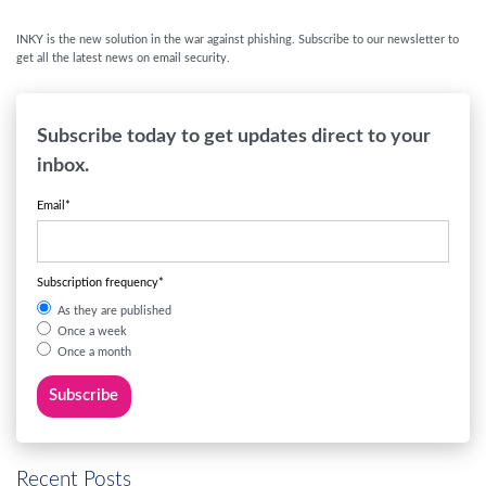
INKY is the new solution in the war against phishing. Subscribe to our newsletter to
get all the latest news on email security.
Subscribe today to get updates direct to your
inbox.
Email
*
Subscription frequency
*
As they are published
Once a week
Once a month
Recent Posts