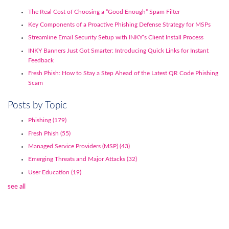
The Real Cost of Choosing a “Good Enough” Spam Filter
Key Components of a Proactive Phishing Defense Strategy for MSPs
Streamline Email Security Setup with INKY’s Client Install Process
INKY Banners Just Got Smarter: Introducing Quick Links for Instant
Feedback
Fresh Phish: How to Stay a Step Ahead of the Latest QR Code Phishing
Scam
Posts by Topic
Phishing
(179)
Fresh Phish
(55)
Managed Service Providers (MSP)
(43)
Emerging Threats and Major Attacks
(32)
User Education
(19)
see all