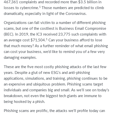
467,361 complaints and recorded more than $3.5 billion in
1
losses to cybercrime.
Those numbers are predicted to climb
dramatically, especially in light of the Coronavirus.
Organizations can fall victim to a number of different phishing
scams, but one of the costliest is Business Email Compromise
(BEC). In 2019, the IC3 received 23,775 such complaints with
1
an average cost $71,504.
Can your business afford to lose
that much money? As a further reminder of what email phishing
can cost your business, we’d like to remind you of a few very
damaging examples.
These are the five most costly phishing attacks of the last few
years. Despite a glut of new ESG’s and anti-phishing
applications, simulations, and training, phishing continues to be
an expensive and ubiquitous problem. Phishing scams target
individuals and companies big and small. As we’ll see on today’s
breakdown, not even the biggest tech giants are immune to
being hooked by a phish.
Phishing scams are prolific, the attacks we’ll profile today can