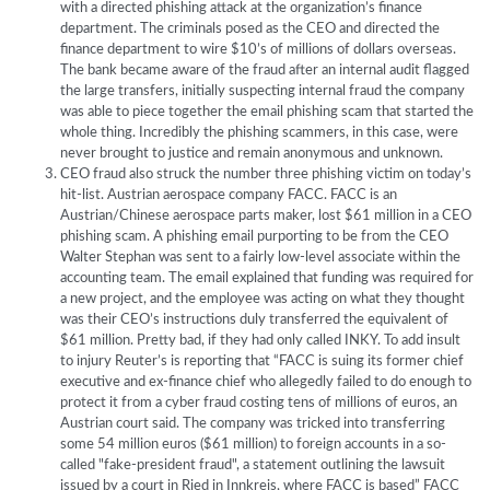
with a directed phishing attack at the organization’s finance
department. The criminals posed as the CEO and directed the
finance department to wire $10’s of millions of dollars overseas.
The bank became aware of the fraud after an internal audit flagged
the large transfers, initially suspecting internal fraud the company
was able to piece together the email phishing scam that started the
whole thing. Incredibly the phishing scammers, in this case, were
never brought to justice and remain anonymous and unknown.
CEO fraud also struck the number three phishing victim on today’s
hit-list. Austrian aerospace company FACC. FACC is an
Austrian/Chinese aerospace parts maker, lost $61 million in a CEO
phishing scam. A phishing email purporting to be from the CEO
Walter Stephan was sent to a fairly low-level associate within the
accounting team. The email explained that funding was required for
a new project, and the employee was acting on what they thought
was their CEO’s instructions duly transferred the equivalent of
$61 million. Pretty bad, if they had only called INKY. To add insult
to injury Reuter’s is reporting that “FACC is suing its former chief
executive and ex-finance chief who allegedly failed to do enough to
protect it from a cyber fraud costing tens of millions of euros, an
Austrian court said. The company was tricked into transferring
some 54 million euros ($61 million) to foreign accounts in a so-
called "fake-president fraud", a statement outlining the lawsuit
issued by a court in Ried in Innkreis, where FACC is based” FACC