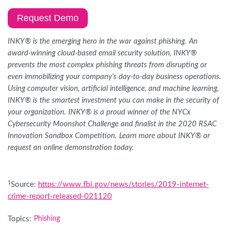
Request Demo
INKY® is the emerging hero in the war against phishing. An
award-winning cloud-based email security solution, INKY®
prevents the most complex phishing threats from disrupting or
even immobilizing your company’s day-to-day business operations.
Using computer vision, artificial intelligence, and machine learning,
INKY® is the smartest investment you can make in the security of
your organization. INKY® is a proud winner of the NYCx
Cybersecurity Moonshot Challenge and finalist in the 2020 RSAC
Innovation Sandbox Competition. Learn more about INKY® or
request an online demonstration today.
1
Source:
https://www.fbi.gov/news/stories/2019-internet-
crime-report-released-021120
Topics:
Phishing