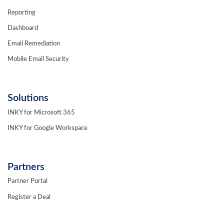
Reporting
Dashboard
Email Remediation
Mobile Email Security
Solutions
INKY for Microsoft 365
INKY for Google Workspace
Partners
Partner Portal
Register a Deal