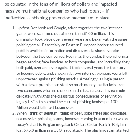
be counted in the tens of millions of dollars and impacted
massive multinational companies who had robust – if
ineffective -- phishing prevention mechanism in place.
Up first Facebook and Google, taken together the two internet
giants were scammed out of more than $100 million. This
criminality took place over several years and began with the same
phishing email. Essentially an Eastern European hacker sourced
publicly available information and discovered a shared vendor
between the two companies. Posing as the vendor, the phisherman
began sending fake invoices to both companies, and incredibly they
both paid, over and over again. It took several years for the story
to become public, and, shockingly, two internet pioneers were left
unprotected against phishing attacks. Amazingly, a single person
with a clever premise can steal so much money, particularly from
two companies who are pioneers in the tech space. This example
delicately highlights the disastrous consequences of relying on
legacy ESG’s to combat the current phishing landscape. 100
Million would kill most businesses.
When I think of Belgium I think of beer, poke frites and chocolate,
not massive phishing scams, however coming in at number two on
today’s chart is Belgian megabank Crelan. Crelan Bank in Belgium
lost $75.8 million in a CEO fraud attack. The phishing scam started