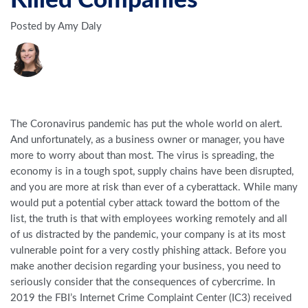
Killed Companies
Posted by Amy Daly
The Coronavirus pandemic has put the whole world on alert.
And unfortunately, as a business owner or manager, you have
more to worry about than most. The virus is spreading, the
economy is in a tough spot, supply chains have been disrupted,
and you are more at risk than ever of a cyberattack. While many
would put a potential cyber attack toward the bottom of the
list, the truth is that with employees working remotely and all
of us distracted by the pandemic, your company is at its most
vulnerable point for a very costly phishing attack. Before you
make another decision regarding your business, you need to
seriously consider that the consequences of cybercrime. In
2019 the FBI’s Internet Crime Complaint Center (IC3) received