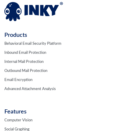
Products
Behavioral Email Security Platform
Inbound Email Protection
Internal Mail Protection
Outbound Mail Protection
Email Encryption
Advanced Attachment Analysis
Features
Computer Vision
Social Graphing