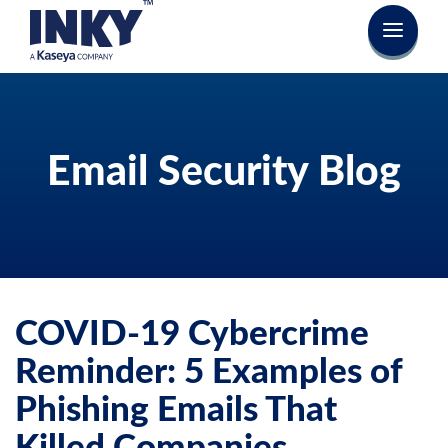
Email Security Blog
COVID-19 Cybercrime
Reminder: 5 Examples of
Phishing Emails That