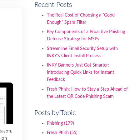
Recent Posts
The Real Cost of Choosing a “Good
Enough” Spam Filter
Key Components of a Proactive Phishing
Defense Strategy for MSPs
Streamline Email Security Setup with
INKY’s Client Install Process
INKY Banners Just Got Smarter:
Introducing Quick Links for Instant
Feedback
Fresh Phish: How to Stay a Step Ahead of
the Latest QR Code Phishing Scam
Posts by Topic
Phishing
(179)
reason.
Fresh Phish
(55)
c on