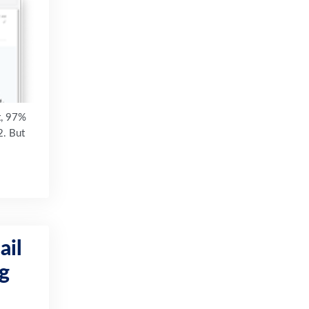
t, 97%
2. But
ail
ng