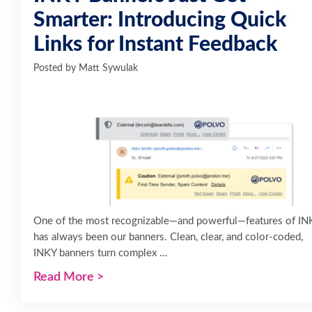
Smarter: Introducing Quick
Links for Instant Feedback
Posted by
Matt Sywulak
One of the most recognizable—and powerful—features of IN
has always been our banners. Clean, clear, and color-coded,
INKY banners turn complex …
Read More
>