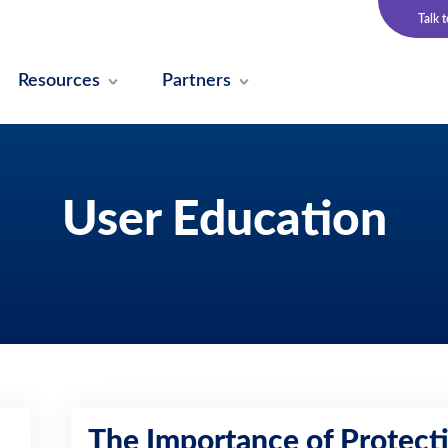
Talk 
Resources
Partners
User Education
The Importance of Protect