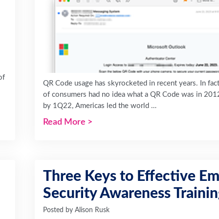
of
QR Code usage has skyrocketed in recent years. In fac
of consumers had no idea what a QR Code was in 201
by 1Q22, Americas led the world …
Read More
>
Three Keys to Effective Em
Security Awareness Traini
Posted by
Alison Rusk