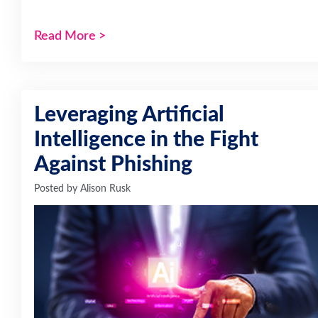
Read More
>
Leveraging Artificial
Intelligence in the Fight
Against Phishing
Posted by
Alison Rusk