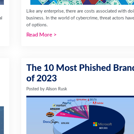
Like any enterprise, there are costs associated with do
al
business. In the world of cybercrime, threat actors hav
of options.
Read More
>
The 10 Most Phished Bran
of 2023
Posted by
Alison Rusk