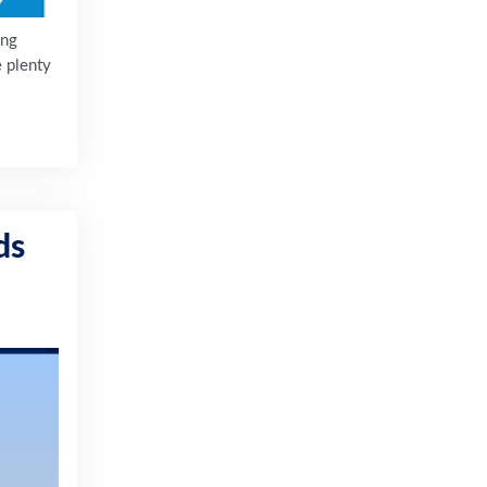
ing
e plenty
ds