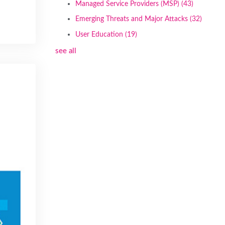
Managed Service Providers (MSP)
(43)
Emerging Threats and Major Attacks
(32)
User Education
(19)
see all