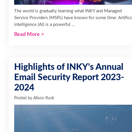
The world is gradually learning what INKY and Managed
Service Providers (MSPs) have known for some time: Artifici
intelligence (AI) is a powerful …
Read More
>
Highlights of INKY's Annual
Email Security Report 2023-
2024
Posted by
Alison Rusk