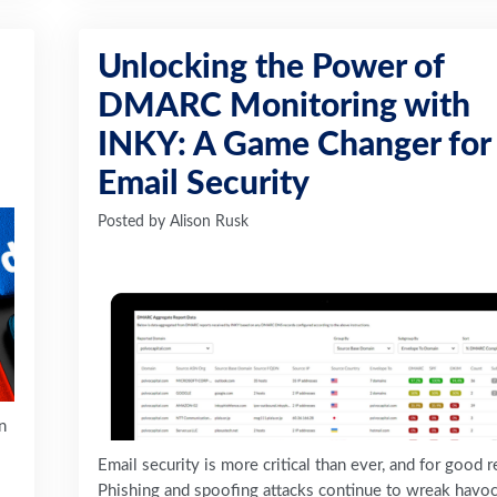
Unlocking the Power of
DMARC Monitoring with
INKY: A Game Changer for
Email Security
Posted by
Alison Rusk
n
Email security is more critical than ever, and for good 
Phishing and spoofing attacks continue to wreak havo