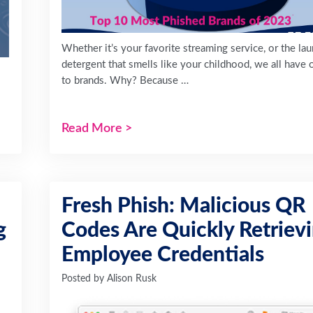
Whether it’s your favorite streaming service, or the la
detergent that smells like your childhood, we all have 
to brands. Why? Because …
Read More
>
Fresh Phish: Malicious QR
g
Codes Are Quickly Retriev
Employee Credentials
Posted by
Alison Rusk