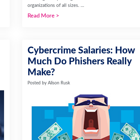
organizations of all sizes. …
Read More
>
Cybercrime Salaries: How
Much Do Phishers Really
Make?
Posted by
Alison Rusk