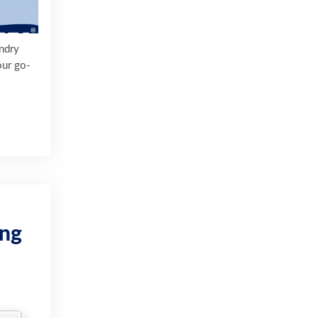
undry
our go-
ing