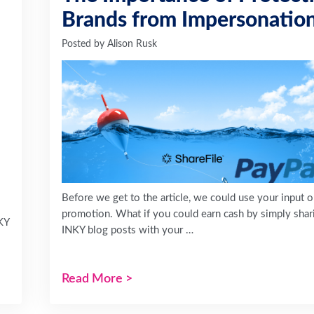
Brands from Impersonatio
Posted by
Alison Rusk
Before we get to the article, we could use your input 
promotion. What if you could earn cash by simply shar
KY
INKY blog posts with your …
Read More
>