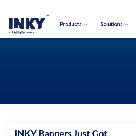
Products
Solutions
INKY Banners Just Got