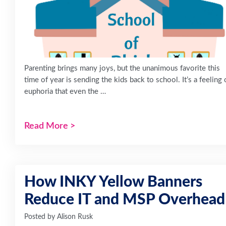
Parenting brings many joys, but the unanimous favorite this
time of year is sending the kids back to school. It’s a feeling 
euphoria that even the …
Read More
>
How INKY Yellow Banners
Reduce IT and MSP Overhead
Posted by
Alison Rusk