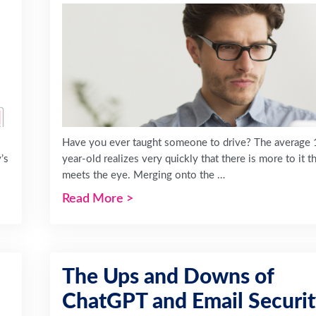
Have you ever taught someone to drive? The average 
’s
year-old realizes very quickly that there is more to it t
meets the eye. Merging onto the …
Read More
>
The Ups and Downs of
ChatGPT and Email Securi