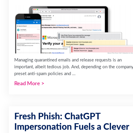
Managing quarantined emails and release requests is an
important, albeit tedious job. And, depending on the company
preset anti-spam policies and …
Read More
>
Fresh Phish: ChatGPT
Impersonation Fuels a Clever