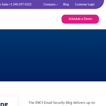
to Sales +1 240-297-0122
Company
Blog
Customer Login
Schedule a Demo
The INKY
Email Security Blog
delivers up-to-
ing