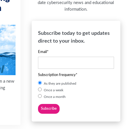
date cybersecurity news and educational
n
information.
Subscribe today to get updates
direct to your inbox.
Email
*
Subscription frequency
*
on a new
As they are published
ing
Once a week
Once a month