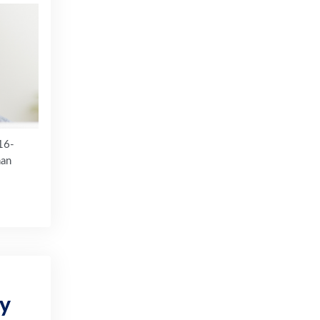
16-
han
ty