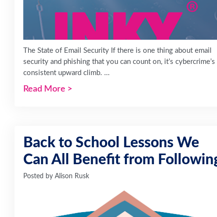
The State of Email Security If there is one thing about email
security and phishing that you can count on, it’s cybercrime’s
consistent upward climb. …
Read More
>
Back to School Lessons We
Can All Benefit from Followin
Posted by
Alison Rusk