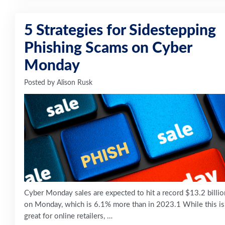
5 Strategies for Sidestepping
Phishing Scams on Cyber
Monday
Posted by
Alison Rusk
Cyber Monday sales are expected to hit a record $13.2 billio
on Monday, which is 6.1% more than in 2023.1 While this is
great for online retailers, …