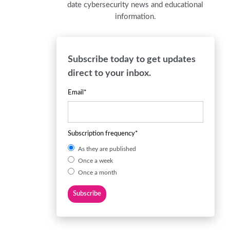
date cybersecurity news and educational
information.
Subscribe today to get updates
direct to your inbox.
Email
*
Subscription frequency
*
As they are published
Once a week
Once a month