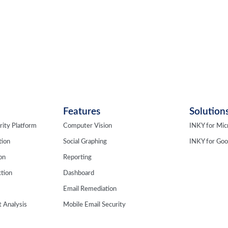
Features
Solution
rity Platform
Computer Vision
INKY for Mic
tion
Social Graphing
INKY for Go
ion
Reporting
tion
Dashboard
Email Remediation
 Analysis
Mobile Email Security