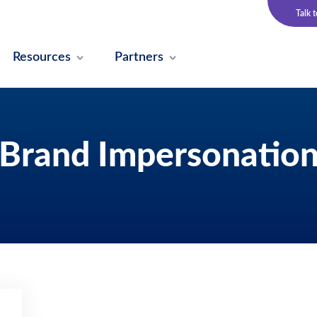
Talk 
Resources
Partners
Brand Impersonatio