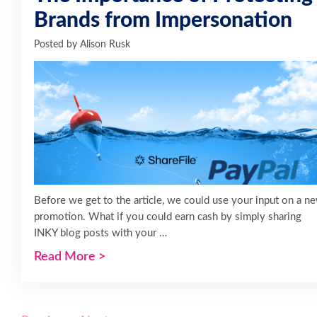
Brands from Impersonation
Posted by
Alison Rusk
Before we get to the article, we could use your input on a n
promotion. What if you could earn cash by simply sharing
INKY blog posts with your …
Read More
>