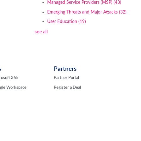
Managed Service Providers (MSP)
(43)
Emerging Threats and Major Attacks
(32)
User Education
(19)
see all
s
Partners
rosoft 365
Partner Portal
ogle Workspace
Register a Deal