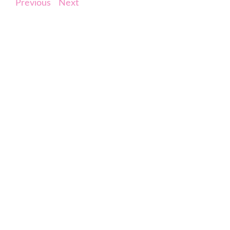
Previous
Next