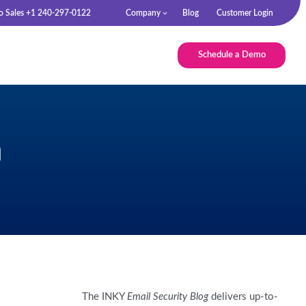
to Sales +1 240-297-0122
Company
Blog
Customer Login
Schedule a Demo
n
The INKY
Email Security Blog
delivers up-to-