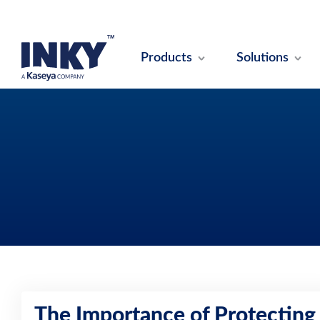
Products
Solutions
The Importance of Protecting