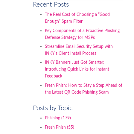
Recent Posts
The Real Cost of Choosing a “Good
Enough” Spam Filter
Key Components of a Proactive Phishing
Defense Strategy for MSPs
Streamline Email Security Setup with
INKY’s Client Install Process
INKY Banners Just Got Smarter:
Introducing Quick Links for Instant
Feedback
Fresh Phish: How to Stay a Step Ahead of
the Latest QR Code Phishing Scam
Posts by Topic
Phishing
(179)
Fresh Phish
(55)