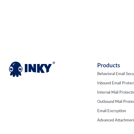
Products
Behavioral Email Secu
Inbound Email Protec
Internal Mail Protect
Outbound Mail Protec
Email Encryption
Advanced Attachment