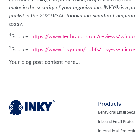
make in the security of your organization. INKY® is a
finalist in the 2020 RSAC Innovation Sandbox Competit
today.
1
Source:
https://www.techradar.com/reviews/wind
2
Source:
https://www.inky.com/hubfs/inky-vs-micro
Your blog post content here…
Products
Behavioral Email Secu
Inbound Email Protec
Internal Mail Protect