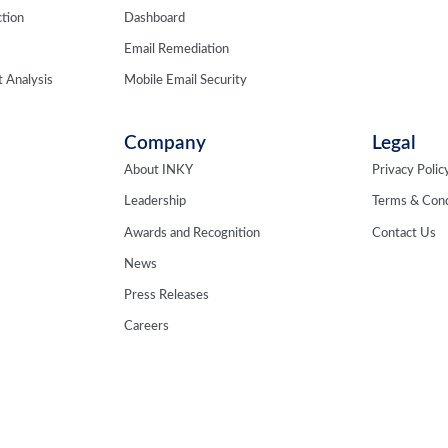
tion
Dashboard
Email Remediation
 Analysis
Mobile Email Security
Company
Legal
About INKY
Privacy Polic
Leadership
Terms & Cond
Awards and Recognition
Contact Us
News
Press Releases
Careers