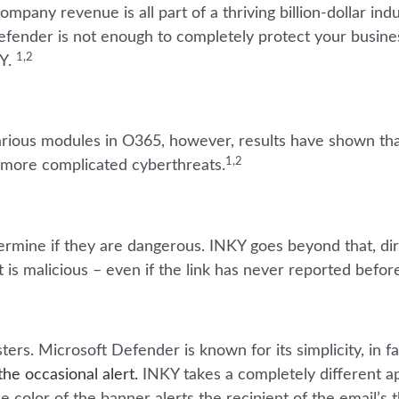
any revenue is all part of a thriving billion-dollar indu
efender is not enough to completely protect your busine
1,2
KY.
rious modules in O365, however, results have shown that
1,2
h more complicated cyberthreats.
ermine if they are dangerous. INKY goes beyond that, dir
t is malicious – even if the link has never reported befor
ters. Microsoft Defender is known for its simplicity, in f
he occasional alert.
INKY takes a completely different 
 color of the banner alerts the recipient of the email’s 