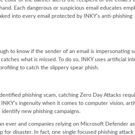
t hand. Each dangerous or suspicious email educates emp
s baked into every email protected by INKY’s anti-phishing
ough to know if the sender of an email is impersonating
tches what is missed. To do so, INKY uses artificial inte
rofiling to catch the slippery spear phish.
identified phishing scam, catching Zero Day Attacks requi
NKY’s ingenuity when it comes to computer vision, artif
o identify new phishing campaigns.
han ever and companies relying on Microsoft Defender as
p for disaster. In fact, one single focused phishing attack