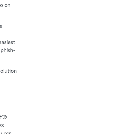
so on
s
easiest
 phish-
olution
KY®
ss
ou can