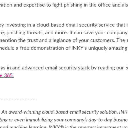
ation and expertise to fight phishing in the office and al
 investing in a cloud-based email security service that i
re, phishing threats, and more. It can save your company
mention the trust and allegiance of your customers. The 
Schedule a free demonstration of INKY’s uniquely amazing
ys in and advanced email security stack by reading our S
e 365.
-------------------
. An award-winning cloud-based email security solution, IN
ting or even immobilizing your company’s day-to-day busine
ce, and machine learning, INKY® is the smartest investment y