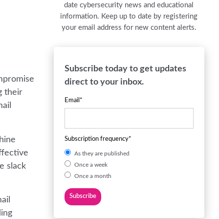
date cybersecurity news and educational
information. Keep up to date by registering
your email address for new content alerts.
Subscribe today to get updates
ompromise
direct to your inbox.
 their
Email
*
ail
chine
Subscription frequency
*
ffective
As they are published
e slack
Once a week
Once a month
ail
ding