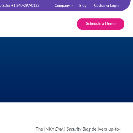
to Sales +1 240-297-0122
Company
Blog
Customer Login
Schedule a Demo
The INKY
Email Security Blog
delivers up-to-