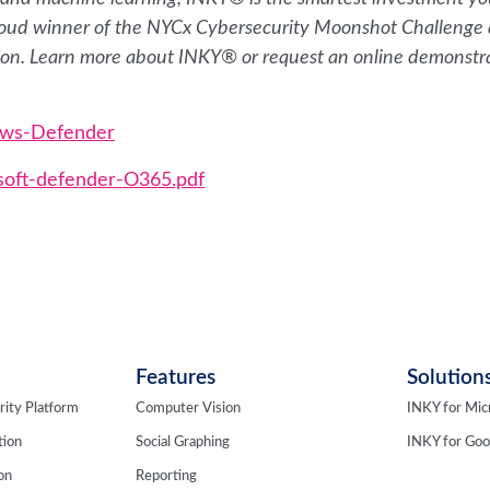
 proud winner of the NYCx Cybersecurity Moonshot Challenge
ion. Learn more about INKY® or request an online demonstr
ows-Defender
soft-defender-O365.pdf
Features
Solution
rity Platform
Computer Vision
INKY for Mic
tion
Social Graphing
INKY for Go
ion
Reporting