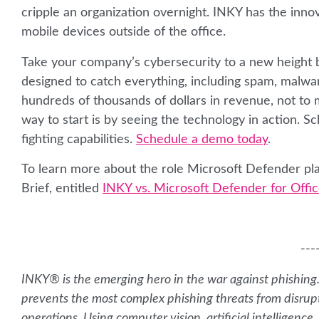
cripple an organization overnight. INKY has the innov
mobile devices outside of the office.
Take your company’s cybersecurity to a new height by
designed to catch everything, including spam, malwa
hundreds of thousands of dollars in revenue, not to 
way to start is by seeing the technology in action. 
fighting capabilities.
Schedule a demo today
.
To learn more about the role Microsoft Defender pla
Brief, entitled
INKY vs. Microsoft Defender for Offic
---
INKY® is the emerging hero in the war against phishing
prevents the most complex phishing threats from disrup
operations. Using computer vision, artificial intelligen