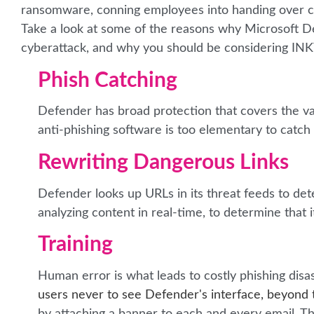
ransomware, conning employees into handing over comp
Take a look at some of the reasons why Microsoft D
cyberattack, and why you should be considering IN
Phish Catching
Defender has broad protection that covers the va
anti-phishing software is too elementary to catc
Rewriting Dangerous Links
Defender looks up URLs in its threat feeds to det
analyzing content in real-time, to determine that i
Training
Human error is what leads to costly phishing disas
users never to see Defender's interface, beyond t
by attaching a banner to each and every email. The