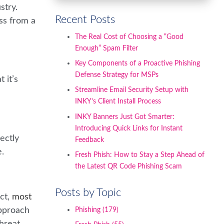
stry.
Recent Posts
ss from a
The Real Cost of Choosing a “Good
Enough” Spam Filter
Key Components of a Proactive Phishing
Defense Strategy for MSPs
 it’s
Streamline Email Security Setup with
INKY’s Client Install Process
INKY Banners Just Got Smarter:
Introducing Quick Links for Instant
ectly
Feedback
e.
Fresh Phish: How to Stay a Step Ahead of
the Latest QR Code Phishing Scam
Posts by Topic
act,
most
approach
Phishing
(179)
threat