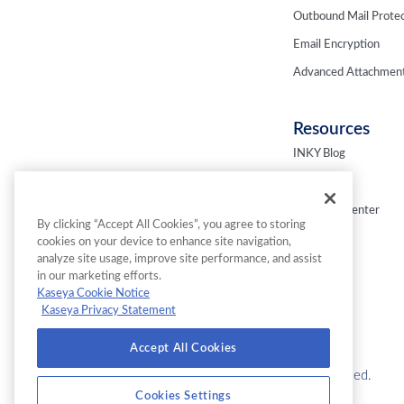
Outbound Mail Protec
Email Encryption
Advanced Attachment
Resources
INKY Blog
Fresh Phish
Resource Center
By clicking “Accept All Cookies”, you agree to storing
Webinars
cookies on your device to enhance site navigation,
analyze site usage, improve site performance, and assist
in our marketing efforts.
Kaseya Cookie Notice
Kaseya Privacy Statement
Accept All Cookies
© 2026 INKY Technology Corporation. All Rights Reserved.
Cookies Settings