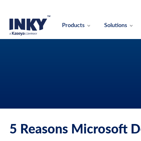
Products
Solutions
5 Reasons Microsoft D