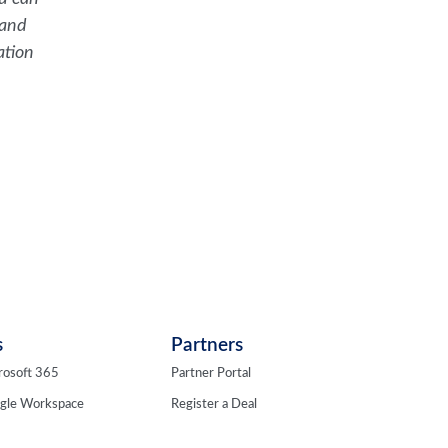
 and
ation
s
Partners
rosoft 365
Partner Portal
ogle Workspace
Register a Deal