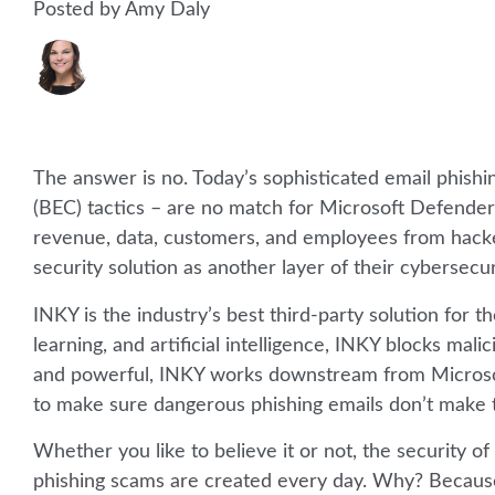
Posted by Amy Daly
The answer is no. Today’s sophisticated email phis
(BEC) tactics – are no match for Microsoft Defender
revenue, data, customers, and employees from hacker
security solution as another layer of their cybersecur
INKY is the industry’s best third-party solution for 
learning, and artificial intelligence, INKY blocks mal
and powerful, INKY works downstream from Microsoft
to make sure dangerous phishing emails don’t make 
Whether you like to believe it or not, the security 
phishing scams are created every day. Why? Because