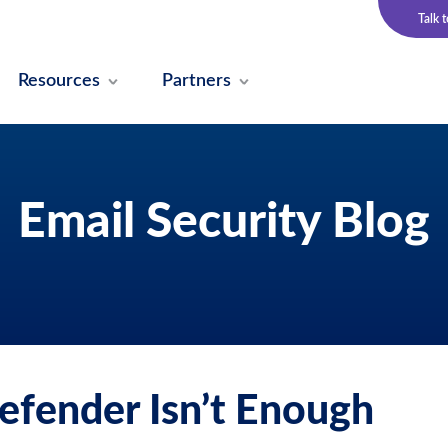
Talk 
Resources
Partners
Email Security Blog
efender Isn’t Enough