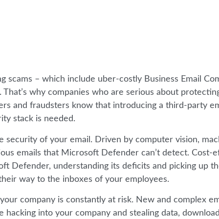
hing scams – which include uber-costly Business Email C
. That’s why companies who are serious about protecting
s and fraudsters know that introducing a third-party em
ity stack is needed.
the security of your email. Driven by computer vision, ma
icious emails that Microsoft Defender can’t detect. Cost-e
 Defender, understanding its deficits and picking up th
their way to the inboxes of your employees.
of your company is constantly at risk. New and complex em
 hacking into your company and stealing data, downloa