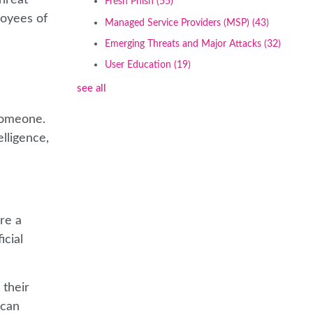
Fresh Phish
(55)
loyees of
Managed Service Providers (MSP)
(43)
Emerging Threats and Major Attacks
(32)
User Education
(19)
see all
 someone.
lligence,
re a
icial
 their
 can