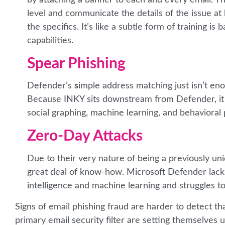
level and communicate the details of the issue a
the specifics. It’s like a subtle form of training i
capabilities.
Spear Phishing
Defender’s
s
imple address matching just isn’t en
Because INKY sits downstream from Defender, it ca
social graphing, machine learning, and behavioral p
Zero-Day Attacks
Due to their very nature of being a previously un
great deal of know-how. Microsoft Defender lack I
intelligence and machine learning and struggles t
Signs of email phishing fraud are harder to detect t
primary email security filter are setting themselves u