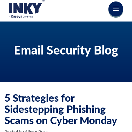
Email Security Blog
5 Strategies for
Sidestepping Phishing
Scams on Cyber Monday