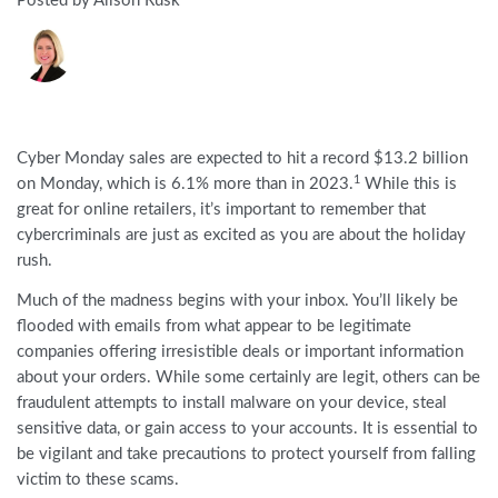
Posted by Alison Rusk
Cyber Monday sales are expected to hit a record $13.2 billion
1
on Monday, which is 6.1% more than in 2023.
While this is
great for online retailers, it’s important to remember that
cybercriminals are just as excited as you are about the holiday
rush.
Much of the madness begins with your inbox. You’ll likely be
flooded with emails from what appear to be legitimate
companies offering irresistible deals or important information
about your orders. While some certainly are legit, others can be
fraudulent attempts to install malware on your device, steal
sensitive data, or gain access to your accounts. It is essential to
be vigilant and take precautions to protect yourself from falling
victim to these scams.