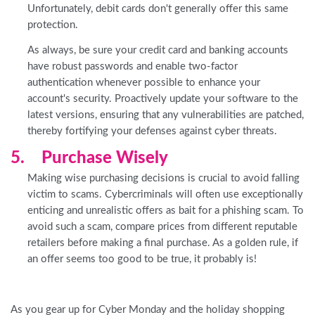
Unfortunately, debit cards don't generally offer this same
protection.
As always, be sure your credit card and banking accounts
have robust passwords and enable two-factor
authentication whenever possible to enhance your
account's security. Proactively update your software to the
latest versions, ensuring that any vulnerabilities are patched,
thereby fortifying your defenses against cyber threats.
5. Purchase Wisely
Making wise purchasing decisions is crucial to avoid falling
victim to scams. Cybercriminals will often use exceptionally
enticing and unrealistic offers as bait for a phishing scam. To
avoid such a scam, compare prices from different reputable
retailers before making a final purchase. As a golden rule, if
an offer seems too good to be true, it probably is!
As you gear up for Cyber Monday and the holiday shopping