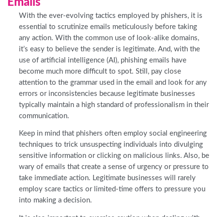
Emails
With the ever-evolving tactics employed by phishers, it is
essential to scrutinize emails meticulously before taking
any action. With the common use of look-alike domains,
it’s easy to believe the sender is legitimate. And, with the
use of artificial intelligence (AI), phishing emails have
become much more difficult to spot. Still, pay close
attention to the grammar used in the email and look for any
errors or inconsistencies because legitimate businesses
typically maintain a high standard of professionalism in their
communication.
Keep in mind that phishers often employ social engineering
techniques to trick unsuspecting individuals into divulging
sensitive information or clicking on malicious links. Also, be
wary of emails that create a sense of urgency or pressure to
take immediate action. Legitimate businesses will rarely
employ scare tactics or limited-time offers to pressure you
into making a decision.