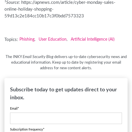
1
Source:
https://apnews.com/article/cyber-monday-sales-
online-holiday-shopping-
59d13c2e184cc10b17c3f0bdd7573323
Topics:
Phishing
User Education
Artificial Intelligence (AI)
,
,
The INKY
Email Security Blog
delivers up-to-date cybersecurity news and
educational information. Keep up to date by registering your email
address for new content alerts.
Subscribe today to get updates direct to your
inbox.
Email
*
Subscription frequency
*