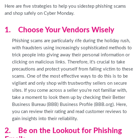
Here are five strategies to help you sidestep phishing scams
and shop safely on Cyber Monday.
1. Choose Your Vendors Wisely
Phishing scams are particularly rife during the holiday rush,
with fraudsters using increasingly sophisticated methods to
trick people into giving away their personal information or
clicking on malicious links. Therefore, it's crucial to take
precautions and protect yourself from falling victim to these
scams. One of the most effective ways to do this is to be
vigilant and only shop with trustworthy sellers on secure
sites. If you come across a seller you’re not familiar with,
take a moment to look them up by checking their Better
Business Bureau (BBB) Business Profile (BBB.org). Here,
you can review their rating and read customer reviews to
gain insights into their reliability.
2. Be on the Lookout for Phishing