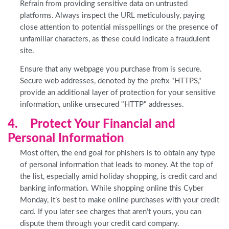
Refrain from providing sensitive data on untrusted
platforms. Always inspect the URL meticulously, paying
close attention to potential misspellings or the presence of
unfamiliar characters, as these could indicate a fraudulent
site.
Ensure that any webpage you purchase from is secure.
Secure web addresses, denoted by the prefix "HTTPS,"
provide an additional layer of protection for your sensitive
information, unlike unsecured "HTTP" addresses.
4. Protect Your Financial and
Personal Information
Most often, the end goal for phishers is to obtain any type
of personal information that leads to money. At the top of
the list, especially amid holiday shopping, is credit card and
banking information. While shopping online this Cyber
Monday, it’s best to make online purchases with your credit
card. If you later see charges that aren’t yours, you can
dispute them through your credit card company.