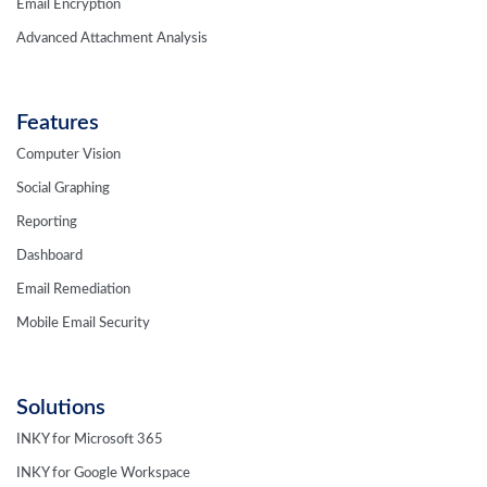
Email Encryption
Advanced Attachment Analysis
Features
Computer Vision
Social Graphing
Reporting
Dashboard
Email Remediation
Mobile Email Security
Solutions
INKY for Microsoft 365
INKY for Google Workspace