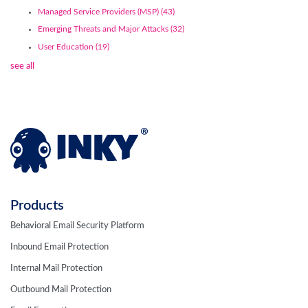
Managed Service Providers (MSP)
(43)
Emerging Threats and Major Attacks
(32)
User Education
(19)
see all
Products
Behavioral Email Security Platform
Inbound Email Protection
Internal Mail Protection
Outbound Mail Protection