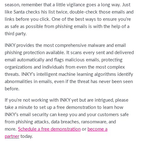
season, remember that a little vigilance goes a long way. Just
like Santa checks his list twice, double-check those emails and
links before you click. One of the best ways to ensure you’re
as safe as possible from phishing emails is with the help of a
third party.
INKY provides the most comprehensive malware and email
phishing protection available. It scans every sent and delivered
email automatically and flags malicious emails, protecting
organizations and individuals from even the most complex
threats. INKY’s intelligent machine learning algorithms identify
abnormalities in emails, even if the threat has never been seen
before.
If you’re not working with INKY yet but are intrigued, please
take a minute to set up a free demonstration to learn how
INKY’s email security can keep you and your customers safe
from phishing attacks, data breaches, ransomware, and
more.
Schedule a free demonstration
or
become a
partner
today.