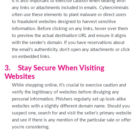
It is also important to exercise caution when dealing with
any links or attachments included in emails. Cybercriminals
often use these elements to plant malware or direct users
to fraudulent websites designed to harvest sensitive
information. Before clicking on any links, hover over them
to preview the actual destination URL and ensure it aligns
with the sender's domain. If you have reservations about
the email's authenticity, don’t open any attachments or click
on embedded links.
3. Stay Secure When Visiting
Websites
While shopping online, it's crucial to exercise caution and
verify the legitimacy of websites before divulging any
personal information. Phishers regularly set up look-alike
websites with a slightly different domain name. Should you
suspect one, search for and visit the seller’s primary website
and see if there is any mention of the particular sale or offer
you’re considering.