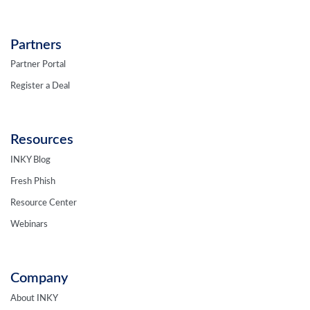
Partners
Partner Portal
Register a Deal
Resources
INKY Blog
Fresh Phish
Resource Center
Webinars
Company
About INKY