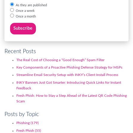
As they are published
Once a week
Once a month
Recent Posts
The Real Cost of Choosing a “Good Enough” Spam Filter
Key Components of a Proactive Phishing Defense Strategy for MSPs
Streamline Email Security Setup with INKY’s Client Install Process
INKY Banners Just Got Smarter: Introducing Quick Links for Instant
Feedback
Fresh Phish: How to Stay a Step Ahead of the Latest QR Code Phishing
Scam
Posts by Topic
Phishing
(179)
Fresh Phish
(55)