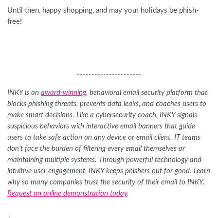
Until then, happy shopping, and may your holidays be phish-
free!
----------------------
INKY is an
award-winning
, behavioral email security platform that
blocks phishing threats, prevents data leaks, and coaches users to
make smart decisions. Like a cybersecurity coach, INKY signals
suspicious behaviors with interactive email banners that guide
users to take safe action on any device or email client. IT teams
don’t face the burden of filtering every email themselves or
maintaining multiple systems. Through powerful technology and
intuitive user engagement, INKY keeps phishers out for good. Learn
why so many companies trust the security of their email to INKY.
Request an online demonstration today
.