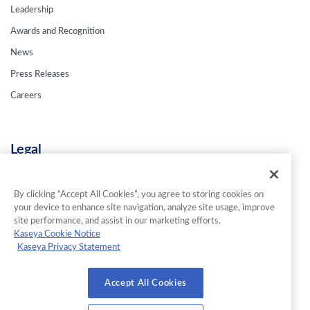
Leadership
Awards and Recognition
News
Press Releases
Careers
Legal
Privacy Policy
Terms & Conditions
By clicking “Accept All Cookies”, you agree to storing cookies on
your device to enhance site navigation, analyze site usage, improve
Contact Us
site performance, and assist in our marketing efforts.
Kaseya Cookie Notice
Kaseya Privacy Statement
© 2026 INKY Technology Corporation. All Rights Reserved.
Accept All Cookies
Cookies Settings