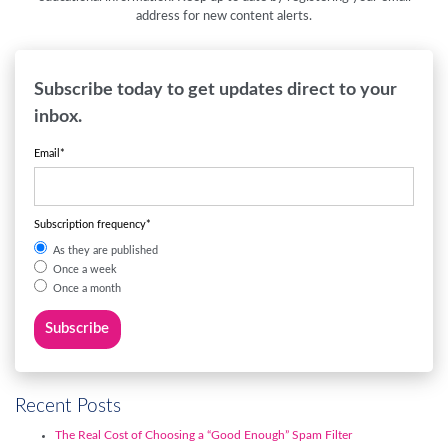
address for new content alerts.
Subscribe today to get updates direct to your
inbox.
Email
*
Subscription frequency
*
As they are published
Once a week
Once a month
Recent Posts
The Real Cost of Choosing a “Good Enough” Spam Filter