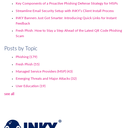
Key Components of a Proactive Phishing Defense Strategy for MSPs
Streamline Email Security Setup with INKY’s Client Install Process
INKY Banners Just Got Smarter: Introducing Quick Links for Instant
Feedback
Fresh Phish: How to Stay a Step Ahead of the Latest QR Code Phishing
Scam
Posts by Topic
Phishing
(179)
Fresh Phish
(55)
Managed Service Providers (MSP)
(43)
Emerging Threats and Major Attacks
(32)
User Education
(19)
see all