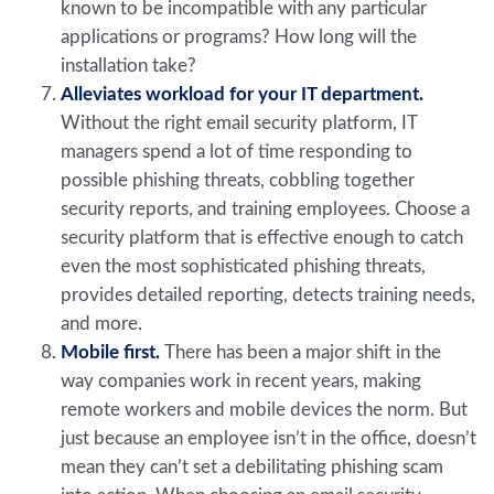
known to be incompatible with any particular
applications or programs? How long will the
installation take?
Alleviates workload for your IT department.
Without the right email security platform, IT
managers spend a lot of time responding to
possible phishing threats, cobbling together
security reports, and training employees. Choose a
security platform that is effective enough to catch
even the most sophisticated phishing threats,
provides detailed reporting, detects training needs,
and more.
Mobile first.
There has been a major shift in the
way companies work in recent years, making
remote workers and mobile devices the norm. But
just because an employee isn’t in the office, doesn’t
mean they can’t set a debilitating phishing scam