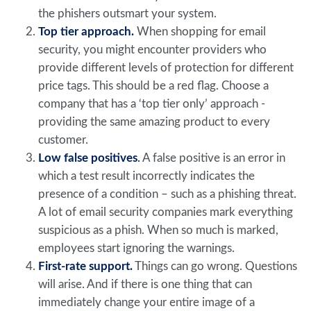
the phishers outsmart your system.
Top tier approach.
When shopping for email
security, you might encounter providers who
provide different levels of protection for different
price tags. This should be a red flag. Choose a
company that has a ‘top tier only’ approach -
providing the same amazing product to every
customer.
Low false positives
.
A false positive is an error in
which a test result incorrectly indicates the
presence of a condition – such as a phishing threat.
A lot of email security companies mark everything
suspicious as a phish. When so much is marked,
employees start ignoring the warnings.
First-rate support.
Things can go wrong. Questions
will arise. And if there is one thing that can
immediately change your entire image of a