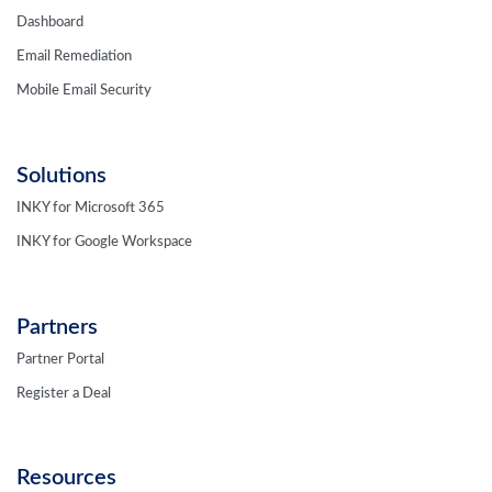
Dashboard
Email Remediation
Mobile Email Security
Solutions
INKY for Microsoft 365
INKY for Google Workspace
Partners
Partner Portal
Register a Deal
Resources