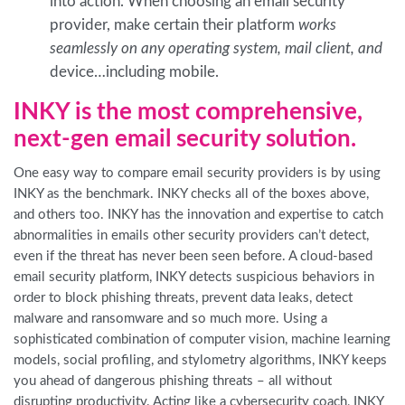
into action. When choosing an email security
provider, make certain their platform
works
seamlessly on any operating system, mail client, and
device…including mobile.
INKY is the most comprehensive,
next-gen email security solution.
One easy way to compare email security providers is by using
INKY as the benchmark. INKY checks all of the boxes above,
and others too. INKY has the innovation and expertise to catch
abnormalities in emails other security providers can’t detect,
even if the threat has never been seen before. A cloud-based
email security platform, INKY detects suspicious behaviors in
order to block phishing threats, prevent data leaks, detect
malware and ransomware and so much more. Using a
sophisticated combination of computer vision, machine learning
models, social profiling, and stylometry algorithms, INKY keeps
you ahead of dangerous phishing threats – all without
disrupting productivity. Acting like a cybersecurity coach, INKY