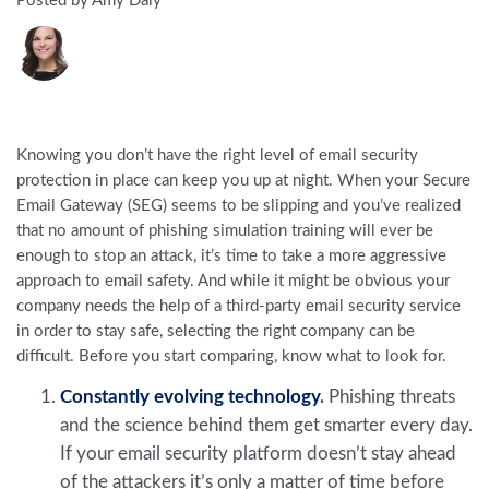
Posted by Amy Daly
Knowing you don’t have the right level of email security
protection in place can keep you up at night. When your Secure
Email Gateway (SEG) seems to be slipping and you’ve realized
that no amount of phishing simulation training will ever be
enough to stop an attack, it’s time to take a more aggressive
approach to email safety. And while it might be obvious your
company needs the help of a third-party email security service
in order to stay safe, selecting the right company can be
difficult. Before you start comparing, know what to look for.
Constantly evolving technology
.
Phishing threats
and the science behind them get smarter every day.
If your email security platform doesn’t stay ahead
of the attackers it’s only a matter of time before