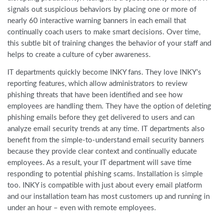
signals out suspicious behaviors by placing one or more of
nearly 60 interactive warning banners in each email that
continually coach users to make smart decisions. Over time,
this subtle bit of training changes the behavior of your staff and
helps to create a culture of cyber awareness.
IT departments quickly become INKY fans. They love INKY’s
reporting features, which allow administrators to review
phishing threats that have been identified and see how
employees are handling them. They have the option of deleting
phishing emails before they get delivered to users and can
analyze email security trends at any time. IT departments also
benefit from the simple-to-understand email security banners
because they provide clear context and continually educate
employees. As a result, your IT department will save time
responding to potential phishing scams. Installation is simple
too. INKY is compatible with just about every email platform
and our installation team has most customers up and running in
under an hour – even with remote employees.