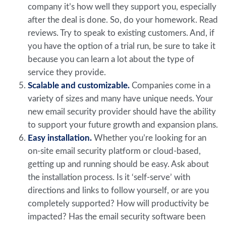
company it’s how well they support you, especially
after the deal is done. So, do your homework. Read
reviews. Try to speak to existing customers. And, if
you have the option of a trial run, be sure to take it
because you can learn a lot about the type of
service they provide.
Scalable and customizable.
Companies come in a
variety of sizes and many have unique needs. Your
new email security provider should have the ability
to support your future growth and expansion plans.
Easy installation.
Whether you’re looking for an
on-site email security platform or cloud-based,
getting up and running should be easy. Ask about
the installation process. Is it ‘self-serve’ with
directions and links to follow yourself, or are you
completely supported? How will productivity be
impacted? Has the email security software been