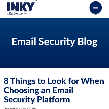
Email Security Blog
8 Things to Look for When
Choosing an Email
Security Platform