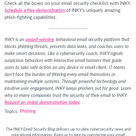
Check all the boxes on your email security checklist, with INKY.
Schedule a free demonstration
of INKY’s uniquely amazing
phish-fighting capabilities.
----------------------
INKY is an
award-winning
, behavioral email security platform that
blocks phishing threats, prevents data leaks, and coaches users to
make smart decisions. Like a cybersecurity coach, INKY signals
suspicious behaviors with interactive email banners that guide
users to take safe action on any device or email client. IT teams
don’t face the burden of filtering every email themselves or
maintaining multiple systems. Through powerful technology and
intuitive user engagement, INKY keeps phishers out for good. Learn
why so many companies trust the security of their email to INKY.
Request an online demonstration today
.
Topics:
Phishing
The INKY
Email Security Blog
delivers up-to-date cybersecurity news and
educational information. Keep up to date by registering your email