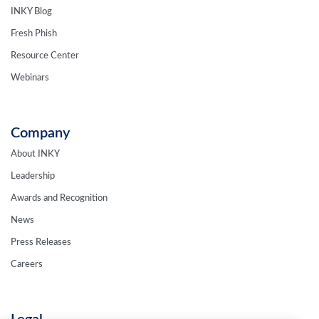
INKY Blog
Fresh Phish
Resource Center
Webinars
Company
About INKY
Leadership
Awards and Recognition
News
Press Releases
Careers