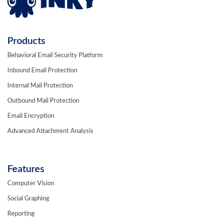
Products
Behavioral Email Security Platform
Inbound Email Protection
Internal Mail Protection
Outbound Mail Protection
Email Encryption
Advanced Attachment Analysis
Features
Computer Vision
Social Graphing
Reporting