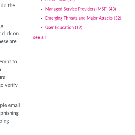
Fresh Phish
(55)
o do the
Managed Service Providers (MSP)
(43)
Emerging Threats and Major Attacks
(32)
ur
User Education
(19)
 click on
see all
hese are
.
tempt to
a
ure
to verify
iple email
-phishing
pping