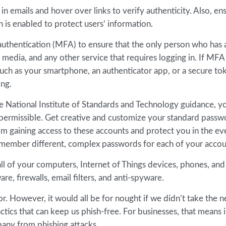
in emails and hover over links to verify authenticity. Also, en
n is enabled to protect users’ information.
authentication (MFA) to ensure that the only person who has 
l media, and any other service that requires logging in. If MFA 
 such as your smartphone, an authenticator app, or a secure t
ing.
e National Institute of Standards and Technology guidance, y
permissible. Get creative and customize your standard passw
om gaining access to these accounts and protect you in the ev
member different, complex passwords for each of your accou
l of your computers, Internet of Things devices, phones, and
e, firewalls, email filters, and anti-spyware.
. However, it would all be for nought if we didn’t take the n
ctics that can keep us phish-free. For businesses, that means 
any from phishing attacks.