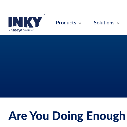
Products
Solutions
Are You Doing Enough 