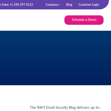
to Sales +1 240-297-0122
Company
Blog
Customer Login
Schedule a Demo
The INKY
Email Security Blog
delivers up-to-