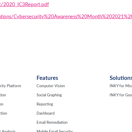
t/2020_IC3Report.pdf
ublications/Cybersecurity%20Awareness%20Month%202021%2
Features
Solution
rity Platform
Computer Vision
INKY for Mic
tion
Social Graphing
INKY for Go
ion
Reporting
tion
Dashboard
Email Remediation
 Analysis
Mobile Email Security