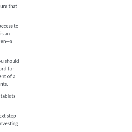
sure that
access to
is an
oken—a
ou should
ord for
ent of a
nts.
 tablets
ext step
investing