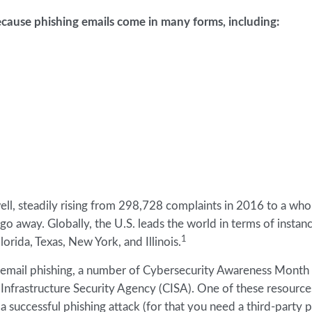
cause phishing emails come in many forms, including:
well, steadily rising from 298,728 complaints in 2016 to a wh
o go away. Globally, the U.S. leads the world in terms of instan
1
lorida, Texas, New York, and Illinois.
st email phishing, a number of Cybersecurity Awareness Month
nfrastructure Security Agency (CISA). One of these resources
a successful phishing attack (for that you need a third-party 