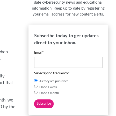
date cybersecurity news and educational
information. Keep up to date by registering
your email address for new content alerts.
Subscribe today to get updates
direct to your inbox.
when
Email
*
…
Subscription frequency
*
ity
As they are published
ct that
Once a week
Once a month
onth, we
20 by the