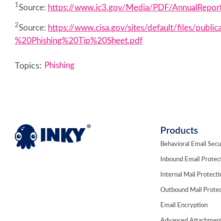
1
Source:
https://www.ic3.gov/Media/PDF/AnnualRepor
2
Source:
https://www.cisa.gov/sites/default/files/p
%20Phishing%20Tip%20Sheet.pdf
Topics:
Phishing
Products
Behavioral Email Secu
Inbound Email Protec
Internal Mail Protect
Outbound Mail Protec
Email Encryption
Advanced Attachment