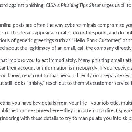
uard against phishing, CISA’s
Phishing Tips Sheet
urges us all t
d online posts are often the way cybercriminals compromise yo
en if the details appear accurate—do not respond, and do not
tious of generic greetings such as “Hello Bank Customer,” as t
ed about the legitimacy of an email, call the company directly
at implore you to act immediately. Many phishing emails at
ear their account or information is in jeopardy. If you receive 
ou know, reach out to that person directly on a separate sec
t still looks “phishy,” reach out to them via customer service 
ting you have key details from your life—your job title, mult
published online somewhere—they can attempt a direct spear
gineering with these details to try to manipulate you into ski