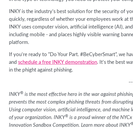
INKY is the industry’s best solution for the security of
quickly, regardless of whether your employees work at the
INKY uses computer vision, artificial intelligence (AI), an
including mobile - and places highly visible warning banne
platform.
If you’re ready to ”Do Your Part. #BeCyberSmart”, we hav
and
schedule a free INKY demonstration
. It’s the best 
in the phight against phishing.
--
®
INKY
is the most effective hero in the war against phish
prevents the most complex phishing threats from disruptin
Using computer vision, artificial intelligence, and machine 
®
of your organization. INKY
is a proud winner of the NYCx
Innovation Sandbox Competition. Learn more about INKY