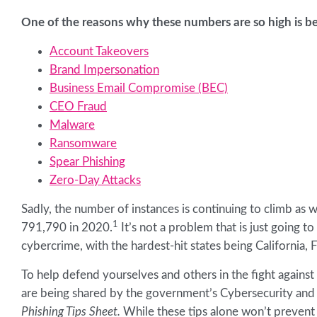
One of the reasons why these numbers are so high is be
Account Takeovers
Brand Impersonation
Business Email Compromise (BEC)
CEO Fraud
Malware
Ransomware
Spear Phishing
Zero-Day Attacks
Sadly, the number of instances is continuing to climb as 
1
791,790 in 2020.
It’s not a problem that is just going t
cybercrime, with the hardest-hit states being California, F
To help defend yourselves and others in the fight again
are being shared by the government’s Cybersecurity and I
Phishing Tips Sheet.
While these tips alone won’t prevent 