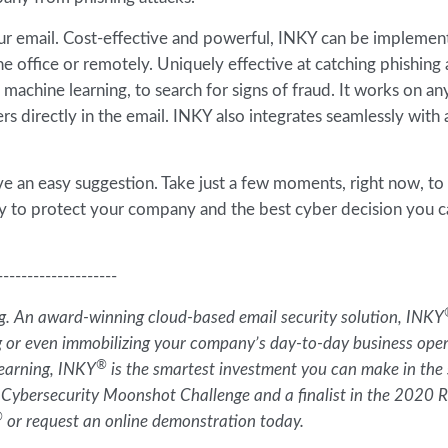
 your email. Cost-effective and powerful, INKY can be impleme
 office or remotely. Uniquely effective at catching phishing 
d machine learning, to search for signs of fraud. It works on an
rs directly in the email. INKY also integrates seamlessly with
e an easy suggestion. Take just a few moments, right now, to
way to protect your company and the best cyber decision you 
--------------------
ing. An award-winning cloud-based email security solution, INKY
g or even immobilizing your company’s day-to-day business oper
®
learning, INKY
is the smartest investment you can make in the 
 Cybersecurity Moonshot Challenge and a finalist in the 2020
®
or request an online demonstration today.