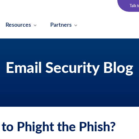
Talk 
Resources
Partners
Email Security Blog
to Phight the Phish?