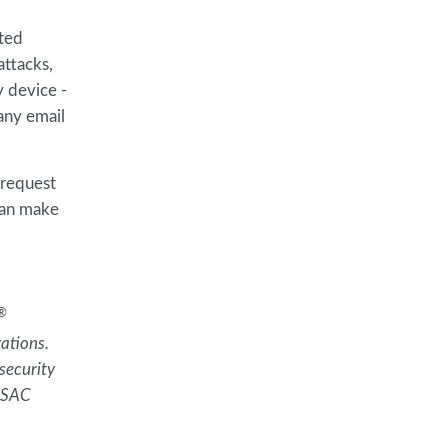
nted
attacks,
y device -
 any email
 request
can make
®
ations.
security
 RSAC