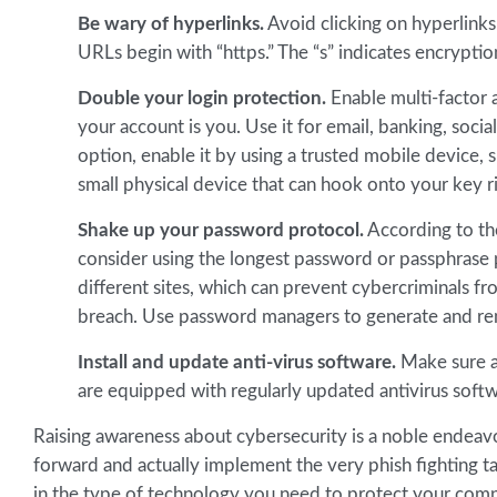
Be wary of hyperlinks.
Avoid clicking on hyperlinks 
URLs begin with “https.” The “s” indicates encryptio
Double your login protection.
Enable multi-factor 
your account is you. Use it for email, banking, socia
option, enable it by using a trusted mobile device,
small physical device that can hook onto your key r
Shake up your password protocol.
According to th
consider using the longest password or passphrase 
different sites, which can prevent cybercriminals fr
breach. Use password managers to generate and re
Install and update anti-virus software.
Make sure al
are equipped with regularly updated antivirus softwar
Raising awareness about cybersecurity is a noble endeavor
forward and actually implement the very phish fighting ta
in the type of technology you need to protect your comp