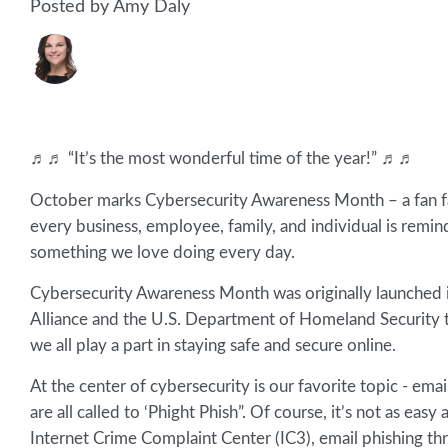
Posted by Amy Daly
♬♬ “It’s the most wonderful time of the year!” ♬♬
October marks Cybersecurity Awareness Month – a fan fav
every business, employee, family, and individual is remi
something we love doing every day.
Cybersecurity Awareness Month was originally launched i
Alliance and the U.S. Department of Homeland Security to
we all play a part in staying safe and secure online.
At the center of cybersecurity is our favorite topic - em
are all called to ‘Phight Phish”. Of course, it’s not as eas
Internet Crime Complaint Center (IC3), email phishing th