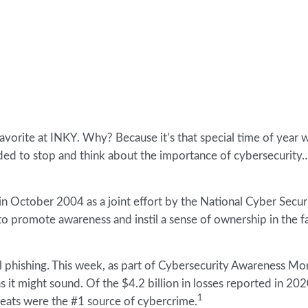
orite at INKY. Why? Because it’s that special time of year 
nded to stop and think about the importance of cybersecurity
n October 2004 as a joint effort by the National Cyber Secur
 promote awareness and instil a sense of ownership in the fa
ail phishing. This week, as part of Cybersecurity Awareness M
y as it might sound. Of the $4.2 billion in losses reported in 20
1
reats were the #1 source of cybercrime.