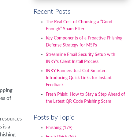
Recent Posts
The Real Cost of Choosing a “Good
Enough” Spam Filter
Key Components of a Proactive Phishing
Defense Strategy for MSPs
Streamline Email Security Setup with
INKY’s Client Install Process
INKY Banners Just Got Smarter:
Introducing Quick Links for Instant
Feedback
opping
Fresh Phish: How to Stay a Step Ahead of
ces of
the Latest QR Code Phishing Scam
Posts by Topic
 resources
 is a
Phishing
(179)
phishing