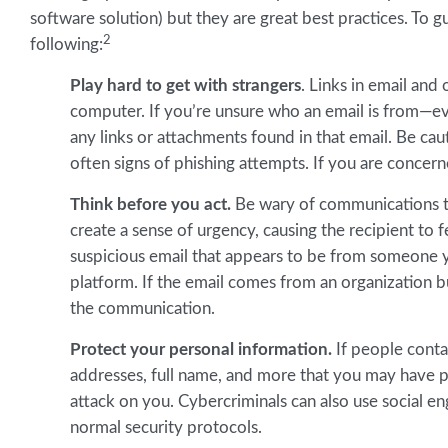
software solution) but they are great best practices. To g
2
following:
Play hard to get with strangers
. Links in email an
computer. If you’re unsure who an email is from—ev
any links or attachments found in that email. Be cau
often signs of phishing attempts. If you are concern
Think before you act.
Be wary of communications th
create a sense of urgency, causing the recipient to f
suspicious email that appears to be from someone y
platform. If the email comes from an organization bu
the communication.
Protect your personal information.
If people contac
addresses, full name, and more that you may have 
attack on you. Cybercriminals can also use social en
normal security protocols.