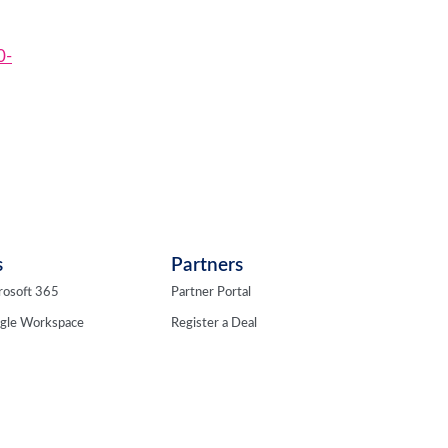
0-
s
Partners
rosoft 365
Partner Portal
ogle Workspace
Register a Deal