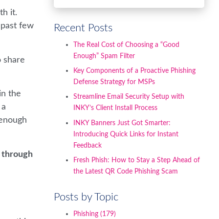
h it.
 past few
Recent Posts
The Real Cost of Choosing a “Good
Enough” Spam Filter
o share
Key Components of a Proactive Phishing
Defense Strategy for MSPs
in the
Streamline Email Security Setup with
 a
INKY’s Client Install Process
 enough
INKY Banners Just Got Smarter:
Introducing Quick Links for Instant
Feedback
s through
Fresh Phish: How to Stay a Step Ahead of
the Latest QR Code Phishing Scam
Posts by Topic
Phishing
(179)