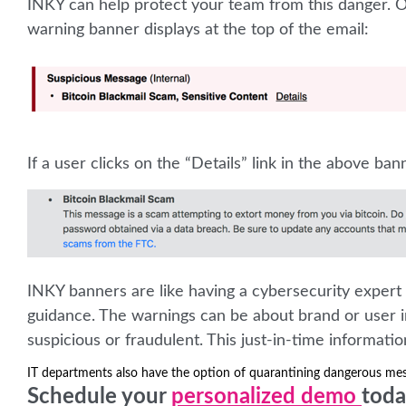
INKY can help protect your team from this danger. Ou
warning banner displays at the top of the email:
If a user clicks on the “Details” link in the above bann
INKY banners are like having a cybersecurity expert 
guidance. The warnings can be about brand or user i
suspicious or fraudulent. This just-in-time informati
IT departments also have the option of quarantining dangerous me
Schedule your
personalized demo
toda