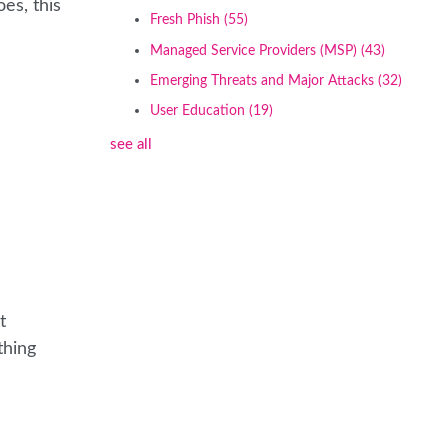
es, this
Fresh Phish
(55)
Managed Service Providers (MSP)
(43)
Emerging Threats and Major Attacks
(32)
User Education
(19)
see all
t
thing