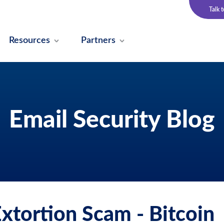
Talk 
Resources
Partners
Email Security Blog
Extortion Scam - Bitcoin