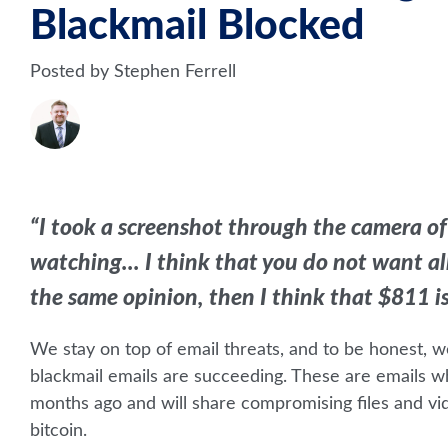
Blackmail Blocked
Posted by Stephen Ferrell
“I took a screenshot through the camera of
watching... I think that you do not want all 
the same opinion, then I think that $811 is q
We stay on top of email threats, and to be honest, w
blackmail emails are succeeding.
These are emails wh
months ago and will share compromising files and vid
bitcoin.