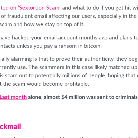
ted on ‘Sextortion Scam'
and what to do if you get hit wit
f fraudulent email affecting our users, especially in the
 scam and how we stay on top of it.
o have hacked your email account months ago and plans t
ntacts unless you pay a ransom in bitcoin.
ly alarming is that to prove their authenticity, they beg
rently use. The scammers in this case likely matched up
s scam out to potentially millions of people, hoping that
t the scam would become profitable.”
Last month
alone, almost $4 million was sent to criminal
ackmail