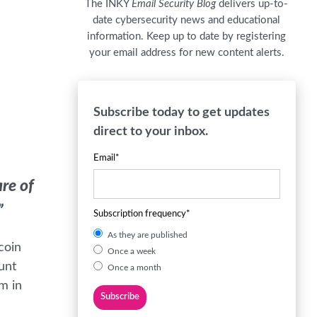
The INKY
Email Security Blog
delivers up-to-
date cybersecurity news and educational
information. Keep up to date by registering
your email address for new content alerts.
Subscribe today to get updates
direct to your inbox.
Email
*
are of
”
Subscription frequency
*
As they are published
coin
Once a week
unt
Once a month
m in