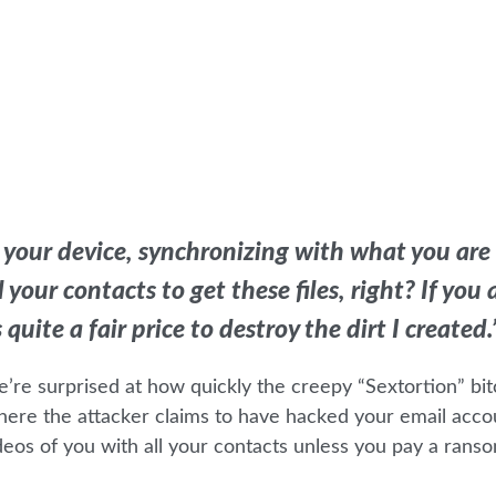
 your device, synchronizing with what you are
your contacts to get these files, right? If you 
uite a fair price to destroy the dirt I created.
e’re surprised at how quickly the creepy “Sextortion” bit
ere the attacker claims to have hacked your email acco
eos of you with all your contacts unless you pay a ranso