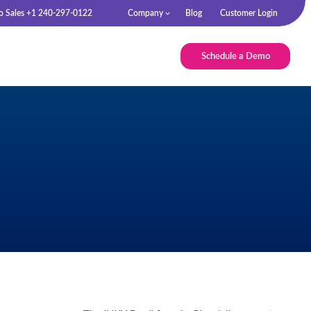
to Sales +1 240-297-0122
Company
Blog
Customer Login
Schedule a Demo