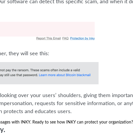
r software can detect this specific scam, and when it do
er, they will see this:
looking over your users’ shoulders, giving them importan
mpersonation, requests for sensitive information, or any
on protects and educates users.
ssages with INKY. Ready to see how INKY can protect your organization?
y.