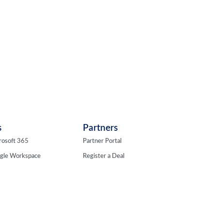
s
Partners
rosoft 365
Partner Portal
ogle Workspace
Register a Deal