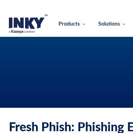
Products
Solutions
Fresh Phish: Phishing 