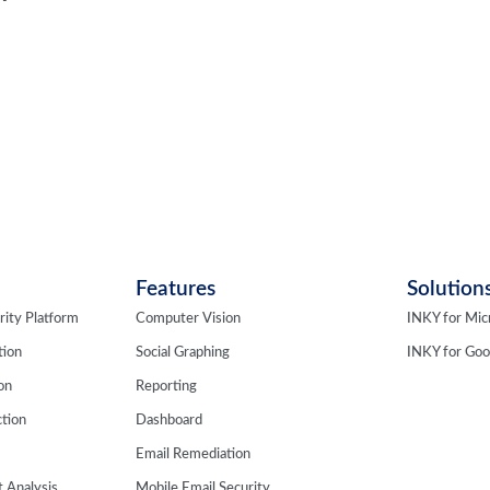
Features
Solution
rity Platform
Computer Vision
INKY for Mic
tion
Social Graphing
INKY for Go
ion
Reporting
tion
Dashboard
Email Remediation
 Analysis
Mobile Email Security