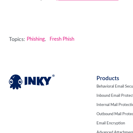
Topics:
Phishing
Fresh Phish
,
Products
Behavioral Email Secu
Inbound Email Protec
Internal Mail Protect
Outbound Mail Protec
Email Encryption
Advanced Attachment