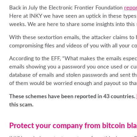
Back in July the Electronic Frontier Foundation
repor
Here at INKY we have seen an uptick in these types o
weeks. We are here to share some insights into this
With these sextortion emails, the attacker claims t
compromising files and videos of you with all your co
According to the EFF, “What makes the emails especial
emails showing you a password you once used or cur
database of emails and stolen passwords and sent thi
of them would be worried enough and payout so tha
These schemes have been reported in 43 countries.
this scam.
Protect your company from bitcoin bl