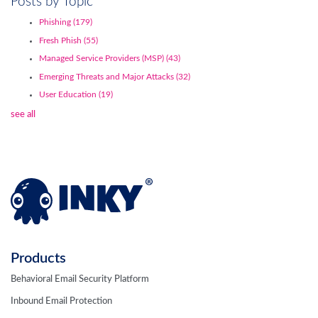
Posts by Topic
Phishing
(179)
Fresh Phish
(55)
Managed Service Providers (MSP)
(43)
Emerging Threats and Major Attacks
(32)
User Education
(19)
see all
Products
Behavioral Email Security Platform
Inbound Email Protection