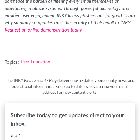
don’t face the burden of filtering every email themselves or
maintaining multiple systems. Through powerful technology and
intuitive user engagement, INKY keeps phishers out for good. Learn
why so many companies trust the security of their email to INKY.
Request an online demonstration today
.
Topics:
User Education
The INKY
Email Security Blog
delivers up-to-date cybersecurity news and
educational information. Keep up to date by registering your email
address for new content alerts.
Subscribe today to get updates direct to your
inbox.
Email
*