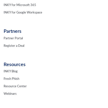
INKY for Microsoft 365
INKY for Google Workspace
Partners
Partner Portal
Register a Deal
Resources
INKY Blog
Fresh Phish
Resource Center
Webinars