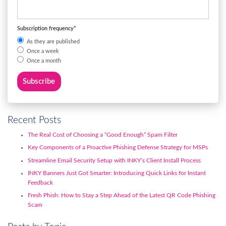
Subscription frequency
*
As they are published
Once a week
Once a month
Recent Posts
The Real Cost of Choosing a “Good Enough” Spam Filter
Key Components of a Proactive Phishing Defense Strategy for MSPs
Streamline Email Security Setup with INKY’s Client Install Process
INKY Banners Just Got Smarter: Introducing Quick Links for Instant
Feedback
Fresh Phish: How to Stay a Step Ahead of the Latest QR Code Phishing
Scam