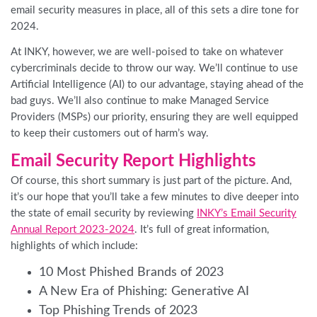
email security measures in place, all of this sets a dire tone for
2024.
At INKY, however, we are well-poised to take on whatever
cybercriminals decide to throw our way. We’ll continue to use
Artificial Intelligence (AI) to our advantage, staying ahead of the
bad guys. We’ll also continue to make Managed Service
Providers (MSPs) our priority, ensuring they are well equipped
to keep their customers out of harm’s way.
Email Security Report Highlights
Of course, this short summary is just part of the picture. And,
it’s our hope that you’ll take a few minutes to dive deeper into
the state of email security by reviewing
INKY’s Email Security
Annual Report 2023-2024
.
It’s full of great information,
highlights of which include:
10 Most Phished Brands of 2023
A New Era of Phishing: Generative AI
Top Phishing Trends of 2023