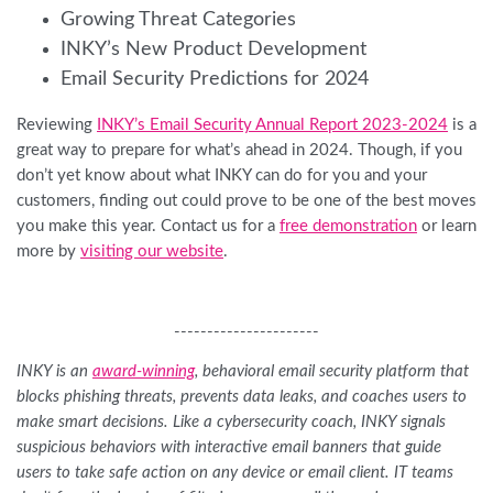
Growing Threat Categories
INKY’s New Product Development
Email Security Predictions for 2024
Reviewing
INKY’s Email Security Annual Report 2023-2024
is a
great way to prepare for what’s ahead in 2024. Though, if you
don’t yet know about what INKY can do for you and your
customers, finding out could prove to be one of the best moves
you make this year. Contact us for a
free demonstration
or learn
more by
visiting our website
.
----------------------
INKY is an
award-winning
, behavioral email security platform that
blocks phishing threats, prevents data leaks, and coaches users to
make smart decisions. Like a cybersecurity coach, INKY signals
suspicious behaviors with interactive email banners that guide
users to take safe action on any device or email client. IT teams