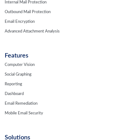
Internal Mail Protection
Outbound Mail Protection
Email Encryption
Advanced Attachment Analysis
Features
Computer Vision
Social Graphing
Reporting
Dashboard
Email Remediation
Mobile Email Security
Solutions