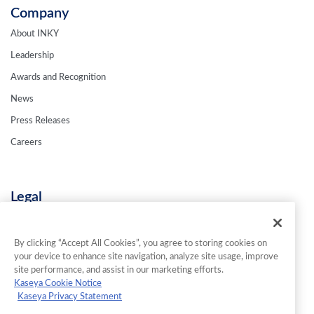
Company
About INKY
Leadership
Awards and Recognition
News
Press Releases
Careers
Legal
Privacy Policy
Terms & Conditions
By clicking “Accept All Cookies”, you agree to storing cookies on
your device to enhance site navigation, analyze site usage, improve
Contact Us
site performance, and assist in our marketing efforts.
Kaseya Cookie Notice
Kaseya Privacy Statement