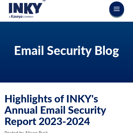
Email Security Blog
Highlights of INKY's
Annual Email Security
Report 2023-2024