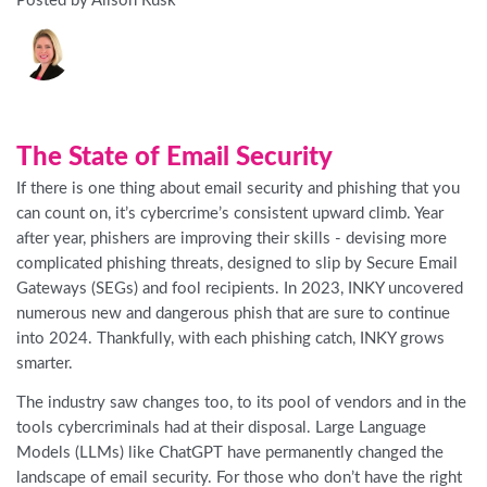
Posted by Alison Rusk
The State of Email Security
If there is one thing about email security and phishing that you
can count on, it’s cybercrime’s consistent upward climb. Year
after year, phishers are improving their skills - devising more
complicated phishing threats, designed to slip by Secure Email
Gateways (SEGs) and fool recipients. In 2023, INKY uncovered
numerous new and dangerous phish that are sure to continue
into 2024. Thankfully, with each phishing catch, INKY grows
smarter.
The industry saw changes too, to its pool of vendors and in the
tools cybercriminals had at their disposal. Large Language
Models (LLMs) like ChatGPT have permanently changed the
landscape of email security. For those who don’t have the right