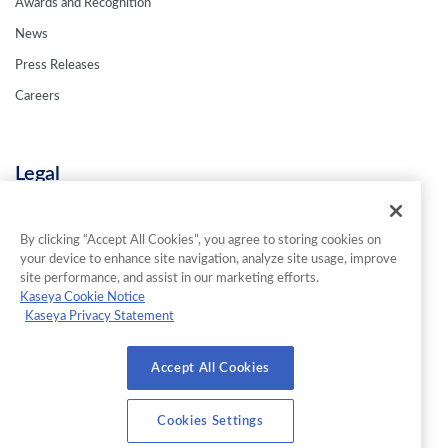
Awards and Recognition
News
Press Releases
Careers
Legal
Privacy Policy
Terms & Conditions
By clicking “Accept All Cookies”, you agree to storing cookies on
your device to enhance site navigation, analyze site usage, improve
Contact Us
site performance, and assist in our marketing efforts.
Kaseya Cookie Notice
Kaseya Privacy Statement
© 2026 INKY Technology Corporation. All Rights Reserved.
Accept All Cookies
Cookies Settings
Cookies Settings