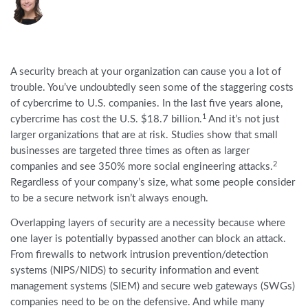
A security breach at your organization can cause you a lot of
trouble. You’ve undoubtedly seen some of the staggering costs
of cybercrime to U.S. companies. In the last five years alone,
1
cybercrime has cost the U.S. $18.7 billion.
And it’s not just
larger organizations that are at risk. Studies show that small
businesses are targeted three times as often as larger
2
companies and see 350% more social engineering attacks.
Regardless of your company’s size, what some people consider
to be a secure network isn’t always enough.
Overlapping layers of security are a necessity because where
one layer is potentially bypassed another can block an attack.
From firewalls to network intrusion prevention/detection
systems (NIPS/NIDS) to security information and event
management systems (SIEM) and secure web gateways (SWGs)
companies need to be on the defensive. And while many