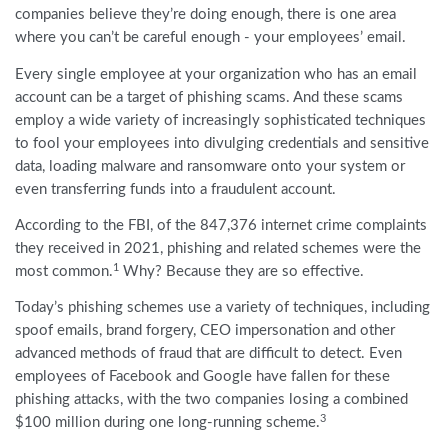
companies believe they’re doing enough, there is one area
where you can’t be careful enough - your employees’ email.
Every single employee at your organization who has an email
account can be a target of phishing scams. And these scams
employ a wide variety of increasingly sophisticated techniques
to fool your employees into divulging credentials and sensitive
data, loading malware and ransomware onto your system or
even transferring funds into a fraudulent account.
According to the FBI, of the 847,376 internet crime complaints
they received in 2021, phishing and related schemes were the
1
most common.
Why? Because they are so effective.
Today’s phishing schemes use a variety of techniques, including
spoof emails, brand forgery, CEO impersonation and other
advanced methods of fraud that are difficult to detect. Even
employees of Facebook and Google have fallen for these
phishing attacks, with the two companies losing a combined
3
$100 million during one long-running scheme.