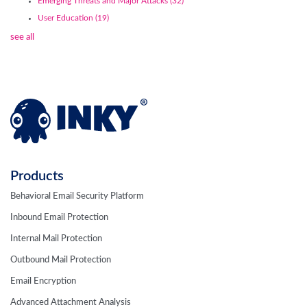
Emerging Threats and Major Attacks
(32)
User Education
(19)
see all
Products
Behavioral Email Security Platform
Inbound Email Protection
Internal Mail Protection
Outbound Mail Protection
Email Encryption
Advanced Attachment Analysis