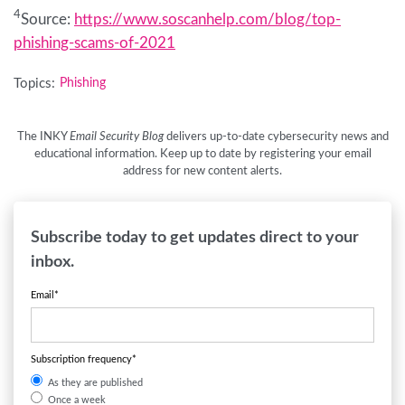
4
Source:
https://www.soscanhelp.com/blog/top-
phishing-scams-of-2021
Topics:
Phishing
The INKY
Email Security Blog
delivers up-to-date cybersecurity news and
educational information. Keep up to date by registering your email
address for new content alerts.
Subscribe today to get updates direct to your
inbox.
Email
*
Subscription frequency
*
As they are published
Once a week