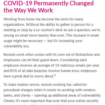
COVID-19 Permanently Changed
the Way We Work
Working from home has become the norm for many
organizations. Without the ability to gather in person for a
meeting or stop by a co-worker’s desk to ask a question, we’re
relying on email more heavily than ever. This increase in email
usage might be necessary — but it’s increasing your
vulnerability too.
Remote work often comes with its own set of distractions and
employees can let their guard down. Considering each
employee receives an average of 14 malicious emails per year,
and 85% of all data breaches involve human error, employers
4
have a great deal to worry about.
To make matters worse, remote working has called for
procedural changes when it comes to working with vendors,
banks, and clients – opening up additional areas of vulnerability.
Clearly, it’s more important than ever that your online security