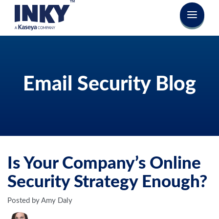
Email Security Blog
Is Your Company’s Online
Security Strategy Enough?
Posted by Amy Daly