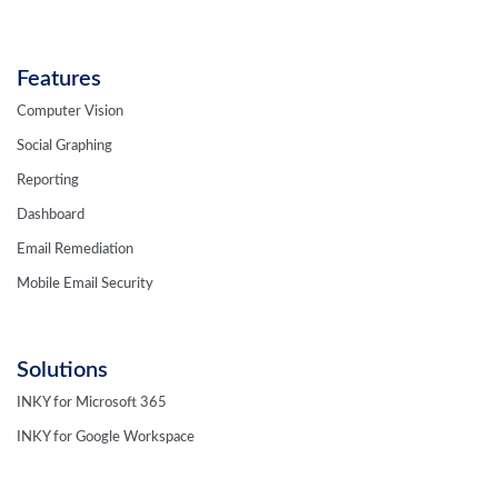
Features
Computer Vision
Social Graphing
Reporting
Dashboard
Email Remediation
Mobile Email Security
Solutions
INKY for Microsoft 365
INKY for Google Workspace