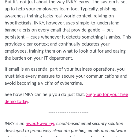
But it’s not just about the way INKY learns. The system is set
up to help your employees learn too. Typically, phishing-
awareness training lacks real-world context, relying on
hypotheticals. INKY, however, uses simple-to-understand
banner alerts on every email that provide gentle — but
persistent — cues whenever it detects something is amiss. This
provides clear context and continually educates your
employees, training them on what to look out for and easing
the burden on your IT department.
If email is an essential part of your business operations, you
must take every measure to secure your communications and
avoid becoming a victim of cybercrime.
See how INKY can help you do just that.
Sign-up for your free
demo today
.
----------------------
INKY is an
award-winning
,
cloud-based email security solution
developed to proactively eliminate phishing emails and malware