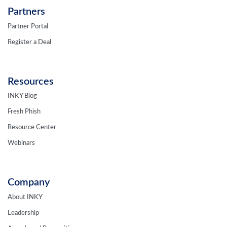
Partners
Partner Portal
Register a Deal
Resources
INKY Blog
Fresh Phish
Resource Center
Webinars
Company
About INKY
Leadership