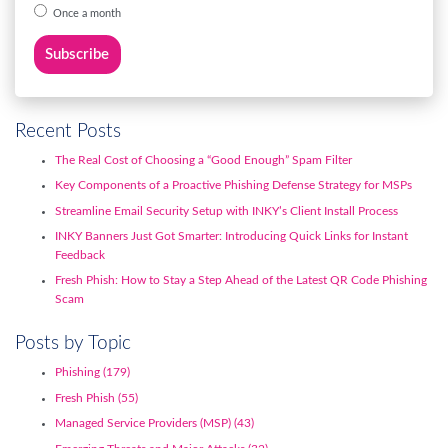
Once a month
Recent Posts
The Real Cost of Choosing a “Good Enough” Spam Filter
Key Components of a Proactive Phishing Defense Strategy for MSPs
Streamline Email Security Setup with INKY’s Client Install Process
INKY Banners Just Got Smarter: Introducing Quick Links for Instant
Feedback
Fresh Phish: How to Stay a Step Ahead of the Latest QR Code Phishing
Scam
Posts by Topic
Phishing
(179)
Fresh Phish
(55)
Managed Service Providers (MSP)
(43)