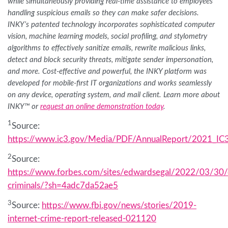
while simultaneously providing real-time assistance to employees
handling suspicious emails so they can make safer decisions.
INKY’s patented technology incorporates sophisticated computer
vision, machine learning models, social profiling, and stylometry
algorithms to effectively sanitize emails, rewrite malicious links,
detect and block security threats, mitigate sender impersonation,
and more. Cost-effective and powerful, the INKY platform was
developed for mobile-first IT organizations and works seamlessly
on any device, operating system, and mail client. Learn more about
INKY™ or
request an online demonstration today
.
1
Source:
https://www.ic3.gov/Media/PDF/AnnualReport/2021_IC3
2
Source:
https://www.forbes.com/sites/edwardsegal/2022/03/30/
criminals/?sh=4adc7da52ae5
3
Source:
https://www.fbi.gov/news/stories/2019-
internet-crime-report-released-021120