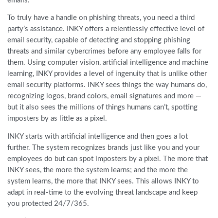
emails.
To truly have a handle on phishing threats, you need a third
party’s assistance. INKY offers a relentlessly effective level of
email security, capable of detecting and stopping phishing
threats and similar cybercrimes before any employee falls for
them. Using computer vision, artificial intelligence and machine
learning, INKY provides a level of ingenuity that is unlike other
email security platforms. INKY sees things the way humans do,
recognizing logos, brand colors, email signatures and more —
but it also sees the millions of things humans can’t, spotting
imposters by as little as a pixel.
INKY starts with artificial intelligence and then goes a lot
further. The system recognizes brands just like you and your
employees do but can spot imposters by a pixel. The more that
INKY sees, the more the system learns; and the more the
system learns, the more that INKY sees. This allows INKY to
adapt in real-time to the evolving threat landscape and keep
you protected 24/7/365.