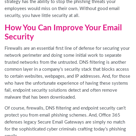
strategy has the ability to stop the phishing threats your
employees would miss on their own. Without good email
security, you have little security at all.
How You Can Improve Your Email
Security
Firewalls are an essential first line of defense for securing your
network perimeter and doing some initial work to separate
trusted networks from the untrusted. DNS filtering is another
common layer in a company’s security stack that blocks access
to certain websites, webpages, and IP addresses. And, for those
who have the unfortunate experience of having these systems
fail, endpoint security solutions detect and often remove
malware that has been downloaded.
Of course, firewalls, DNS filtering and endpoint security can’t
protect you from email phishing schemes. And, Office 365
defenses legacy Secure Email Gateways are simply no match
for the sophisticated cyber criminals crafting today’s phishing