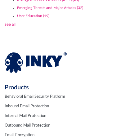
Emerging Threats and Major Attacks
(32)
User Education
(19)
see all
Products
Behavioral Email Security Platform
Inbound Email Protection
Internal Mail Protection
Outbound Mail Protection
Email Encryption