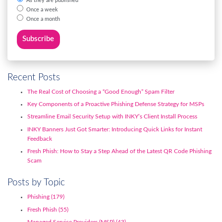
As they are published
Once a week
Once a month
Recent Posts
The Real Cost of Choosing a “Good Enough” Spam Filter
Key Components of a Proactive Phishing Defense Strategy for MSPs
Streamline Email Security Setup with INKY’s Client Install Process
INKY Banners Just Got Smarter: Introducing Quick Links for Instant
Feedback
Fresh Phish: How to Stay a Step Ahead of the Latest QR Code Phishing
Scam
Posts by Topic
Phishing
(179)
Fresh Phish
(55)
Managed Service Providers (MSP)
(43)