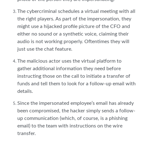
The cybercriminal schedules a virtual meeting with all
the right players. As part of the impersonation, they
might use a hijacked profile picture of the CFO and
either no sound or a synthetic voice, claiming their
audio is not working properly. Oftentimes they will
just use the chat feature.
The malicious actor uses the virtual platform to
gather additional information they need before
instructing those on the call to initiate a transfer of
funds and tell them to look for a follow-up email with
details.
Since the impersonated employee’s email has already
been compromised, the hacker simply sends a follow-
up communication (which, of course, is a phishing
email) to the team with instructions on the wire
transfer.