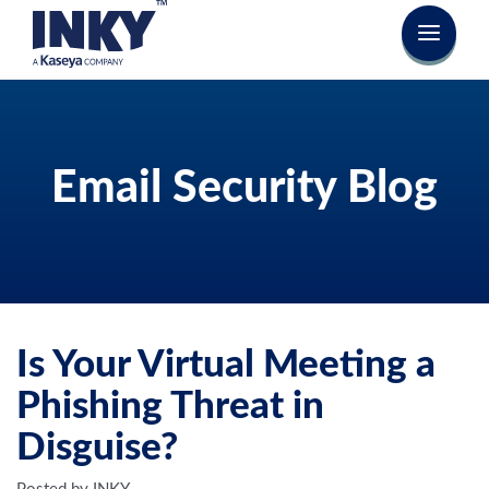
Email Security Blog
Is Your Virtual Meeting a
Phishing Threat in
Disguise?