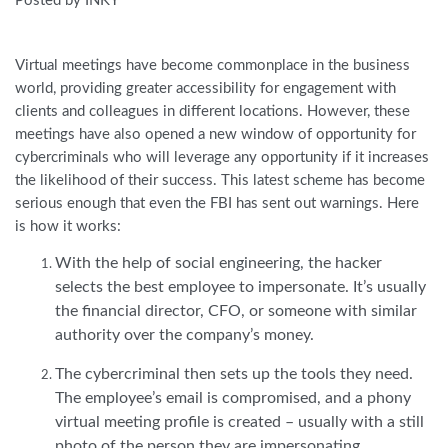
Posted by INKY
Virtual meetings have become commonplace in the business
world, providing greater accessibility for engagement with
clients and colleagues in different locations. However, these
meetings have also opened a new window of opportunity for
cybercriminals who will leverage any opportunity if it increases
the likelihood of their success. This latest scheme has become
serious enough that even the FBI has sent out warnings. Here
is how it works:
With the help of social engineering, the hacker
selects the best employee to impersonate. It’s usually
the financial director, CFO, or someone with similar
authority over the company’s money.
The cybercriminal then sets up the tools they need.
The employee’s email is compromised, and a phony
virtual meeting profile is created – usually with a still
photo of the person they are impersonating.