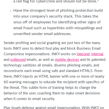
1
a red flag for cybercrime and should not be done.
Have the strongest level of phishing protection build
into your company’s security stack. This takes the
onus off of employees for identifying other signs of
email fraud such as hyperlinks with misspellings and
unverified sender email addresses.
Sender profiling and social graphing are just two of the many
tools INKY uses to detect foul play and block Business Email
Compromise impersonations. INKY works on
inbound
,
internal
,
and
outbound
emails, as well as
mobile devices
and its patented
technology sanitizes all emails, disarms phishing emails, and
reconstructs each email using safe and standard HTML5. From
there, INKY injects an HTML banner with one or more of nearly
60 warning messages to educate the recipient with specifics of
the threat. This subtle form of training helps to change the
behavior of the user, coaching them to make smart decisions
when it comes to email security.
Play tough defense against email impersonation. With INKY on