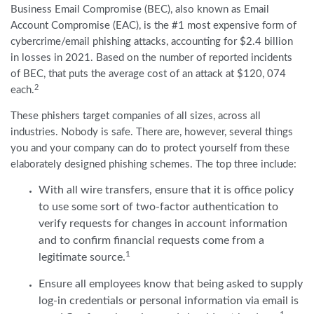
Business Email Compromise (BEC), also known as Email
Account Compromise (EAC), is the #1 most expensive form of
cybercrime/email phishing attacks, accounting for $2.4 billion
in losses in 2021. Based on the number of reported incidents
of BEC, that puts the average cost of an attack at $120, 074
2
each.
These phishers target companies of all sizes, across all
industries. Nobody is safe. There are, however, several things
you and your company can do to protect yourself from these
elaborately designed phishing schemes. The top three include:
With all wire transfers, ensure that it is office policy
to use some sort of two-factor authentication to
verify requests for changes in account information
and to confirm financial requests come from a
1
legitimate source.
Ensure all employees know that being asked to supply
log-in credentials or personal information via email is