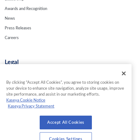
Awards and Recognition
News
Press Releases
Careers
Legal
Privacy Policy
Terms & Conditions
By clicking “Accept All Cookies”, you agree to storing cookies on
your device to enhance site navigation, analyze site usage, improve
Contact Us
site performance, and assist in our marketing efforts.
Kaseya Cookie Notice
Kaseya Privacy Statement
© 2026 INKY Technology Corporation. All Rights Reserved.
Accept All Cookies
Cookies Settings
Cookies Settings