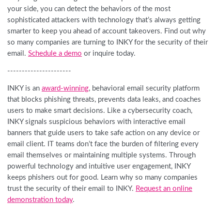
your side, you can detect the behaviors of the most
sophisticated attackers with technology that’s always getting
smarter to keep you ahead of account takeovers. Find out why
so many companies are turning to INKY for the security of their
email.
Schedule a demo
or inquire today.
----------------------
INKY is an
award-winning
, behavioral email security platform
that blocks phishing threats, prevents data leaks, and coaches
users to make smart decisions. Like a cybersecurity coach,
INKY signals suspicious behaviors with interactive email
banners that guide users to take safe action on any device or
email client. IT teams don’t face the burden of filtering every
email themselves or maintaining multiple systems. Through
powerful technology and intuitive user engagement, INKY
keeps phishers out for good. Learn why so many companies
trust the security of their email to INKY.
Request an online
demonstration today
.