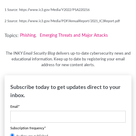
1 Source: https://www.ic3.gov/Media/Y2022/PSA220216
2 Source: https://www.ic3.gov/Media/PDF/AnnualReport/2021_IC3Report.pdf
Topics:
Phishing
Emerging Threats and Major Attacks
,
The INKY
Email Security Blog
delivers up-to-date cybersecurity news and
educational information. Keep up to date by registering your email
address for new content alerts.
Subscribe today to get updates direct to your
inbox.
Email
*
Subscription frequency
*