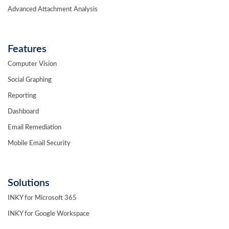
Advanced Attachment Analysis
Features
Computer Vision
Social Graphing
Reporting
Dashboard
Email Remediation
Mobile Email Security
Solutions
INKY for Microsoft 365
INKY for Google Workspace