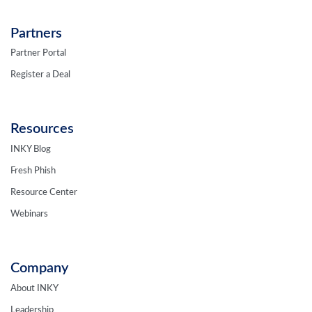
Partners
Partner Portal
Register a Deal
Resources
INKY Blog
Fresh Phish
Resource Center
Webinars
Company
About INKY
Leadership