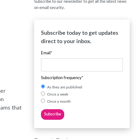
Subscribe to our newsletter to get all the latest news
on email security.
Subscribe today to get updates
direct to your inbox.
Email
*
Subscription frequency
*
As they are published
ber
Once a week
on
Once a month
cams that