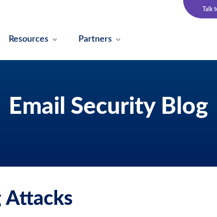
Talk 
Resources
Partners
Email Security Blog
 Attacks