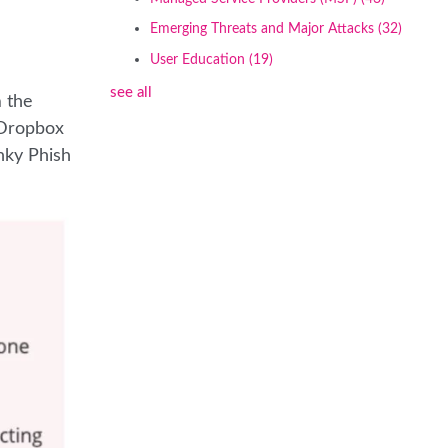
Emerging Threats and Major Attacks
(32)
User Education
(19)
see all
m the
 Dropbox
nky Phish