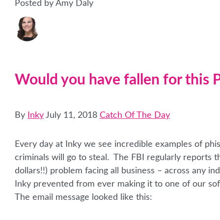
Posted by Amy Daly
Would you have fallen for this
By
Inky
July 11, 2018
Catch Of The Day
Every day at Inky we see incredible examples of phi
criminals will go to steal. The FBI regularly reports
dollars!!) problem facing all business – across any i
Inky prevented from ever making it to one of our sof
The email message looked like this: