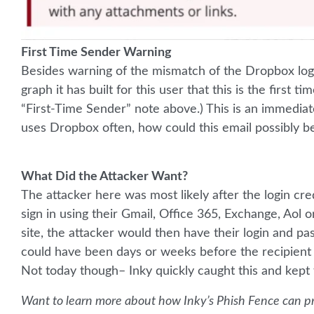
First Time Sender Warning
Besides warning of the mismatch of the Dropbox lo
graph it has built for this user that this is the first
“First-Time Sender” note above.) This is an immedia
uses Dropbox often, how could this email possibly be
What Did the Attacker Want?
The attacker here was most likely after the login cre
sign in using their Gmail, Office 365, Exchange, Aol or
site, the attacker would then have their login and pa
could have been days or weeks before the recipien
Not today though– Inky quickly caught this and kept t
Want to learn more about how Inky’s Phish Fence can pr