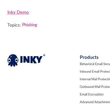
Inky Demo
Topics:
Phishing
Products
Behavioral Email Secu
Inbound Email Protec
Internal Mail Protect
Outbound Mail Protec
Email Encryption
Advanced Attachment