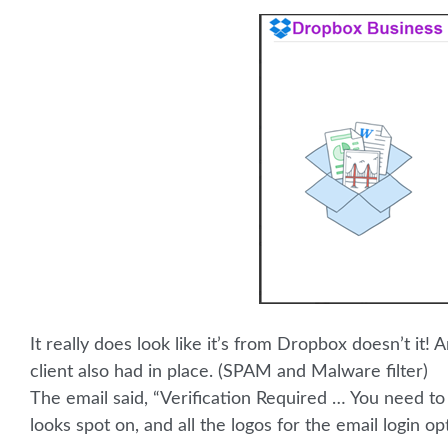
It really does look like it’s from Dropbox doesn’t it
client also had in place. (SPAM and Malware filter)
The email said, “Verification Required … You need to
looks spot on, and all the logos for the email login op