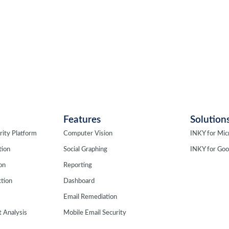
Features
Solution
rity Platform
Computer Vision
INKY for Mic
tion
Social Graphing
INKY for Go
ion
Reporting
tion
Dashboard
Email Remediation
 Analysis
Mobile Email Security