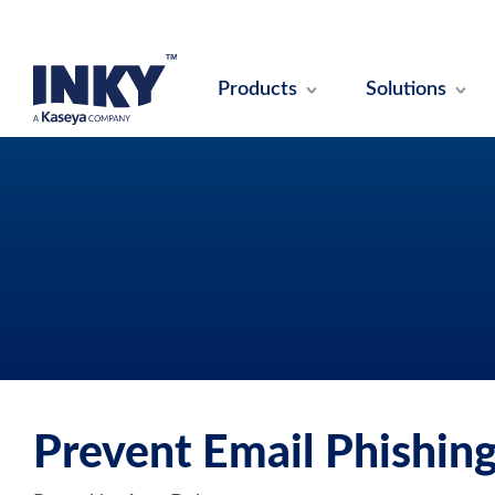
Products
Solutions
Prevent Email Phishing