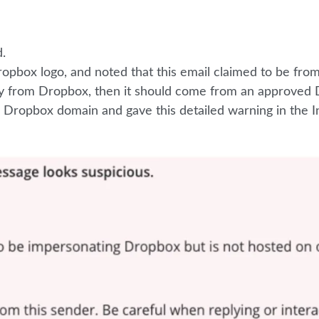
.
opbox logo, and noted that this email claimed to be fro
lly from Dropbox, then it should come from an approved
a Dropbox domain and gave this detailed warning in the I