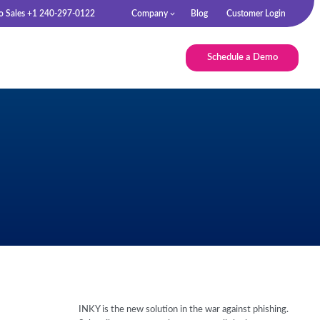
to Sales +1 240-297-0122
Company
Blog
Customer Login
Schedule a Demo
INKY is the new solution in the war against phishing.