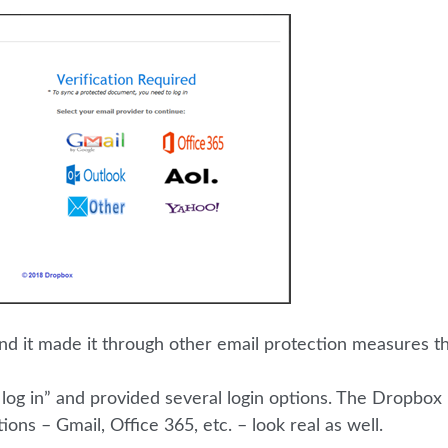
! And it made it through other email protection measures t
 log in” and provided several login options. The Dropbox
tions – Gmail, Office 365, etc. – look real as well.