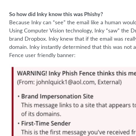
So how did Inky know this was Phishy?
Because Inky can “see” the email like a human would
Using Computer Vision technology, Inky “saw” the Dr
brand Dropbox. Inky knew that if the email was rea
domain. Inky instantly determined that this was not 
Fence user friendly banner: