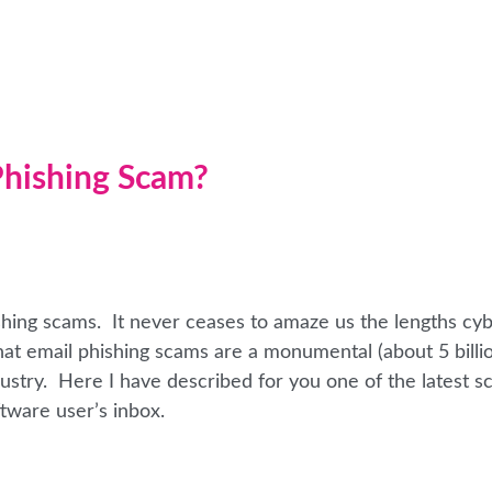
 Phishing Scam?
shing scams. It never ceases to amaze us the lengths cy
 that email phishing scams are a monumental (about 5 billi
ndustry. Here I have described for you one of the latest s
tware user’s inbox.