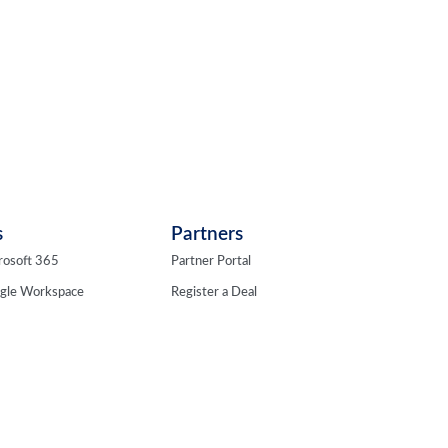
s
Partners
rosoft 365
Partner Portal
ogle Workspace
Register a Deal