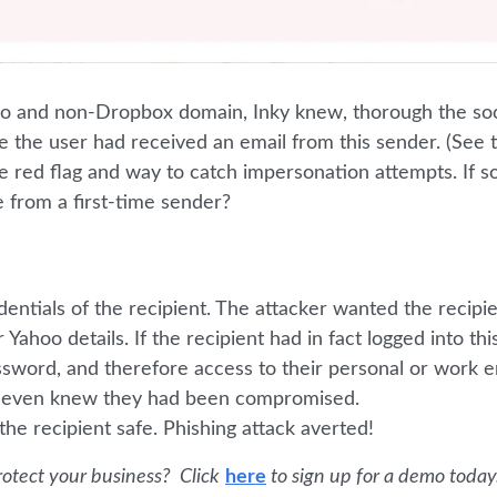
go and non-Dropbox domain, Inky knew, thorough the soc
 time the user had received an email from this sender. (See 
te red flag and way to catch impersonation attempts. If
 from a first-time sender?
dentials of the recipient. The attacker wanted the recipie
 Yahoo details. If the recipient had in fact logged into thi
ssword, and therefore access to their personal or work em
t even knew they had been compromised.
he recipient safe. Phishing attack averted!
otect your business? Click
here
to sign up for a demo today