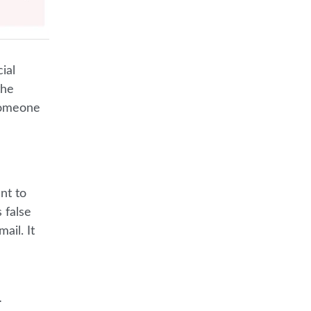
ial
the
 someone
nt to
s false
ail. It
.