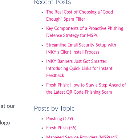
Recent Posts
The Real Cost of Choosing a “Good
Enough” Spam Filter
Key Components of a Proactive Phishing
Defense Strategy for MSPs
Streamline Email Security Setup with
INKY’s Client Install Process
INKY Banners Just Got Smarter:
Introducing Quick Links for Instant
Feedback
Fresh Phish: How to Stay a Step Ahead of
the Latest QR Code Phishing Scam
hat our
Posts by Topic
Phishing
(179)
 logo
Fresh Phish
(55)
Managed Service Providers (MSP)
(43)