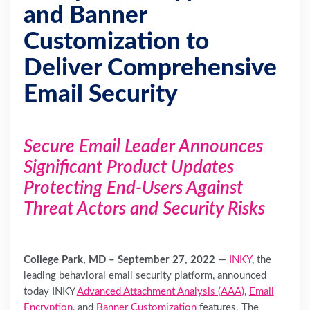
and Banner
Customization to
Deliver Comprehensive
Email Security
Secure Email Leader Announces
Significant Product Updates
Protecting End-Users Against
Threat Actors and Security Risks
College Park, MD – September 27, 2022
—
INKY
, the
leading behavioral email security platform, announced
today INKY
Advanced Attachment Analysis (AAA)
,
Email
Encryption
, and
Banner Customization
features. The