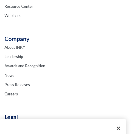
Resource Center
Webinars
Company
About INKY
Leadership
Awards and Recognition
News
Press Releases
Careers
Legal
Privacy Policy