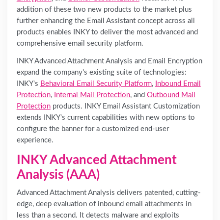
addition of these two new products to the market plus
further enhancing the Email Assistant concept across all
products enables INKY to deliver the most advanced and
comprehensive email security platform.
INKY Advanced Attachment Analysis and Email Encryption
expand the company's existing suite of technologies:
INKY's
Behavioral Email Security Platform
,
Inbound Email
Protection
,
Internal Mail Protection
, and
Outbound Mail
Protection
products. INKY Email Assistant Customization
extends INKY's current capabilities with new options to
configure the banner for a customized end-user
experience.
INKY Advanced Attachment
Analysis (AAA)
Advanced Attachment Analysis delivers patented, cutting-
edge, deep evaluation of inbound email attachments in
less than a second. It detects malware and exploits