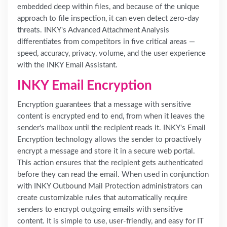
embedded deep within files, and because of the unique
approach to file inspection, it can even detect zero-day
threats. INKY's Advanced Attachment Analysis
differentiates from competitors in five critical areas —
speed, accuracy, privacy, volume, and the user experience
with the INKY Email Assistant.
INKY Email Encryption
Encryption guarantees that a message with sensitive
content is encrypted end to end, from when it leaves the
sender's mailbox until the recipient reads it. INKY's Email
Encryption technology allows the sender to proactively
encrypt a message and store it in a secure web portal.
This action ensures that the recipient gets authenticated
before they can read the email. When used in conjunction
with INKY Outbound Mail Protection administrators can
create customizable rules that automatically require
senders to encrypt outgoing emails with sensitive
content. It is simple to use, user-friendly, and easy for IT