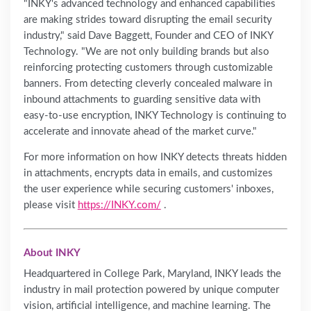
"INKY's advanced technology and enhanced capabilities
are making strides toward disrupting the email security
industry," said Dave Baggett, Founder and CEO of INKY
Technology. "We are not only building brands but also
reinforcing protecting customers through customizable
banners. From detecting cleverly concealed malware in
inbound attachments to guarding sensitive data with
easy-to-use encryption, INKY Technology is continuing to
accelerate and innovate ahead of the market curve."
For more information on how INKY detects threats hidden
in attachments, encrypts data in emails, and customizes
the user experience while securing customers' inboxes,
please visit
https://INKY.com/
.
About INKY
Headquartered in College Park, Maryland, INKY leads the
industry in mail protection powered by unique computer
vision, artificial intelligence, and machine learning. The