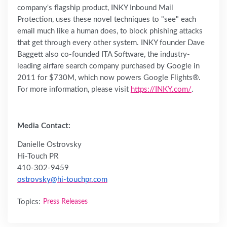
company's flagship product, INKY Inbound Mail
Protection, uses these novel techniques to "see" each
email much like a human does, to block phishing attacks
that get through every other system. INKY founder Dave
Baggett also co-founded ITA Software, the industry-
leading airfare search company purchased by Google in
2011 for $730M, which now powers Google Flights®.
For more information, please visit
https://INKY.com/
.
Media Contact:
Danielle Ostrovsky
Hi-Touch PR
410-302-9459
ostrovsky@hi-touchpr.com
Topics:
Press Releases