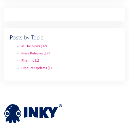
Posts by Topic
In The News
(32)
Press Releases
(27)
Phishing
(1)
Product Updates
(1)