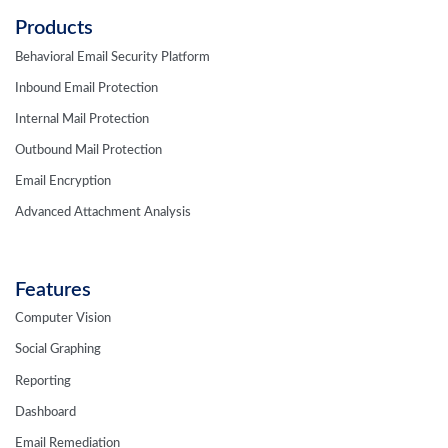
Products
Behavioral Email Security Platform
Inbound Email Protection
Internal Mail Protection
Outbound Mail Protection
Email Encryption
Advanced Attachment Analysis
Features
Computer Vision
Social Graphing
Reporting
Dashboard
Email Remediation