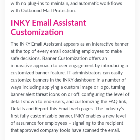
with no plug-ins to maintain, and automatic workflows
with Outbound Mail Protection.
INKY Email Assistant
Customization
The INKY Email Assistant appears as an interactive banner
at the top of every email coaching employees to make
safe decisions. Banner Customization offers an
innovative approach to user engagement by introducing a
customized banner feature. IT administrators can easily
customize banners in the INKY dashboard in a number of
ways including applying a custom image or logo, turning
banner alert threat icons on or off, configuring the level of
detail shown to end-users, and customizing the FAQ link,
Details and Report this Email web pages. The industry’s
first fully customizable banner, INKY enables a new level
of assurance for employees – signaling to the recipient
that approved company tools have scanned the email.