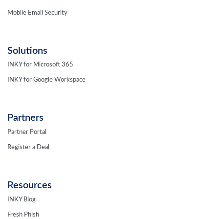
Mobile Email Security
Solutions
INKY for Microsoft 365
INKY for Google Workspace
Partners
Partner Portal
Register a Deal
Resources
INKY Blog
Fresh Phish