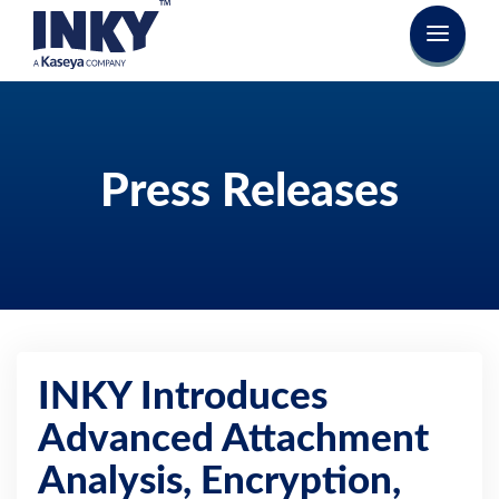
Press Releases
INKY Introduces
Advanced Attachment
Analysis, Encryption,