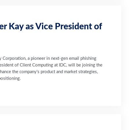
 Kay as Vice President of
orporation, a pioneer in next-gen email phishing
sident of Client Computing at IDC, will be joining the
nhance the company’s product and market strategies,
ositioning.