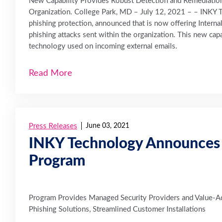
New Capability Provides Robust Detection and Remediation 
Organization. College Park, MD – July 12, 2021 – – INKY T
phishing protection, announced that is now offering Interna
phishing attacks sent within the organization. This new cap
technology used on incoming external emails.
Read More
Press Releases
June 03, 2021
INKY Technology Announces 
Program
Program Provides Managed Security Providers and Value-Ad
Phishing Solutions, Streamlined Customer Installations