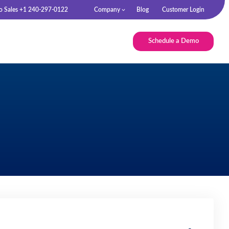
to Sales +1 240-297-0122
Company
Blog
Customer Login
Schedule a Demo