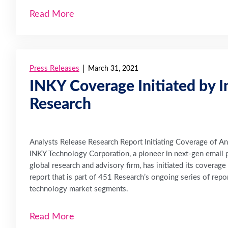
Read More
Press Releases
March 31, 2021
INKY Coverage Initiated by I
Research
Analysts Release Research Report Initiating Coverage of A
INKY Technology Corporation, a pioneer in next-gen email 
global research and advisory firm, has initiated its coverag
report that is part of 451 Research’s ongoing series of re
technology market segments.
Read More