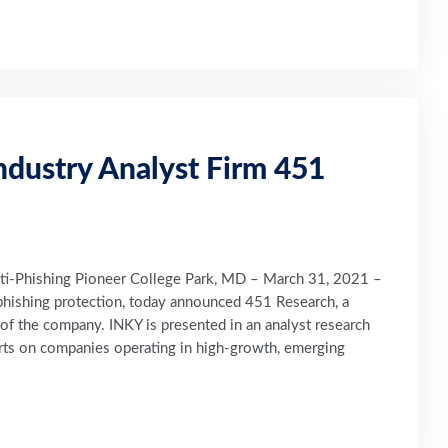
ndustry Analyst Firm 451
nti-Phishing Pioneer College Park, MD – March 31, 2021 –
phishing protection, today announced 451 Research, a
e of the company. INKY is presented in an analyst research
ports on companies operating in high-growth, emerging