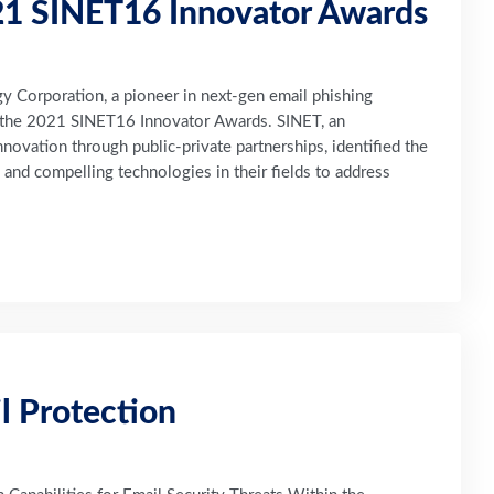
1 SINET16 Innovator Awards
Corporation, a pioneer in next-gen email phishing
n the 2021 SINET16 Innovator Awards. SINET, an
novation through public-private partnerships, identified the
and compelling technologies in their fields to address
l Protection