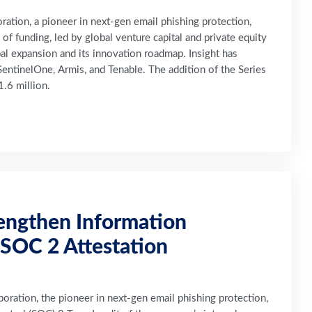
tion, a pioneer in next-gen email phishing protection,
 funding, led by global venture capital and private equity
obal expansion and its innovation roadmap. Insight has
entinelOne, Armis, and Tenable. The addition of the Series
.6 million.
engthen Information
SOC 2 Attestation
ration, the pioneer in next-gen email phishing protection,