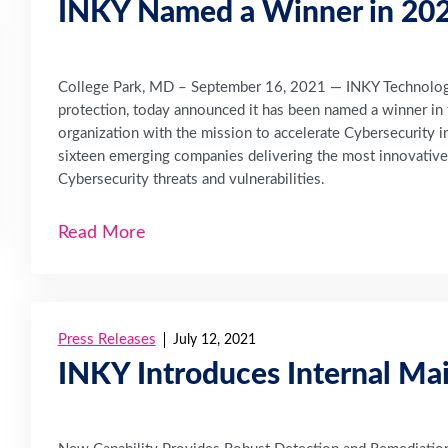
INKY Named a Winner in 202
College Park, MD – September 16, 2021 — INKY Technology 
protection, today announced it has been named a winner i
organization with the mission to accelerate Cybersecurity in
sixteen emerging companies delivering the most innovative 
Cybersecurity threats and vulnerabilities.
Read More
Press Releases
July 12, 2021
INKY Introduces Internal Mai