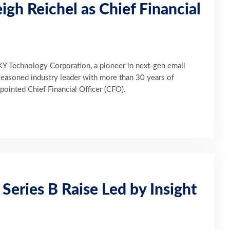
gh Reichel as Chief Financial
Technology Corporation, a pioneer in next-gen email
 seasoned industry leader with more than 30 years of
ointed Chief Financial Officer (CFO).
eries B Raise Led by Insight