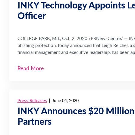
INKY Technology Appoints Lei
Officer
COLLEGE PARK, Md., Oct. 2, 2020 /PRNewsCentre/ — INKY 
phishing protection, today announced that Leigh Reichel, a
financial management and executive leadership, has been app
Read More
Press Releases
June 04, 2020
INKY Announces $20 Million S
Partners