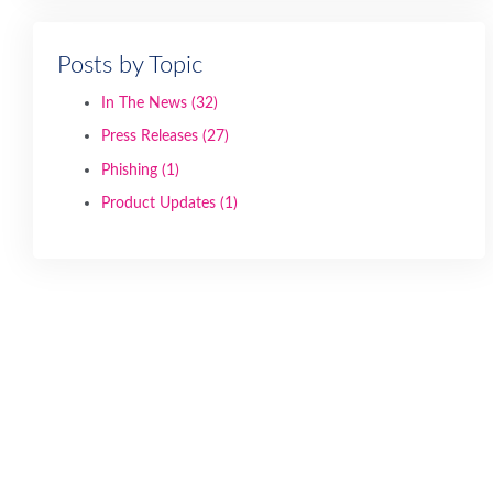
Posts by Topic
In The News
(32)
Press Releases
(27)
Phishing
(1)
Product Updates
(1)