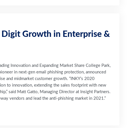
 Digit Growth in Enterprise &
ading Innovation and Expanding Market Share College Park,
ioneer in next-gen email phishing protection, announced
ise and midmarket customer growth. “INKY’s 2020
ion to innovation, extending the sales footprint with new
hip,” said Matt Gatto, Managing Director at Insight Partners.
way vendors and lead the anti-phishing market in 2021.”