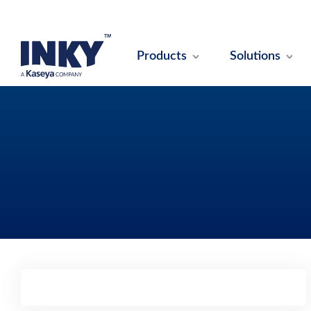
Products
Solutions