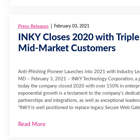
Press Releases
February 03, 2021
INKY Closes 2020 with Triple
Mid-Market Customers
Anti-Phishing Pioneer Launches into 2021 with Industry Le
MD – February 3, 2021 – INKY Technology Corporation, a p
today the company closed 2020 with over 150% in enterpr
exponential growth is a testament to the company’s dedicat
partnerships and integrations, as well as exceptional leaders
“INKY is well positioned to replace legacy Secure Web Gate
Read More