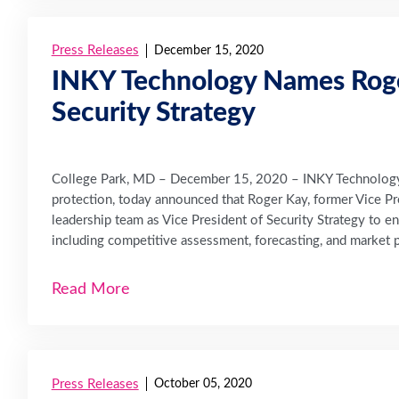
Press Releases
December 15, 2020
INKY Technology Names Roger
Security Strategy
College Park, MD – December 15, 2020 – INKY Technology C
protection, today announced that Roger Kay, former Vice Pre
leadership team as Vice President of Security Strategy to e
including competitive assessment, forecasting, and market p
Read More
Press Releases
October 05, 2020