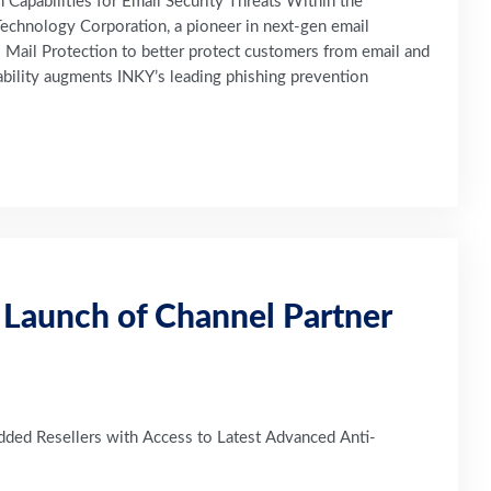
Capabilities for Email Security Threats Within the
echnology Corporation, a pioneer in next-gen email
l Mail Protection to better protect customers from email and
ability augments INKY’s leading phishing prevention
Launch of Channel Partner
ded Resellers with Access to Latest Advanced Anti-