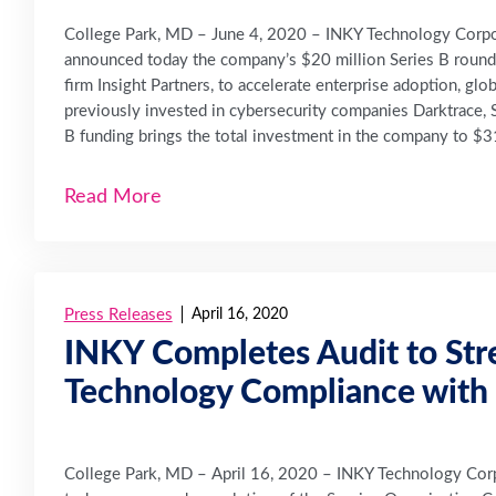
College Park, MD – June 4, 2020 – INKY Technology Corpora
announced today the company’s $20 million Series B round of
firm Insight Partners, to accelerate enterprise adoption, gl
previously invested in cybersecurity companies Darktrace, S
B funding brings the total investment in the company to $31
Read More
Press Releases
April 16, 2020
INKY Completes Audit to Str
Technology Compliance with 
College Park, MD – April 16, 2020 – INKY Technology Corpo