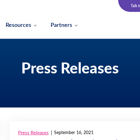
Talk 
Resources
Partners
Press Releases
Press Releases
September 16, 2021