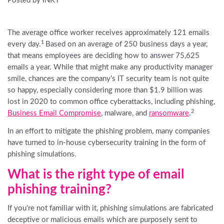
Posted by INKY
The average office worker receives approximately 121 emails
1
every day.
Based on an average of 250 business days a year,
that means employees are deciding how to answer 75,625
emails a year. While that might make any productivity manager
smile, chances are the company’s IT security team is not quite
so happy, especially considering more than $1.9 billion was
lost in 2020 to common office cyberattacks, including phishing,
2
Business Email Compromise
, malware, and
ransomware
.
In an effort to mitigate the phishing problem, many companies
have turned to in-house cybersecurity training in the form of
phishing simulations.
What is the right type of email
phishing training?
If you’re not familiar with it, phishing simulations are fabricated
deceptive or malicious emails which are purposely sent to