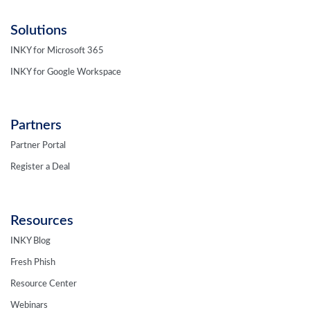
Solutions
INKY for Microsoft 365
INKY for Google Workspace
Partners
Partner Portal
Register a Deal
Resources
INKY Blog
Fresh Phish
Resource Center
Webinars