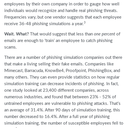
employees by their own company in order to gauge how well
individuals would recognize and handle real phishing threats.
Frequencies vary, but one vendor suggests that each employee
3
receive 36-48 phishing simulations a year.
Wait. What?
That would suggest that less than
one percent
of
emails are enough to ‘train’ an employee to catch phishing
scams.
There are a number of phishing simulation companies out there
that make a living selling their fake emails. Companies like
Mimecast, Barracuda, KnowBe4, Proofpoint, PhishingBox, and
many others. They can even provide statistics on how regular
simulation training can decrease incidents of phishing. In fact,
one study looked at 23,400 different companies, across
numerous industries, and found that between 23% - 52% of
untrained employees are vulnerable to phishing attacks. That’s
an average of 31.4%. After 90 days of simulation training, this
number decreased to 16.4%. After a full year of phishing
simulation training, the number of susceptible employees fell to