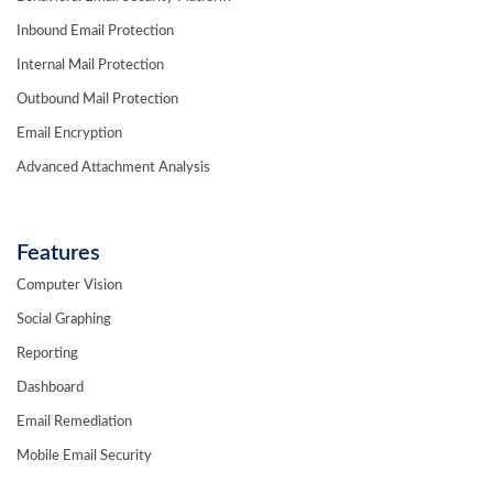
Inbound Email Protection
Internal Mail Protection
Outbound Mail Protection
Email Encryption
Advanced Attachment Analysis
Features
Computer Vision
Social Graphing
Reporting
Dashboard
Email Remediation
Mobile Email Security