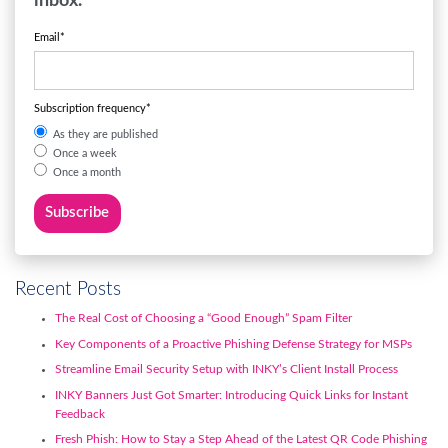
inbox.
Email
*
Subscription frequency
*
As they are published
Once a week
Once a month
Recent Posts
The Real Cost of Choosing a “Good Enough” Spam Filter
Key Components of a Proactive Phishing Defense Strategy for MSPs
Streamline Email Security Setup with INKY’s Client Install Process
INKY Banners Just Got Smarter: Introducing Quick Links for Instant
Feedback
Fresh Phish: How to Stay a Step Ahead of the Latest QR Code Phishing