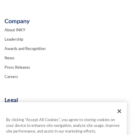
Company
About INKY
Leadership
Awards and Recognition
News
Press Releases
Careers
Legal
Privacy Policy
Terms & Conditions
By clicking “Accept All Cookies”, you agree to storing cookies on
your device to enhance site navigation, analyze site usage, improve
Contact Us
site performance, and assist in our marketing efforts.