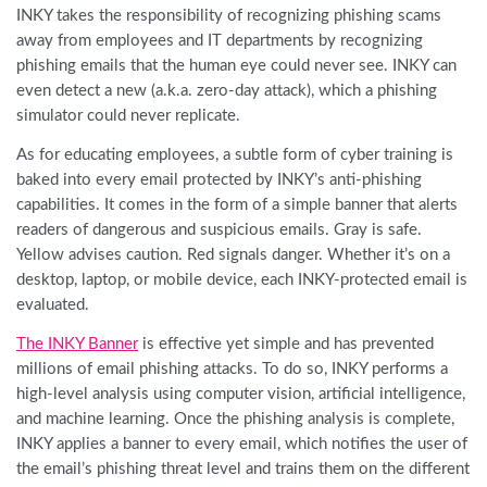
INKY takes the responsibility of recognizing phishing scams
away from employees and IT departments by recognizing
phishing emails that the human eye could never see. INKY can
even detect a new (a.k.a. zero-day attack), which a phishing
simulator could never replicate.
As for educating employees, a subtle form of cyber training is
baked into every email protected by INKY’s anti-phishing
capabilities. It comes in the form of a simple banner that alerts
readers of dangerous and suspicious emails. Gray is safe.
Yellow advises caution. Red signals danger. Whether it’s on a
desktop, laptop, or mobile device, each INKY-protected email is
evaluated.
The INKY Banner
is effective yet simple and has prevented
millions of email phishing attacks. To do so, INKY performs a
high-level analysis using computer vision, artificial intelligence,
and machine learning. Once the phishing analysis is complete,
INKY applies a banner to every email, which notifies the user of
the email’s phishing threat level and trains them on the different