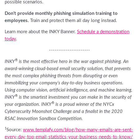
possible scenarios.
Don’t provide monthly phishing simulation training to
employees.
Train and protect them all day long instead.
Learn more about the INKY Banner.
Schedule a demonstration
today
.
----------------------
®
INKY
is the most effective hero in the war against phishing. An
award-winning cloud-based email security solution, that prevents
the most complex phishing threats from disrupting or even
immobilizing your company’s day-to-day business operations.
Using computer vision, artificial intelligence, and machine learning,
®
INKY
is the smartest investment you can make in the security of
®
your organization. INKY
is a proud winner of the NYCx
Cybersecurity Moonshot Challenge and a finalist in the 2020
RSAC Innovation Sandbox Competition.
1
Source:
www.templafy.com/blog/how-many-emails-are-sent-
every-day-top-email-statistics-your-business-needs-to-know/