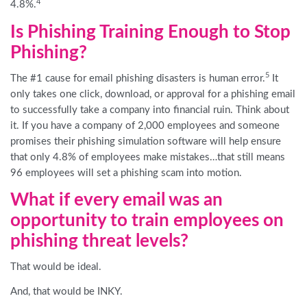
4
4.8%.
Is Phishing Training Enough to Stop
Phishing?
5
The #1 cause for email phishing disasters is human error.
It
only takes one click, download, or approval for a phishing email
to successfully take a company into financial ruin. Think about
it. If you have a company of 2,000 employees and someone
promises their phishing simulation software will help ensure
that only 4.8% of employees make mistakes…that still means
96 employees will set a phishing scam into motion.
What if every email was an
opportunity to train employees on
phishing threat levels?
That would be ideal.
And, that would be INKY.