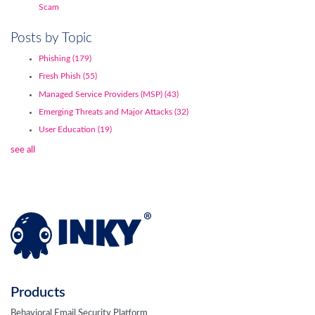
Scam
Posts by Topic
Phishing
(179)
Fresh Phish
(55)
Managed Service Providers (MSP)
(43)
Emerging Threats and Major Attacks
(32)
User Education
(19)
see all
Products
Behavioral Email Security Platform