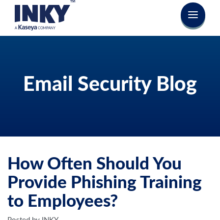
Email Security Blog
How Often Should You
Provide Phishing Training
to Employees?