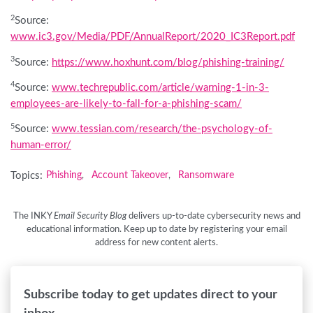
2
Source:
www.ic3.gov/Media/PDF/AnnualReport/2020_IC3Report.pdf
3
Source:
https://www.hoxhunt.com/blog/phishing-training/
4
Source:
www.techrepublic.com/article/warning-1-in-3-
employees-are-likely-to-fall-for-a-phishing-scam/
5
Source:
www.tessian.com/research/the-psychology-of-
human-error/
Topics:
Phishing
Account Takeover
Ransomware
,
,
The INKY
Email Security Blog
delivers up-to-date cybersecurity news and
educational information. Keep up to date by registering your email
address for new content alerts.
Subscribe today to get updates direct to your