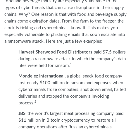
food and beverage industry are especially vulnerable to the
types of cyberthreats that can cause disruptions in their supply
chains. Why? One reason is that with food and beverage supply
chains come expiration dates. From the farm to the freezer, the
clock is ticking and cybercriminals know it. This makes you
especially vulnerable to phishing emails that soon escalate into
a ransomware attack. Here are just a few examples:
Harvest Sherwood Food Distributors
paid $7.5 dollars
during a ransomware attack in which the company’s data
1
files were held for ransom.
Mondelez International
, a global snack food company
lost nearly $100 million in ransom and expenses when
cybercriminals froze computers, shut down email, halted
deliveries and stopped the company’s invoicing
2
process.
JBS
, the world’s largest meat processing company, paid
$11 million in Bitcoin cryptocurrency to restore all
company operations after Russian cybercriminals