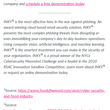
company and
schedule a free demonstration today
.
----------------------
®
INKY
is the most effective hero in the war against phishing. An
®
award-winning cloud-based email security solution, INKY
prevents the most complex phishing threats from disrupting or
even immobilizing your company’s day-to-day business operations.
Using computer vision, artificial intelligence, and machine learning,
®
INKY
is the smartest investment you can make in the security of
®
your organization. INKY
is a proud winner of the NYCx
Cybersecurity Moonshot Challenge and a finalist in the 2020
®
RSAC Innovation Sandbox Competition. Learn more about INKY
or request an online demonstration today.
1
Source:
https://www.foodstheword.com/post/cyber-security-
and-food-industry
2
Source: