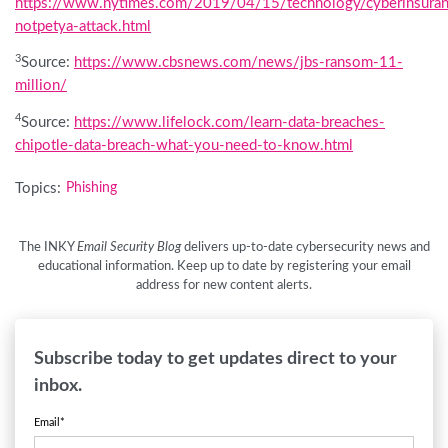
https://www.nytimes.com/2019/04/15/technology/cyberinsuran
notpetya-attack.html
3
Source:
https://www.cbsnews.com/news/jbs-ransom-11-
million/
4
Source:
https://www.lifelock.com/learn-data-breaches-
chipotle-data-breach-what-you-need-to-know.html
Topics:
Phishing
The INKY
Email Security Blog
delivers up-to-date cybersecurity news and
educational information. Keep up to date by registering your email
address for new content alerts.
Subscribe today to get updates direct to your
inbox.
Email
*