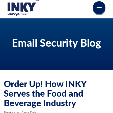
Email Security Blog
Order Up! How INKY
Serves the Food and
Beverage Industry