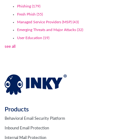
Phishing
(179)
Fresh Phish
(55)
Managed Service Providers (MSP)
(43)
Emerging Threats and Major Attacks
(32)
User Education
(19)
see all
Products
Behavioral Email Security Platform
Inbound Email Protection
Internal Mail Protection