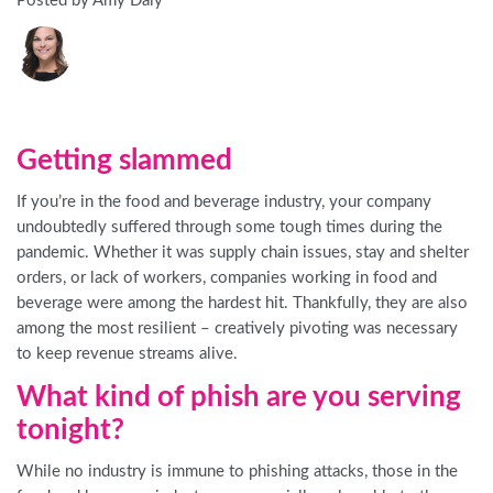
Posted by Amy Daly
Getting slammed
If you’re in the food and beverage industry, your company
undoubtedly suffered through some tough times during the
pandemic. Whether it was supply chain issues, stay and shelter
orders, or lack of workers, companies working in food and
beverage were among the hardest hit. Thankfully, they are also
among the most resilient – creatively pivoting was necessary
to keep revenue streams alive.
What kind of phish are you serving
tonight?
While no industry is immune to phishing attacks, those in the