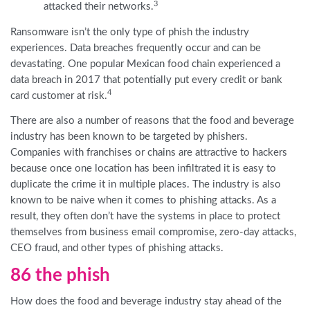
3
attacked their networks.
Ransomware isn’t the only type of phish the industry
experiences. Data breaches frequently occur and can be
devastating. One popular Mexican food chain experienced a
data breach in 2017 that potentially put every credit or bank
4
card customer at risk.
There are also a number of reasons that the food and beverage
industry has been known to be targeted by phishers.
Companies with franchises or chains are attractive to hackers
because once one location has been infiltrated it is easy to
duplicate the crime it in multiple places. The industry is also
known to be naive when it comes to phishing attacks. As a
result, they often don’t have the systems in place to protect
themselves from business email compromise, zero-day attacks,
CEO fraud, and other types of phishing attacks.
86 the phish
How does the food and beverage industry stay ahead of the