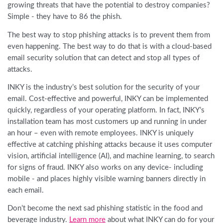
growing threats that have the potential to destroy companies?
Simple - they have to 86 the phish.
The best way to stop phishing attacks is to prevent them from
even happening. The best way to do that is with a cloud-based
email security solution that can detect and stop all types of
attacks.
INKY is the industry’s best solution for the security of your
email. Cost-effective and powerful, INKY can be implemented
quickly, regardless of your operating platform. In fact, INKY’s
installation team has most customers up and running in under
an hour – even with remote employees. INKY is uniquely
effective at catching phishing attacks because it uses computer
vision, artificial intelligence (AI), and machine learning, to search
for signs of fraud. INKY also works on any device- including
mobile - and places highly visible warning banners directly in
each email.
Don’t become the next sad phishing statistic in the food and
beverage industry.
Learn more
about what INKY can do for your