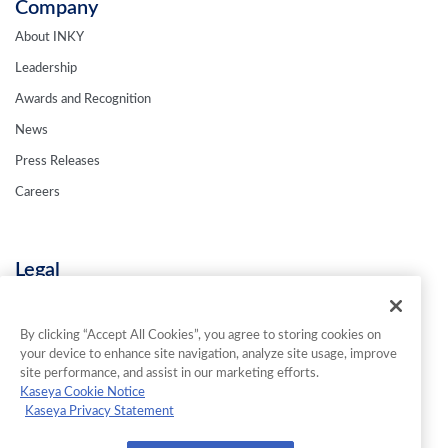
Company
About INKY
Leadership
Awards and Recognition
News
Press Releases
Careers
Legal
Privacy Policy
Terms & Conditions
By clicking “Accept All Cookies”, you agree to storing cookies on
your device to enhance site navigation, analyze site usage, improve
Contact Us
site performance, and assist in our marketing efforts.
Kaseya Cookie Notice
Kaseya Privacy Statement
© 2026 INKY Technology Corporation. All Rights Reserved.