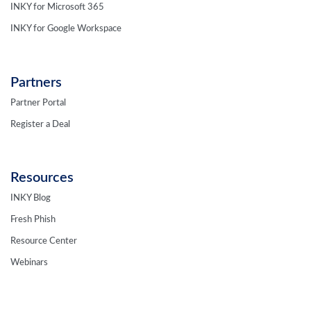
INKY for Microsoft 365
INKY for Google Workspace
Partners
Partner Portal
Register a Deal
Resources
INKY Blog
Fresh Phish
Resource Center
Webinars