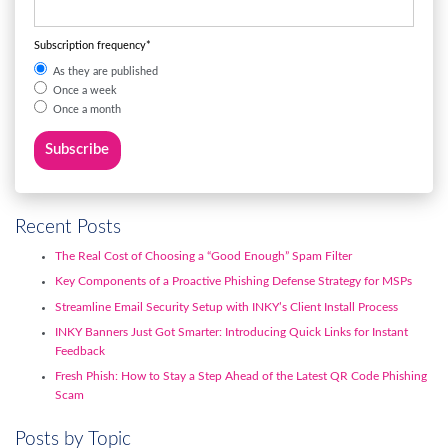
Subscription frequency
*
As they are published
Once a week
Once a month
Recent Posts
The Real Cost of Choosing a “Good Enough” Spam Filter
Key Components of a Proactive Phishing Defense Strategy for MSPs
Streamline Email Security Setup with INKY’s Client Install Process
INKY Banners Just Got Smarter: Introducing Quick Links for Instant
Feedback
Fresh Phish: How to Stay a Step Ahead of the Latest QR Code Phishing
Scam
Posts by Topic