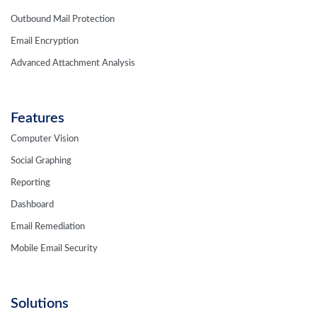
Outbound Mail Protection
Email Encryption
Advanced Attachment Analysis
Features
Computer Vision
Social Graphing
Reporting
Dashboard
Email Remediation
Mobile Email Security
Solutions