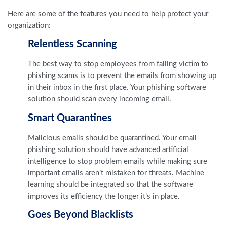
Here are some of the features you need to help protect your
organization:
Relentless Scanning
The best way to stop employees from falling victim to
phishing scams is to prevent the emails from showing up
in their inbox in the first place. Your phishing software
solution should scan every incoming email.
Smart Quarantines
Malicious emails should be quarantined. Your email
phishing solution should have advanced artificial
intelligence to stop problem emails while making sure
important emails aren’t mistaken for threats. Machine
learning should be integrated so that the software
improves its efficiency the longer it’s in place.
Goes Beyond Blacklists