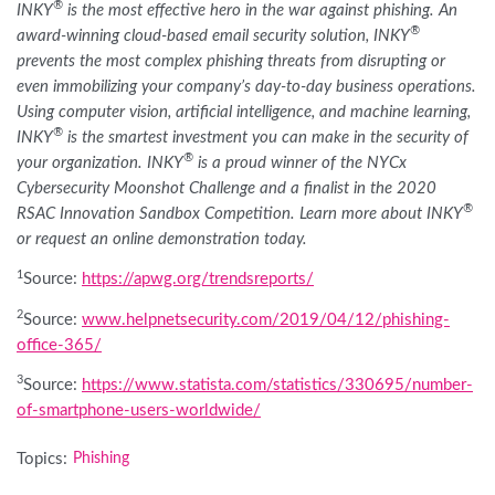
®
INKY
is the most effective hero in the war against phishing. An
®
award-winning cloud-based email security solution, INKY
prevents the most complex phishing threats from disrupting or
even immobilizing your company’s day-to-day business operations.
Using computer vision, artificial intelligence, and machine learning,
®
INKY
is the smartest investment you can make in the security of
®
your organization. INKY
is a proud winner of the NYCx
Cybersecurity Moonshot Challenge and a finalist in the 2020
®
RSAC Innovation Sandbox Competition. Learn more about INKY
or request an online demonstration today.
1
Source:
https://apwg.org/trendsreports/
2
Source:
www.helpnetsecurity.com/2019/04/12/phishing-
office-365/
3
Source:
https://www.statista.com/statistics/330695/number-
of-smartphone-users-worldwide/
Topics:
Phishing