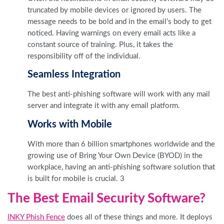
truncated by mobile devices or ignored by users. The
message needs to be bold and in the email’s body to get
noticed. Having warnings on every email acts like a
constant source of training. Plus, it takes the
responsibility off of the individual.
Seamless Integration
The best anti-phishing software will work with any mail
server and integrate it with any email platform.
Works with Mobile
With more than 6 billion smartphones worldwide and the
growing use of Bring Your Own Device (BYOD) in the
workplace, having an anti-phishing software solution that
is built for mobile is crucial. 3
The Best Email Security Software?
INKY Phish Fence
does all of these things and more. It deploys