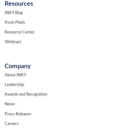
Resources
INKY Blog
Fresh Phish
Resource Center
Webinars
Company
About INKY
Leadership
Awards and Recognition
News
Press Releases
Careers