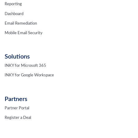
Reporting
Dashboard
Email Remediation
Mobile Email Security
Solutions
INKY for Microsoft 365
INKY for Google Workspace
Partners
Partner Portal
Register a Deal