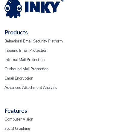
Products
Behavioral Email Security Platform
Inbound Email Protection
Internal Mail Protection
Outbound Mail Protection
Email Encryption
Advanced Attachment Analysis
Features
Computer Vision
Social Graphing