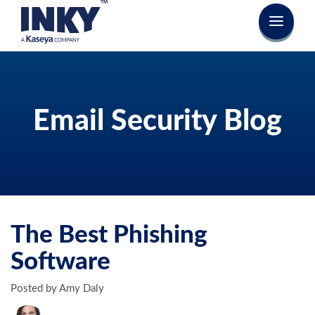
Email Security Blog
The Best Phishing
Software
Posted by Amy Daly