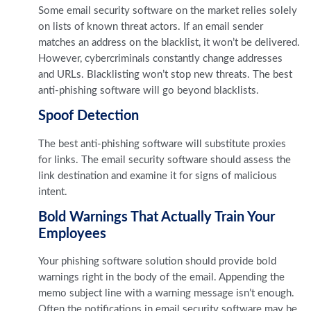
Some email security software on the market relies solely
on lists of known threat actors. If an email sender
matches an address on the blacklist, it won’t be delivered.
However, cybercriminals constantly change addresses
and URLs. Blacklisting won’t stop new threats. The best
anti-phishing software will go beyond blacklists.
Spoof Detection
The best anti-phishing software will substitute proxies
for links. The email security software should assess the
link destination and examine it for signs of malicious
intent.
Bold Warnings That Actually Train Your
Employees
Your phishing software solution should provide bold
warnings right in the body of the email. Appending the
memo subject line with a warning message isn’t enough.
Often the notifications in email security software may be