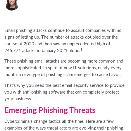
Email phishing attacks continue to assault companies with no
signs of letting up. The number of attacks
doubled
over the
course of
2020 and
then
saw an unprecedented high of
1
245,771 attacks in January 2021 alone.
These phishing email attacks are becoming more common and
more sophisticated. In spite of new IT solutions, nearly every
month, a new type of phishing scam emerges to cause havoc.
That’s why you need the best email security service to provide
you with anti-phishing software that can completely protect
your business.
Emerging Phishing Threats
Cybercriminals change tactics all the time. Here are a few
examples of the ways threat actors are evolving their phishing