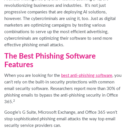
revolutionizing businesses and industries. It’s not just
progressive companies that are deploying AI solutions,
however. The cybercriminals are using it, too. Just as digital
marketers are optimizing campaigns by testing various
combinations to serve up the most efficient advertising,
cybercriminals are optimizing their software to send more
effective phishing email attacks.
The Best Phishing Software
Features
When you are looking for the
best anti-phishing software
, you
can’t rely on the built-in security protections with common
email security software. Researchers report
more than
30
% of
phishing emails to bypass the anti-phishing security in Office
2
365.
Google’s G Suite, Microsoft Exchange, and Office 365 won’t
stop sophisticated phishing email attacks the way top email
security service providers can.