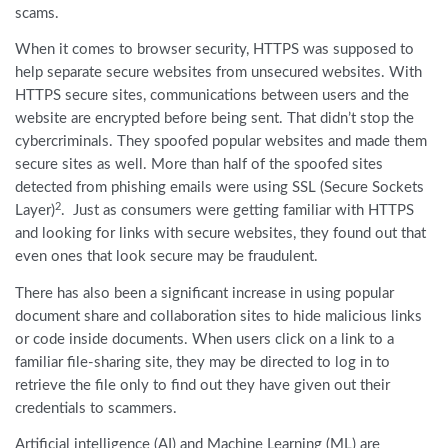
scams.
When it comes to browser security, HTTPS was supposed to
help separate secure websites from unsecured websites. With
HTTPS secure sites, communications between users and the
website are encrypted before being sent. That didn’t stop the
cybercriminals. They spoofed popular websites and made them
secure sites as well. More than half of the spoofed sites
detected from phishing emails were using SSL (Secure Sockets
2
Layer)
. Just as consumers were getting familiar with HTTPS
and looking for links with secure websites, they found out that
even ones that look secure may be fraudulent.
There has also been a significant increase in using popular
document share and collaboration sites to hide malicious links
or code inside documents. When users click on a link to a
familiar file-sharing site, they may be directed to log in to
retrieve the file only to find out they have given out their
credentials to scammers.
Artificial intelligence (AI) and Machine Learning (ML) are