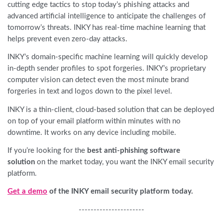
cutting edge tactics to stop today’s phishing attacks and
advanced artificial intelligence to anticipate the challenges of
tomorrow’s threats. INKY has real-time machine learning that
helps prevent even zero-day attacks.
INKY’s domain-specific machine learning will quickly develop
in-depth sender profiles to spot forgeries. INKY’s proprietary
computer vision can detect even the most minute brand
forgeries in text and logos down to the pixel level.
INKY is a thin-client, cloud-based solution that can be deployed
on top of your email platform within minutes with no
downtime. It works on any device including mobile.
If you’re looking for the
best anti-phishing software
solution
on the market today, you want the INKY email security
platform.
Get a demo
of the INKY email security platform today.
----------------------