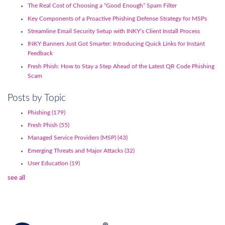
The Real Cost of Choosing a “Good Enough” Spam Filter
Key Components of a Proactive Phishing Defense Strategy for MSPs
Streamline Email Security Setup with INKY’s Client Install Process
INKY Banners Just Got Smarter: Introducing Quick Links for Instant
Feedback
Fresh Phish: How to Stay a Step Ahead of the Latest QR Code Phishing
Scam
Posts by Topic
Phishing
(179)
Fresh Phish
(55)
Managed Service Providers (MSP)
(43)
Emerging Threats and Major Attacks
(32)
User Education
(19)
see all