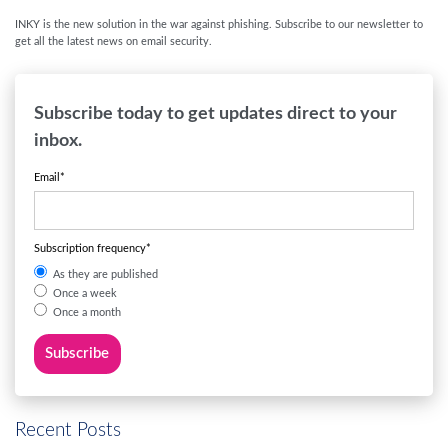
INKY is the new solution in the war against phishing. Subscribe to our newsletter to
get all the latest news on email security.
Subscribe today to get updates direct to your
inbox.
Email
*
Subscription frequency
*
As they are published
Once a week
Once a month
Recent Posts